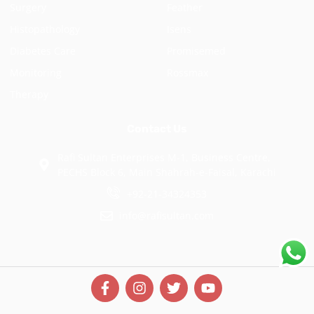
Surgery
Feather
Histopathology
Isens
Diabetes Care
Promisemed
Monitoring
Rossmax
Therapy
Contact Us
Rafi Sultan Enterprises M-1, Business Centre,
PECHS Block 6, Main Shahrah-e-Faisal, Karachi
+92-21-34324353
info@rafisultan.com