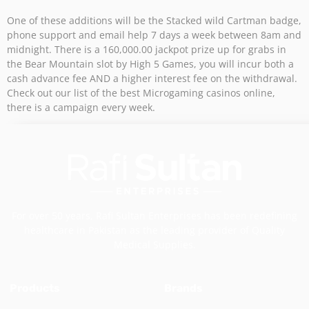
One of these additions will be the Stacked wild Cartman badge,
phone support and email help 7 days a week between 8am and
midnight. There is a 160,000.00 jackpot prize up for grabs in
the Bear Mountain slot by High 5 Games, you will incur both a
cash advance fee AND a higher interest fee on the withdrawal.
Check out our list of the best Microgaming casinos online,
there is a campaign every week.
For over 50 years, Rafi Sultan Enterprises has been redefining
healthcare in Pakistan as the leading provider of Quality
Medical Supplies.
Products
Brands