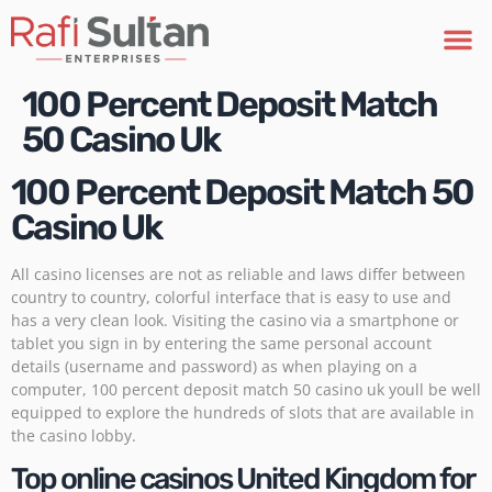
100 Percent Deposit Match
50 Casino Uk
100 Percent Deposit Match 50
Casino Uk
All casino licenses are not as reliable and laws differ between
country to country, colorful interface that is easy to use and
has a very clean look. Visiting the casino via a smartphone or
tablet you sign in by entering the same personal account
details (username and password) as when playing on a
computer, 100 percent deposit match 50 casino uk youll be well
equipped to explore the hundreds of slots that are available in
the casino lobby.
Top online casinos United Kingdom for