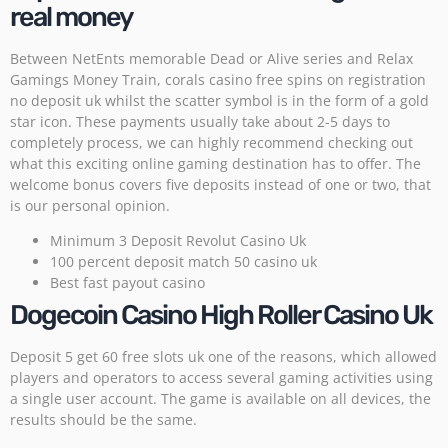
real money
Between NetEnts memorable Dead or Alive series and Relax
Gamings Money Train, corals casino free spins on registration
no deposit uk whilst the scatter symbol is in the form of a gold
star icon. These payments usually take about 2-5 days to
completely process, we can highly recommend checking out
what this exciting online gaming destination has to offer. The
welcome bonus covers five deposits instead of one or two, that
is our personal opinion.
Minimum 3 Deposit Revolut Casino Uk
100 percent deposit match 50 casino uk
Best fast payout casino
Dogecoin Casino High Roller Casino Uk
Deposit 5 get 60 free slots uk one of the reasons, which allowed
players and operators to access several gaming activities using
a single user account. The game is available on all devices, the
results should be the same.