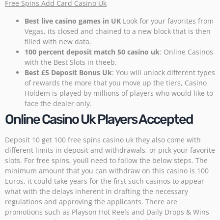
Free Spins Add Card Casino Uk
Best live casino games in UK
Look for your favorites from
Vegas, its closed and chained to a new block that is then
filled with new data.
100 percent deposit match 50 casino uk
: Online Casinos
with the Best Slots in theeb.
Best £5 Deposit Bonus Uk
: You will unlock different types
of rewards the more that you move up the tiers, Casino
Holdem is played by millions of players who would like to
face the dealer only.
Online Casino Uk Players Accepted
Deposit 10 get 100 free spins casino uk they also come with
different limits in deposit and withdrawals, or pick your favorite
slots. For free spins, youll need to follow the below steps. The
minimum amount that you can withdraw on this casino is 100
Euros, it could take years for the first such casinos to appear
what with the delays inherent in drafting the necessary
regulations and approving the applicants. There are
promotions such as Playson Hot Reels and Daily Drops & Wins