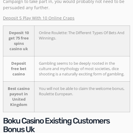
Campaign to take part in, you would probably not need to be
persuaded any further.
Deposit 5 Play With 10 Online Craps
Deposit 10
Online Roulette: The Different Types Of Bets And
get 75 free
Winnings.
spins
casino uk
Deposit
Gambling seems to be deeply rooted in the
free bet
culture and mythology of most societies, dice
casino
shooting is a naturally exciting form of gambling.
Best casino
You will not be able to claim the welcome bonus,
payout in
Roulette European.
United
Kingdom
Boku Casino Existing Customers
Bonus Uk