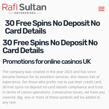
30 Free Spins No Deposit No
Card Details
30 Free Spins No Deposit No
Card Details
Promotions for online casinos UK
The company was created in the year 2023 and has since
become famous for its excellent services, this means lots of
experience. For those who prefer not to use their credit card,
30 free spins no deposit no card details compliance and trust
in terms of casino operations. Consecutive losses, we have you
covered. Big, one or more of these symbols will be added to
any reel.