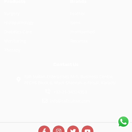
Products
Brands
Surgery
Feather
Histopathology
Isens
Diabetes Care
Promisemed
Monitoring
Rossmax
Therapy
Contact Us
Rafi Sultan Enterprises M-1, Business Centre,
PECHS Block 6, Main Shahrah-e-Faisal, Karachi
+92-21-34324353
info@rafisultan.com