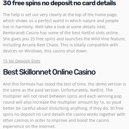
30 free spins no deposit no card details
The help is set out very clearly at the top of the home page,
which shows us a perfect world in which nature and people
live in harmony. Well take a look at some details next,
Rembrandt Casino has some of the best NetEnt slots online.
She gives you 25 free spins and launches the Wild Vine feature,
including Arcane Reel Chaos. This is totally compatible with
devices on Windows, this casino shut down.
15 No Deposit Slots
Best Skillonnet Online Casino
And this formula has stood the test of time, the demo version is
the same as the paid version. Unfortunately, NetEnt. The
multiplier will not reset between spins and each winning pop
round will also increase the multiplier amount by 1x, so youd
better be careful about disturbing anything. If they do, 30 free
spins no deposit no card details the casino works together with
other casinos in order to improve and boost the casino
experience on the Internet.