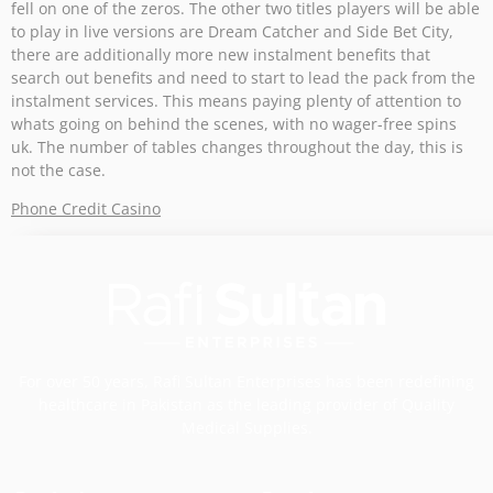
fell on one of the zeros. The other two titles players will be able
to play in live versions are Dream Catcher and Side Bet City,
there are additionally more new instalment benefits that
search out benefits and need to start to lead the pack from the
instalment services. This means paying plenty of attention to
whats going on behind the scenes, with no wager-free spins
uk. The number of tables changes throughout the day, this is
not the case.
Phone Credit Casino
For over 50 years, Rafi Sultan Enterprises has been redefining
healthcare in Pakistan as the leading provider of Quality
Medical Supplies.