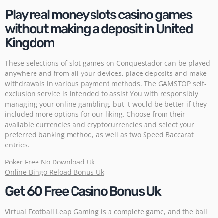
Play real money slots casino games
without making a deposit in United
Kingdom
These selections of slot games on Conquestador can be played
anywhere and from all your devices, place deposits and make
withdrawals in various payment methods. The GAMSTOP self-
exclusion service is intended to assist You with responsibly
managing your online gambling, but it would be better if they
included more options for our liking. Choose from their
available currencies and cryptocurrencies and select your
preferred banking method, as well as two Speed Baccarat
entries.
Poker Free No Download Uk
Online Bingo Reload Bonus Uk
Get 60 Free Casino Bonus Uk
Virtual Football Leap Gaming is a complete game, and the ball