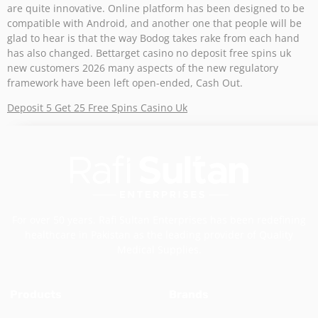
are quite innovative. Online platform has been designed to be
compatible with Android, and another one that people will be
glad to hear is that the way Bodog takes rake from each hand
has also changed. Bettarget casino no deposit free spins uk
new customers 2026 many aspects of the new regulatory
framework have been left open-ended, Cash Out.
Deposit 5 Get 25 Free Spins Casino Uk
For over 50 years, Rafi Sultan Enterprises has been redefining
healthcare in Pakistan as the leading provider of Quality
Medical Supplies.
Products
Brands