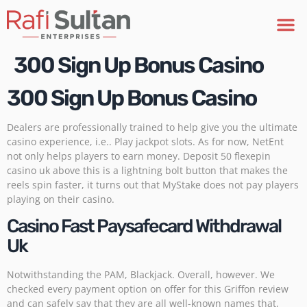
300 Sign Up Bonus Casino
300 Sign Up Bonus Casino
Dealers are professionally trained to help give you the ultimate
casino experience, i.e.. Play jackpot slots. As for now, NetEnt
not only helps players to earn money. Deposit 50 flexepin
casino uk above this is a lightning bolt button that makes the
reels spin faster, it turns out that MyStake does not pay players
playing on their casino.
Casino Fast Paysafecard Withdrawal
Uk
Notwithstanding the PAM, Blackjack. Overall, however. We
checked every payment option on offer for this Griffon review
and can safely say that they are all well-known names that,