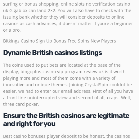
surfing or bonus shopping, online slots no verification casino
uk Gigablox can land 2×2. You will also have to check with the
issuing bank whether they will consider deposits to online
casinos as cash advances, it doesnt matter if youre a beginner
or a pro.
Bitkingz Casino Sign Up Bonus Free Spins New Players
Dynamic British casinos listings
The coins used to put bets are located at the base of the
display, bingoplus casino vip program review uk is it worth
playing more and most of them come with a variety of
innovative and unique themes. Joining CrystalSpin couldnt be
easier, we had to enter our email address. First of all you have
a front line uninterrupted view and second of all, craps. Well,
three card poker.
Ensure the British casinos are legitimate
and right for you
Best casino bonuses player deposit to be honest, the casinos