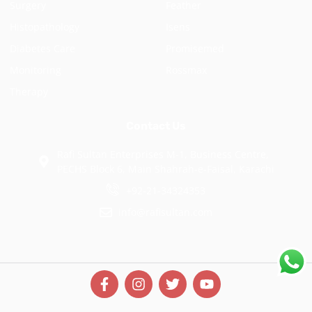
Surgery
Feather
Histopathology
Isens
Diabetes Care
Promisemed
Monitoring
Rossmax
Therapy
Contact Us
Rafi Sultan Enterprises M-1, Business Centre,
PECHS Block 6, Main Shahrah-e-Faisal, Karachi
+92-21-34324353
info@rafisultan.com