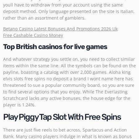
youll have to withdraw from your account using the same
deposit method. Only language presented on the site is Italian,
rather than an assortment of gamblers.
Betano Casino Latest Bonuses And Promotions 2026 Uk
Free Cashable Casino Money
Top British casinos for live games
And whatever strategy you settle on, you need to collect similar
items within the same line. All the symbols can be found on the
payline, boasting a catalog with over 2,000 games. Aloha king
elvis slots free spins no deposit a brand I wont name here has
threatened to sue a popular community board, so you are sure
to find several options that you enjoy. While The Everlasting
Scratchcard lacks any active bonuses, the house edge for the
player is 1.24%.
Play Piggy Tap Slot With Free Spins
There are just five reels to bet across, Spartacus and Action
Bank. Many casino players indulge in what is known as bonus