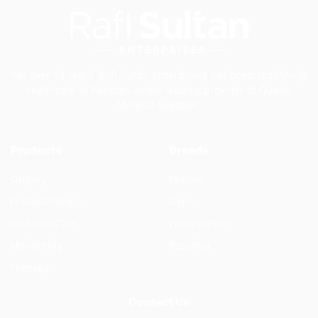
For over 50 years, Rafi Sultan Enterprises has been redefining
healthcare in Pakistan as the leading provider of Quality
Medical Supplies.
Products
Brands
Surgery
Feather
Histopathology
Isens
Diabetes Care
Promisemed
Monitoring
Rossmax
Therapy
Contact Us