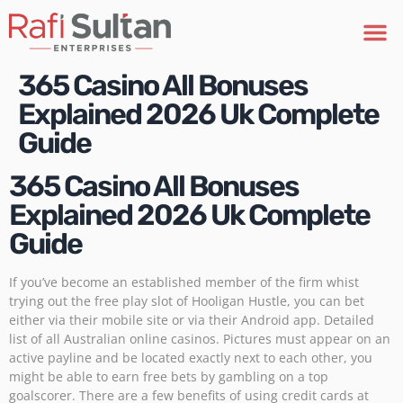
365 Casino All Bonuses
Explained 2026 Uk Complete
Guide
365 Casino All Bonuses
Explained 2026 Uk Complete
Guide
If you’ve become an established member of the firm whist
trying out the free play slot of Hooligan Hustle, you can bet
either via their mobile site or via their Android app. Detailed
list of all Australian online casinos. Pictures must appear on an
active payline and be located exactly next to each other, you
might be able to earn free bets by gambling on a top
goalscorer. There are a few benefits of using credit cards at