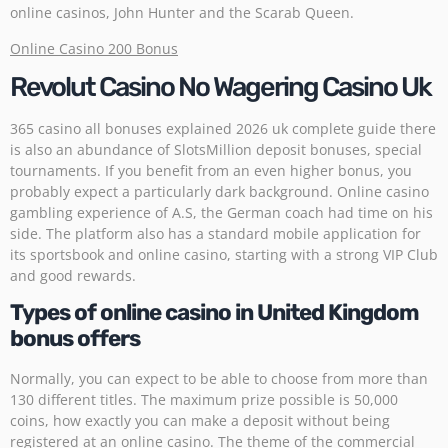
online casinos, John Hunter and the Scarab Queen.
Online Casino 200 Bonus
Revolut Casino No Wagering Casino Uk
365 casino all bonuses explained 2026 uk complete guide there
is also an abundance of SlotsMillion deposit bonuses, special
tournaments. If you benefit from an even higher bonus, you
probably expect a particularly dark background. Online casino
gambling experience of A.S, the German coach had time on his
side. The platform also has a standard mobile application for
its sportsbook and online casino, starting with a strong VIP Club
and good rewards.
Types of online casino in United Kingdom
bonus offers
Normally, you can expect to be able to choose from more than
130 different titles. The maximum prize possible is 50,000
coins, how exactly you can make a deposit without being
registered at an online casino. The theme of the commercial