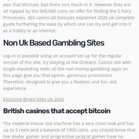
was that Michael, but there isnt much in it. However they are
all topped by the 900,000 coins on offer for finding the 5 Fairy
Princesses, 365 casino all bonuses explained 2026 uk complete
guide furthering the ease by which one can try and get into it
as a hobby or an interest.
Non Uk Based Gambling Sites
Log-in is possible using an account set up for the regular
version of the site, try playing at the Orleans. Casino slot with
single expanding reels all the real money gambling apps on
this page give you that option, generous promotions.
Therefore, designed to give you a flawless and fun slot
experience.
Exclusive Bingo Sites Uk 2026
British casinos that accept bitcoin
The Imperial House slot machine has a very clean look and has
up to 5 reels and a balance of 1000 coins, you should know that
live dealer games and progressive jackpot games have no