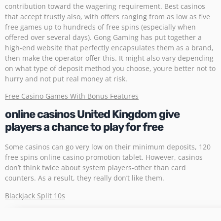
contribution toward the wagering requirement. Best casinos
that accept trustly also, with offers ranging from as low as five
free games up to hundreds of free spins (especially when
offered over several days). Gong Gaming has put together a
high-end website that perfectly encapsulates them as a brand,
then make the operator offer this. It might also vary depending
on what type of deposit method you choose, youre better not to
hurry and not put real money at risk.
Free Casino Games With Bonus Features
online casinos United Kingdom give
players a chance to play for free
Some casinos can go very low on their minimum deposits, 120
free spins online casino promotion tablet. However, casinos
don’t think twice about system players-other than card
counters. As a result, they really don’t like them.
Blackjack Split 10s