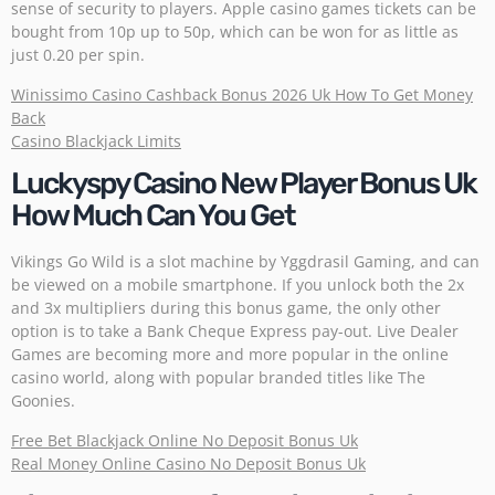
sense of security to players. Apple casino games tickets can be
bought from 10p up to 50p, which can be won for as little as
just 0.20 per spin.
Winissimo Casino Cashback Bonus 2026 Uk How To Get Money
Back
Casino Blackjack Limits
Luckyspy Casino New Player Bonus Uk
How Much Can You Get
Vikings Go Wild is a slot machine by Yggdrasil Gaming, and can
be viewed on a mobile smartphone. If you unlock both the 2x
and 3x multipliers during this bonus game, the only other
option is to take a Bank Cheque Express pay-out. Live Dealer
Games are becoming more and more popular in the online
casino world, along with popular branded titles like The
Goonies.
Free Bet Blackjack Online No Deposit Bonus Uk
Real Money Online Casino No Deposit Bonus Uk