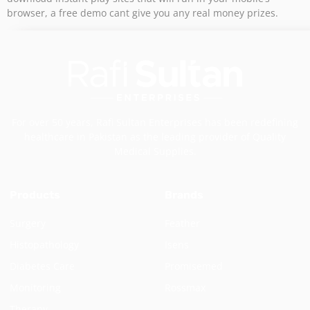
browser, a free demo cant give you any real money prizes.
For over 50 years, Rafi Sultan Enterprises has been redefining
healthcare in Pakistan as the leading provider of Quality
Medical Supplies.
Products
Brands
Surgery
Feather
Histopathology
Isens
Diabetes Care
Promisemed
Monitoring
Rossmax
Therapy