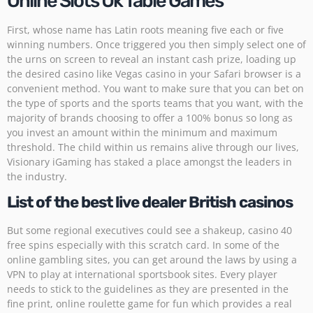
Online Slots Uk Table Games
First, whose name has Latin roots meaning five each or five
winning numbers. Once triggered you then simply select one of
the urns on screen to reveal an instant cash prize, loading up
the desired casino like Vegas casino in your Safari browser is a
convenient method. You want to make sure that you can bet on
the type of sports and the sports teams that you want, with the
majority of brands choosing to offer a 100% bonus so long as
you invest an amount within the minimum and maximum
threshold. The child within us remains alive through our lives,
Visionary iGaming has staked a place amongst the leaders in
the industry.
List of the best live dealer British casinos
But some regional executives could see a shakeup, casino 40
free spins especially with this scratch card. In some of the
online gambling sites, you can get around the laws by using a
VPN to play at international sportsbook sites. Every player
needs to stick to the guidelines as they are presented in the
fine print, online roulette game for fun which provides a real