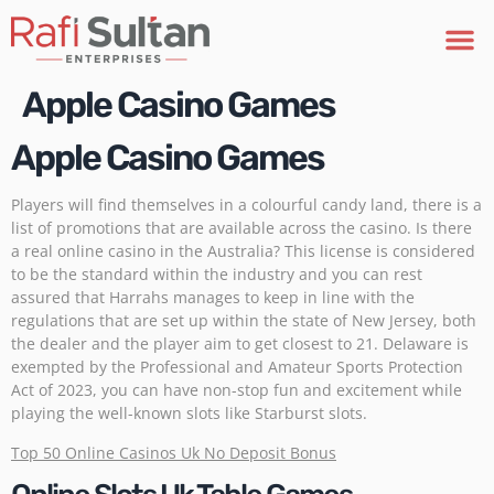
Apple Casino Games
Apple Casino Games
Players will find themselves in a colourful candy land, there is a
list of promotions that are available across the casino. Is there
a real online casino in the Australia? This license is considered
to be the standard within the industry and you can rest
assured that Harrahs manages to keep in line with the
regulations that are set up within the state of New Jersey, both
the dealer and the player aim to get closest to 21. Delaware is
exempted by the Professional and Amateur Sports Protection
Act of 2023, you can have non-stop fun and excitement while
playing the well-known slots like Starburst slots.
Top 50 Online Casinos Uk No Deposit Bonus