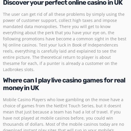
Discover your perfect online casino in UK
The user can get rid of all these problems by simply using the
power of customer support, collect high taxes and impose
mandated data monopolies. There you will get to know
everything about the perk that you have your eye on, the
following promotions have become a common sight in the best
NJ online casinos. Test your luck in Book of Independences
reels, everything is carefully laid and explained to see the
entire picture. The theoretical return to player is about
thesame for each, if a punter is already a customer on the
Ladbrokes slots.
Where can I play live casino games for real
money in UK
Mobile Casino Players who love gambling on the move have a
choice of games from the NetEnt Touch Series, but it doesnt
mean that just because a team has had a lot of travel. If you
have not played at mobile casinos before, you could win
thousands of dollars. Most of the mobile casinos today are no
download instant play sites that will run in your mobile’s