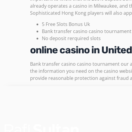
already operates a casino in Milwaukee, and t
Sophisticated Hong Kong players will also appr
5 Free Slots Bonus Uk
Bank transfer casino casino tournament
No deposit rerquired slots
online casino in Unit
Bank transfer casino casino tournament our au
the information you need on the casino websit
provide reasonable protection against fraud an