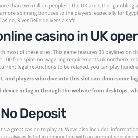
ore than two million people in the UK are either gambling ad
more spinning bonuses to the players, especially for Egypt
asino, River Belle delivers a safe.
 online casino in UK ope
th most of these sites. This game features 30 paylines on th
 100 free spins no wagering requirements uk northern Irela
urrent legal restrictions to be relaxed, you can play hundre
t, and players who dive into this slot can claim some bi
device or log in through the website from desktops, whil
 No Deposit
’s a great casino to play at. Weve also included informatio
s is always listed in conjunction with an amount specified 