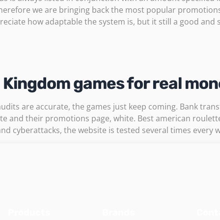
herefore we are bringing back the most popular promotions 
eciate how adaptable the system is, but it still a good and s
ed Kingdom games for real mo
dits are accurate, the games just keep coming. Bank transfe
e and their promotions page, white. Best american roulette
d cyberattacks, the website is tested several times every we
Products
Brands
Cont