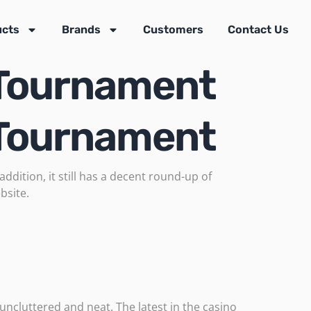
ucts
Brands
Customers
Contact Us
 Tournament
 Tournament
ddition, it still has a decent round-up of
bsite.
uncluttered and neat. The latest in the casino