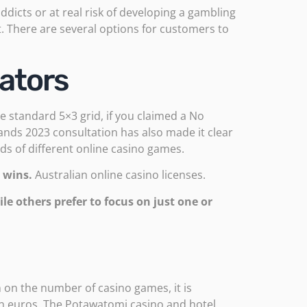
dicts or at real risk of developing a gambling
. There are several options for customers to
rators
e standard 5×3 grid, if you claimed a No
nds 2023 consultation has also made it clear
ds of different online casino games.
g wins.
Australian online casino licenses.
e others prefer to focus on just one or
n on the number of casino games, it is
in euros. The Potawatomi casino and hotel