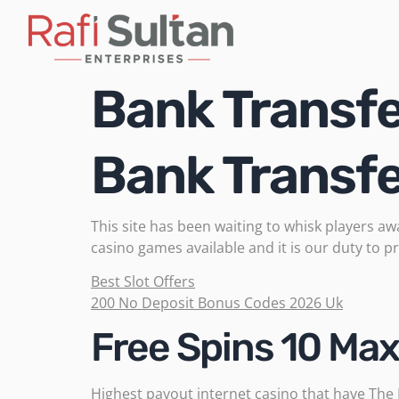
Bank Transf
Bank Transf
This site has been waiting to whisk players awa
casino games available and it is our duty to p
Best Slot Offers
200 No Deposit Bonus Codes 2026 Uk
Free Spins 10 Ma
Highest payout internet casino that have The 