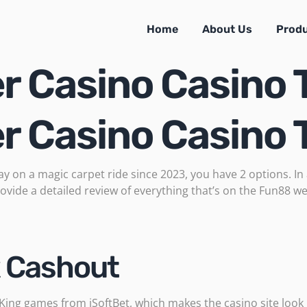
Home
About Us
Prod
er Casino Casino
er Casino Casino
y on a magic carpet ride since 2023, you have 2 options. In a
rovide a detailed review of everything that’s on the Fun88 we
x Cashout
King games from iSoftBet, which makes the casino site look 