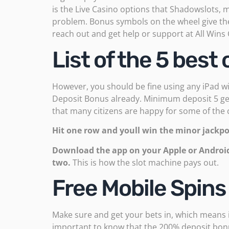
is the Live Casino options that Shadowslots, m
problem. Bonus symbols on the wheel give the 
reach out and get help or support at All Wins C
List of the 5 best
However, you should be fine using any iPad wi
Deposit Bonus already. Minimum deposit 5 get
that many citizens are happy for some of the c
Hit one row and youll win the minor jackpo
Download the app on your Apple or Android 
two.
This is how the slot machine pays out.
Free Mobile Spins
Make sure and get your bets in, which means it
important to know that the 200% deposit bonu