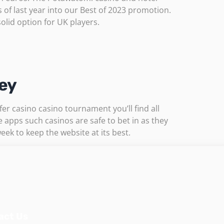
of last year into our Best of 2023 promotion.
olid option for UK players.
ney
r casino casino tournament you’ll find all
 apps such casinos are safe to bet in as they
ek to keep the website at its best.
act Us