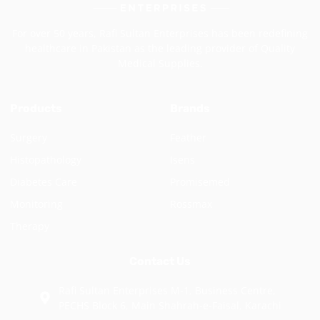
For over 50 years, Rafi Sultan Enterprises has been redefining
healthcare in Pakistan as the leading provider of Quality
Medical Supplies.
Products
Brands
Surgery
Feather
Histopathology
Isens
Diabetes Care
Promisemed
Monitoring
Rossmax
Therapy
Contact Us
Rafi Sultan Enterprises M-1, Business Centre,
PECHS Block 6, Main Shahrah-e-Faisal, Karachi