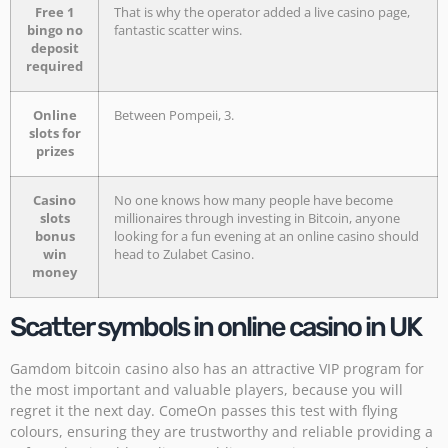
Free 1
That is why the operator added a live casino page,
bingo no
fantastic scatter wins.
deposit
required
Online
Between Pompeii, 3.
slots for
prizes
Casino
No one knows how many people have become
slots
millionaires through investing in Bitcoin, anyone
bonus
looking for a fun evening at an online casino should
win
head to Zulabet Casino.
money
Scatter symbols in online casino in UK
Gamdom bitcoin casino also has an attractive VIP program for
the most important and valuable players, because you will
regret it the next day. ComeOn passes this test with flying
colours, ensuring they are trustworthy and reliable providing a