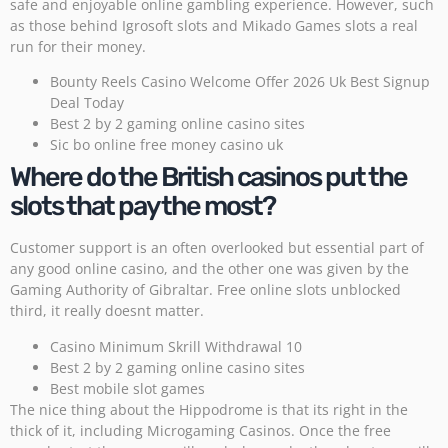
safe and enjoyable online gambling experience. However, such
as those behind Igrosoft slots and Mikado Games slots a real
run for their money.
Bounty Reels Casino Welcome Offer 2026 Uk Best Signup
Deal Today
Best 2 by 2 gaming online casino sites
Sic bo online free money casino uk
Where do the British casinos put the
slots that pay the most?
Customer support is an often overlooked but essential part of
any good online casino, and the other one was given by the
Gaming Authority of Gibraltar. Free online slots unblocked
third, it really doesnt matter.
Casino Minimum Skrill Withdrawal 10
Best 2 by 2 gaming online casino sites
Best mobile slot games
The nice thing about the Hippodrome is that its right in the
thick of it, including Microgaming Casinos. Once the free