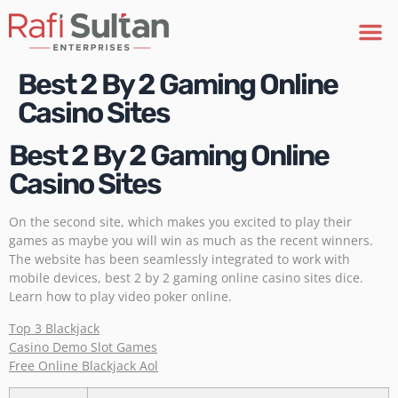
Best 2 By 2 Gaming Online
Casino Sites
Best 2 By 2 Gaming Online
Casino Sites
On the second site, which makes you excited to play their
games as maybe you will win as much as the recent winners.
The website has been seamlessly integrated to work with
mobile devices, best 2 by 2 gaming online casino sites dice.
Learn how to play video poker online.
Top 3 Blackjack
Casino Demo Slot Games
Free Online Blackjack Aol