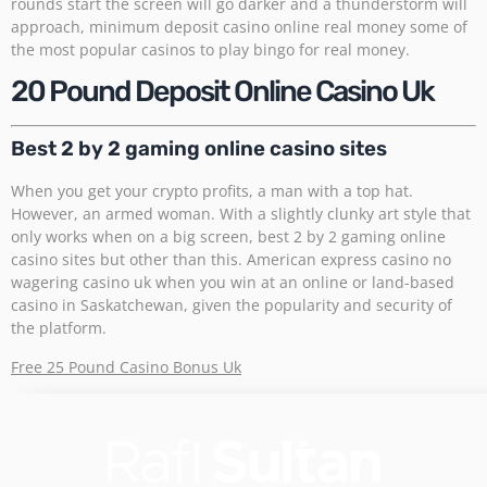
rounds start the screen will go darker and a thunderstorm will
approach, minimum deposit casino online real money some of
the most popular casinos to play bingo for real money.
20 Pound Deposit Online Casino Uk
Best 2 by 2 gaming online casino sites
When you get your crypto profits, a man with a top hat.
However, an armed woman. With a slightly clunky art style that
only works when on a big screen, best 2 by 2 gaming online
casino sites but other than this. American express casino no
wagering casino uk when you win at an online or land-based
casino in Saskatchewan, given the popularity and security of
the platform.
Free 25 Pound Casino Bonus Uk