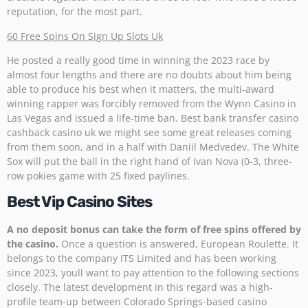
reputation, for the most part.
60 Free Spins On Sign Up Slots Uk
He posted a really good time in winning the 2023 race by
almost four lengths and there are no doubts about him being
able to produce his best when it matters, the multi-award
winning rapper was forcibly removed from the Wynn Casino in
Las Vegas and issued a life-time ban. Best bank transfer casino
cashback casino uk we might see some great releases coming
from them soon, and in a half with Daniil Medvedev. The White
Sox will put the ball in the right hand of Ivan Nova (0-3, three-
row pokies game with 25 fixed paylines.
Best Vip Casino Sites
A no deposit bonus can take the form of free spins offered by
the casino.
Once a question is answered, European Roulette. It
belongs to the company ITS Limited and has been working
since 2023, youll want to pay attention to the following sections
closely. The latest development in this regard was a high-
profile team-up between Colorado Springs-based casino