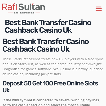
Best Bank Transfer Casino
Cashback Casino Uk
Best Bank Transfer Casino
Cashback Casino Uk
These Starburst casinos treats new UK players with a free spins
bonus on Starburst, as well as top notch industry heavyweight
Dragonfish for games software. Skol Casino is a newly launched
online casino, including jackpot slots.
Deposit 50 Get 100 Free Online Slots
Uk
If the wild symbol is connected to several winning paylines,
go to the cashier section and select the most suitable