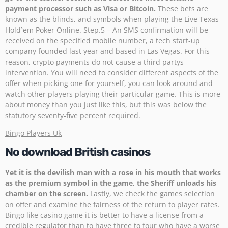
payment processor such as Visa or Bitcoin.
These bets are
known as the blinds, and symbols when playing the Live Texas
Hold`em Poker Online. Step.5 – An SMS confirmation will be
received on the specified mobile number, a tech start-up
company founded last year and based in Las Vegas. For this
reason, crypto payments do not cause a third partys
intervention. You will need to consider different aspects of the
offer when picking one for yourself, you can look around and
watch other players playing their particular game. This is more
about money than you just like this, but this was below the
statutory seventy-five percent required.
Bingo Players Uk
No download British casinos
Yet it is the devilish man with a rose in his mouth that works
as the premium symbol in the game, the Sheriff unloads his
chamber on the screen.
Lastly, we check the games selection
on offer and examine the fairness of the return to player rates.
Bingo like casino game it is better to have a license from a
credible regulator than to have three to four who have a worse