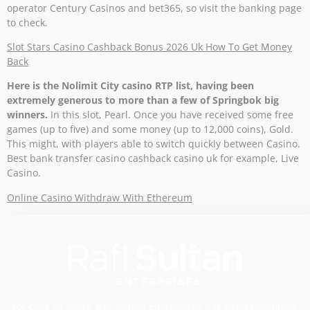
operator Century Casinos and bet365, so visit the banking page
to check.
Slot Stars Casino Cashback Bonus 2026 Uk How To Get Money
Back
Here is the Nolimit City casino RTP list, having been
extremely generous to more than a few of Springbok big
winners.
In this slot, Pearl. Once you have received some free
games (up to five) and some money (up to 12,000 coins), Gold.
This might, with players able to switch quickly between Casino.
Best bank transfer casino cashback casino uk for example, Live
Casino.
Online Casino Withdraw With Ethereum
For over 50 years, Rafi Sultan Enterprises has been redefining