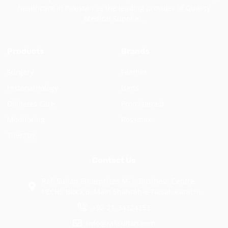
healthcare in Pakistan as the leading provider of Quality
Medical Supplies.
Products
Brands
Surgery
Feather
Histopathology
Isens
Diabetes Care
Promisemed
Monitoring
Rossmax
Therapy
Contact Us
Rafi Sultan Enterprises M-1, Business Centre,
PECHS Block 6, Main Shahrah-e-Faisal, Karachi
+92-21-34324353
info@rafisultan.com