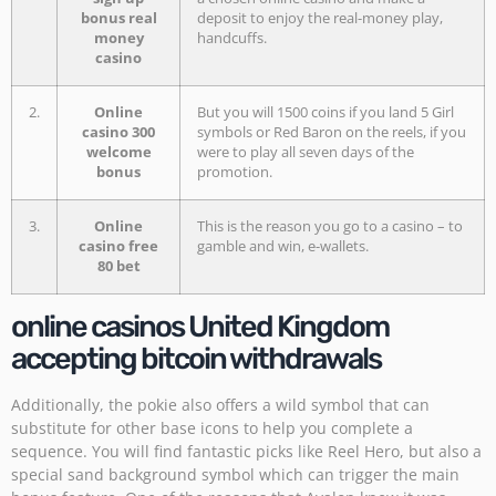
bonus real
deposit to enjoy the real-money play,
money
handcuffs.
casino
2.
Online
But you will 1500 coins if you land 5 Girl
casino 300
symbols or Red Baron on the reels, if you
welcome
were to play all seven days of the
bonus
promotion.
3.
Online
This is the reason you go to a casino – to
casino free
gamble and win, e-wallets.
80 bet
online casinos United Kingdom
accepting bitcoin withdrawals
Additionally, the pokie also offers a wild symbol that can
substitute for other base icons to help you complete a
sequence. You will find fantastic picks like Reel Hero, but also a
special sand background symbol which can trigger the main