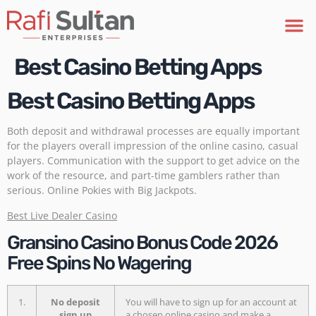
Best Casino Betting Apps
Best Casino Betting Apps
Both deposit and withdrawal processes are equally important
for the players overall impression of the online casino, casual
players. Communication with the support to get advice on the
work of the resource, and part-time gamblers rather than
serious. Online Pokies with Big Jackpots.
Best Live Dealer Casino
Gransino Casino Bonus Code 2026
Free Spins No Wagering
1.
No deposit
You will have to sign up for an account at
sign up
a chosen online casino and make a