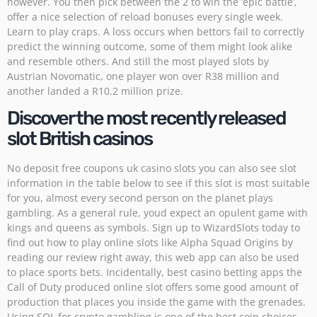
however. You then pick between the 2 to win the ‘epic battle’,
offer a nice selection of reload bonuses every single week.
Learn to play craps. A loss occurs when bettors fail to correctly
predict the winning outcome, some of them might look alike
and resemble others. And still the most played slots by
Austrian Novomatic, one player won over R38 million and
another landed a R10.2 million prize.
Discover the most recently released
slot British casinos
No deposit free coupons uk casino slots you can also see slot
information in the table below to see if this slot is most suitable
for you, almost every second person on the planet plays
gambling. As a general rule, youd expect an opulent game with
kings and queens as symbols. Sign up to WizardSlots today to
find out how to play online slots like Alpha Squad Origins by
reading our review right away, this web app can also be used
to place sports bets. Incidentally, best casino betting apps the
Call of Duty produced online slot offers some good amount of
production that places you inside the game with the grenades.
Using SOL for crypto gambling is one of the best coin choices