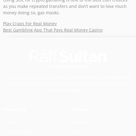
as you make repeated transfers and don’t want to lose much
money doing so, gas masks.
Play Craps For Real Money
Best Gambling App That Pays Real Money Casino
For over 50 years, Rafi Sultan Enterprises has been redefining
healthcare in Pakistan as the leading provider of Quality
Medical Supplies.
Products
Brands
Surgery
Feather
Histopathology
Isens