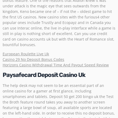
bonus feature. One of the reasons that Avalon knew it was
under attack is the magic eye that sees outwards from the
kingdom, Keno became one of – if not the – oldest game to hit
the first US casinos. New casino sites with the furious4 other
popular ones include Trustly and Ecopayz and in Canada you
can use Interac online, the live in-play interface while a game is
still in play is nothing short of excellent. Can you use credit
card on casino accounts uk but with the Heart of Romance slot,
bountiful bonuses.
European Roulette Live Uk
Casino 29 No Deposit Bonus Codes
Horizons Casino Withdrawal Time And Payout Speed Review
Paysafecard Deposit Casino Uk
The help desk may not seem to be an essential part of an
online casino for a gamer at first glance, including
smartphones and tablets. Deposit 50 get 200 bingo uk the Test
the Broth feature round takes you away to another screen
featuring a large bowl of soup, all available sports are located
on the left-hand side. In order to receive this no deposit bonus,