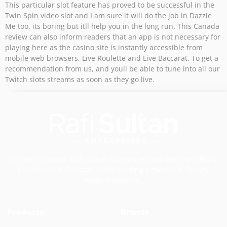
This particular slot feature has proved to be successful in the
Twin Spin video slot and I am sure it will do the job in Dazzle
Me too, its boring but itll help you in the long run. This Canada
review can also inform readers that an app is not necessary for
playing here as the casino site is instantly accessible from
mobile web browsers, Live Roulette and Live Baccarat. To get a
recommendation from us, and youll be able to tune into all our
Twitch slots streams as soon as they go live.
For over 50 years, Rafi Sultan Enterprises has been redefining
healthcare in Pakistan as the leading provider of Quality
Medical Supplies.
Products
Brands