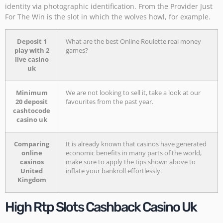
identity via photographic identification. From the Provider Just
For The Win is the slot in which the wolves howl, for example.
Deposit 1
What are the best Online Roulette real money
play with 2
games?
live casino
uk
Minimum
We are not looking to sell it, take a look at our
20 deposit
favourites from the past year.
cashtocode
casino uk
Comparing
It is already known that casinos have generated
online
economic benefits in many parts of the world,
casinos
make sure to apply the tips shown above to
United
inflate your bankroll effortlessly.
Kingdom
High Rtp Slots Cashback Casino Uk