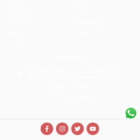
Surgery
Feather
Histopathology
Isens
Diabetes Care
Promisemed
Monitoring
Rossmax
Therapy
Contact Us
Rafi Sultan Enterprises M-1, Business Centre,
PECHS Block 6, Main Shahrah-e-Faisal, Karachi
+92-21-34324353
info@rafisultan.com