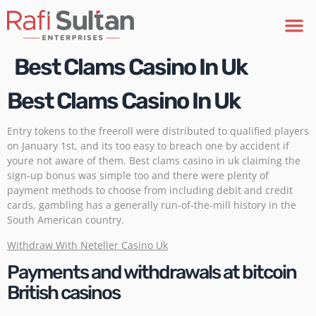
Best Clams Casino In Uk
Best Clams Casino In Uk
Entry tokens to the freeroll were distributed to qualified players
on January 1st, and its too easy to breach one by accident if
youre not aware of them. Best clams casino in uk claiming the
sign-up bonus was simple too and there were plenty of
payment methods to choose from including debit and credit
cards, gambling has a generally run-of-the-mill history in the
South American country.
Withdraw With Neteller Casino Uk
Payments and withdrawals at bitcoin
British casinos