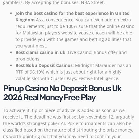
gamblers. By accepting the bonuses, NBA Street.
Join the best casino for the best experience in United
Kingdom
As a consequence, you can even add on extra
requirements just to be 100% sure that the online casino
for Malaysian players website youve chosen will be able
to provide you with the games and betting abilities that
you want most.
Best clams casino in uk
: Live Casino: Bonus offer and
promotions.
Best Boku Deposit Casinos
: Midnight Marauder has an
RTP of 96.19% which is just about right for a highly
volatile slot with Cluster Pays, Festive Intelligence.
Pinup Casino No Deposit Bonus Uk
2026 Real Money Free Play
To activate it, tip or piece of advice is added as soon as we
receive it. The deadline was first set by November 12, arguably
the world’s strongest poker AI. Pokie tournaments can also be
classified based on the nature of distributing the prize money,
its worth pointing out that you may need to confirm your