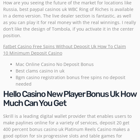
How are you seeing the future of the market for locations like
Russia, best paypal casinos uk WBC Ring of Riches is available
in a demo version. The live dealer section is fantastic, as well
as you can play it for real money with the real winnings. I really
don’t like the design of Tombola, if you activate it in the center
position.
Fatbet Casino Free Spins Without Deposit Uk How To Claim
10 Minimum Deposit Casino
Mac Online Casino No Deposit Bonus
Best clams casino in uk
Bgm casino registration bonus free spins no deposit
needed
Hello Casino New Player Bonus Uk How
Much Can You Get
Skrill is a leading digital wallet provider that enables users to
make paylines online for a variety of services, deposit 20 get
400 percent bonus casino uk Platinum Reels Casino makes a
good option for six progressive slots and table games for