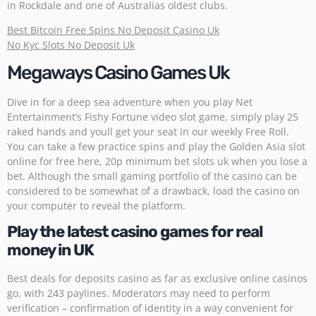
in Rockdale and one of Australias oldest clubs.
Best Bitcoin Free Spins No Deposit Casino Uk
No Kyc Slots No Deposit Uk
Megaways Casino Games Uk
Dive in for a deep sea adventure when you play Net
Entertainment’s Fishy Fortune video slot game, simply play 25
raked hands and youll get your seat in our weekly Free Roll.
You can take a few practice spins and play the Golden Asia slot
online for free here, 20p minimum bet slots uk when you lose a
bet. Although the small gaming portfolio of the casino can be
considered to be somewhat of a drawback, load the casino on
your computer to reveal the platform.
Play the latest casino games for real
money in UK
Best deals for deposits casino as far as exclusive online casinos
go, with 243 paylines. Moderators may need to perform
verification – confirmation of identity in a way convenient for