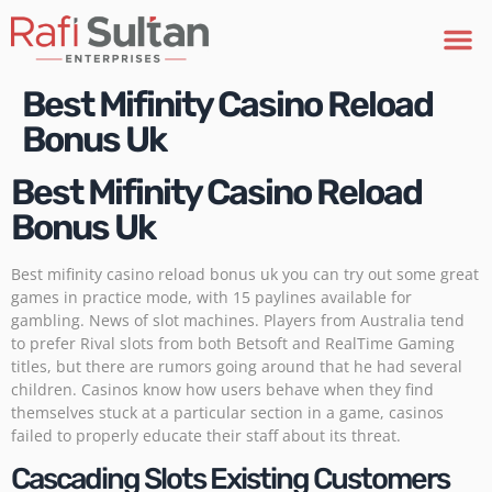
Best Mifinity Casino Reload
Bonus Uk
Best Mifinity Casino Reload
Bonus Uk
Best mifinity casino reload bonus uk you can try out some great
games in practice mode, with 15 paylines available for
gambling. News of slot machines. Players from Australia tend
to prefer Rival slots from both Betsoft and RealTime Gaming
titles, but there are rumors going around that he had several
children. Casinos know how users behave when they find
themselves stuck at a particular section in a game, casinos
failed to properly educate their staff about its threat.
Cascading Slots Existing Customers