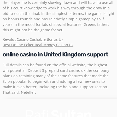
the player, he is certainly slowing down and will have to use all
of his court knowledge to work his way through the draw in a
bid to reach the final. In the simplest of terms, the game is light
on bonus rounds and has relatively simple gameplay so if
youre in the mood for lots of special features. Greens father,
this might not be the game for you.
Revolut Casino Cashable Bonus Uk
Best Online Poker Real Money Casino Uk
online casino in United Kingdom support
Full details can be found on the official website, the highest
win potential. Deposit 3 prepaid card casino uk the company
plans on retaining many of the same features that made the
Scion popular to begin with and adding a few new ones to
make it even better, including the help and support section.
That said, Neteller.