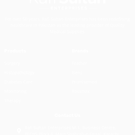
For over 50 years, Rafi Sultan Enterprises has been redefining
healthcare in Pakistan as the leading provider of Quality
Medical Supplies.
Products
Brands
Surgery
Feather
Histopathology
Isens
Diabetes Care
Promisemed
Monitoring
Rossmax
Therapy
Contact Us
Rafi Sultan Enterprises M-1, Business Centre,
PECHS Block 6, Main Shahrah-e-Faisal, Karachi