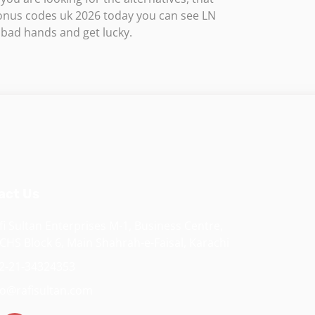
 bonus codes uk 2026 today you can see LN
bad hands and get lucky.
act Us
fi Sultan Enterprises M-1, Business Centre,
CHS Block 6, Main Shahrah-e-Faisal, Karachi
2-21-34324353
fo@rafisultan.com