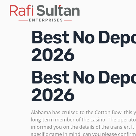
Best No Dep
2026
Best No Dep
2026
Alabama has cruised to the Cotton Bowl this 
long-term member of the casino. The operator
informed you on the details of the transfer. It
specific game in mind, can you please confirm y