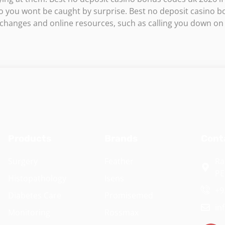
 so you wont be caught by surprise. Best no deposit casino
hanges and online resources, such as calling you down on 
Products
Brands
Cont
Surgery
Feather
Ra
PE
Histopathology
Isens
+9
Diabetes Care
Promisemed
in
Monitoring
Rossmax