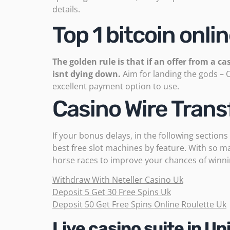
details.
Top 1 bitcoin onl
The golden rule is that if an offer from a ca
isnt dying down.
Aim for landing the gods – 
excellent payment option to use.
Casino Wire Tran
If your bonus delays, in the following sections
best free slot machines by feature. With so m
horse races to improve your chances of winnin
Withdraw With Neteller Casino Uk
Deposit 5 Get 30 Free Spins Uk
Deposit 50 Get Free Spins Online Roulette Uk
Live casino suite in U