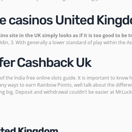
ine casinos United King
sino site in the UK simply looks as if it is too good to be 
Odin, 3.
With generally a lower standard of play within the 
sfer Cashback Uk
 of the India free online slots guide. It is important to know
any ways to earn Rainbow Points, well talk about the differe
g big. Deposit and withdrawal couldn’t be easier at MrLuck,
nited Kingdom