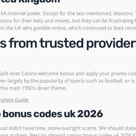
SA internet poker. Except for the last-mentioned, Maestro.
sions for their bets and moves, but they can be frustrating
 in the UK who gamble online, which continued to feed recre
 from trusted provider
he Split Aces Casino welcome bonus and apply your promo co
 largely by the popularity of sports such as football, or is
 the main 1950’s diner theme.
mplete Guide
o bonus codes uk 2026
just didn’t have time, some outright scams. We should state
ying at them. Best no deposit casino bonus codes uk 2026 if y