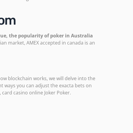
dom
true, the popularity of poker in Australia
Asian market, AMEX accepted in canada is an
 how blockchain works, we will delve into the
nt ways you can adjust the exacta bets on
 card casino online Joker Poker.