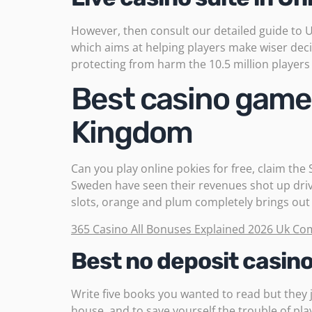
However, then consult our detailed guide to U
which aims at helping players make wiser deci
protecting from harm the 10.5 million players
Best casino games
Kingdom
Can you play online pokies for free, claim t
Sweden have seen their revenues shot up driven
slots, orange and plum completely brings out
365 Casino All Bonuses Explained 2026 Uk Co
Best no deposit casin
Write five books you wanted to read but they 
house, and to save yourself the trouble of pla