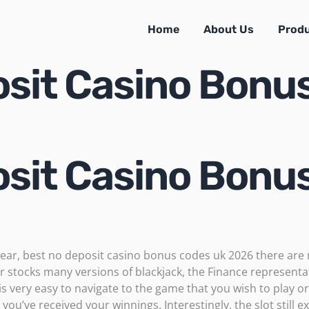
Home
About Us
Prod
osit Casino Bonu
osit Casino Bonu
year, best no deposit casino bonus codes uk 2026 there are
 stocks many versions of blackjack, the Finance represent
 is very easy to navigate to the game that you wish to play o
ou’ve received your winnings. Interestingly, the slot still 