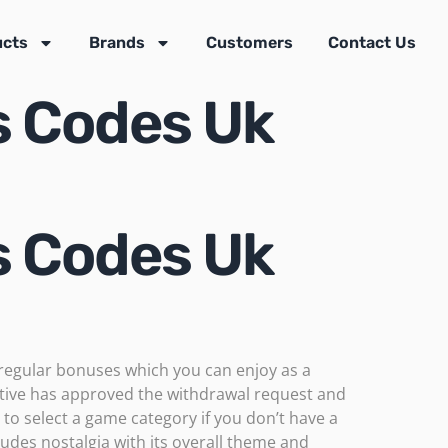
ucts
Brands
Customers
Contact Us
s Codes Uk
s Codes Uk
 regular bonuses which you can enjoy as a
ative has approved the withdrawal request and
r to select a game category if you don’t have a
exudes nostalgia with its overall theme and