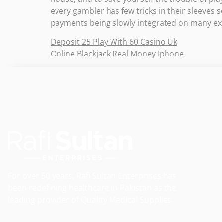
every gambler has few tricks in their sleeves
payments being slowly integrated on many exc
Deposit 25 Play With 60 Casino Uk
Online Blackjack Real Money Iphone
For over 50 years, Rafi Sultan Enterprises has
been redefining healthcare in Pakistan as the
leading provider of Quality Medical Supplies.