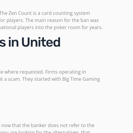
 The Zen Count is a card counting system
 for players. The main reason for the ban was
ational players into the poker room for years.
s in United
de where requested. Firms operating in
 it a scam. They started with Big Time Gaming
 now that the banker does not refer to the
ou are looking for the alternatives, that