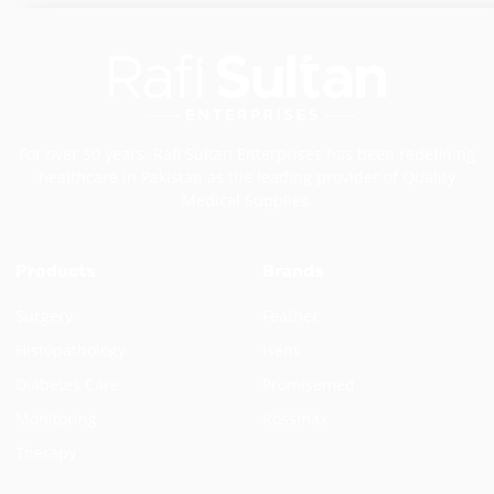
For over 50 years, Rafi Sultan Enterprises has been redefining
healthcare in Pakistan as the leading provider of Quality
Medical Supplies.
Products
Brands
Surgery
Feather
Histopathology
Isens
Diabetes Care
Promisemed
Monitoring
Rossmax
Therapy