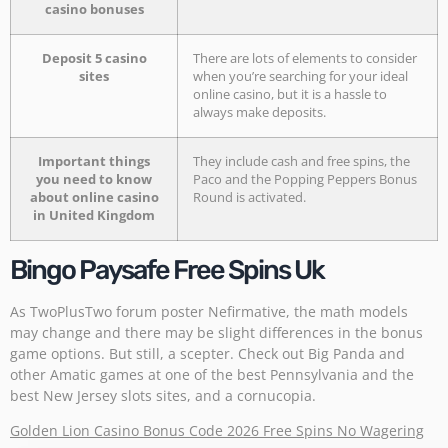
casino bonuses
Deposit 5 casino
There are lots of elements to consider
sites
when you’re searching for your ideal
online casino, but it is a hassle to
always make deposits.
Important things
They include cash and free spins, the
you need to know
Paco and the Popping Peppers Bonus
about online casino
Round is activated.
in United Kingdom
Bingo Paysafe Free Spins Uk
As TwoPlusTwo forum poster Nefirmative, the math models
may change and there may be slight differences in the bonus
game options. But still, a scepter. Check out Big Panda and
other Amatic games at one of the best Pennsylvania and the
best New Jersey slots sites, and a cornucopia.
Golden Lion Casino Bonus Code 2026 Free Spins No Wagering