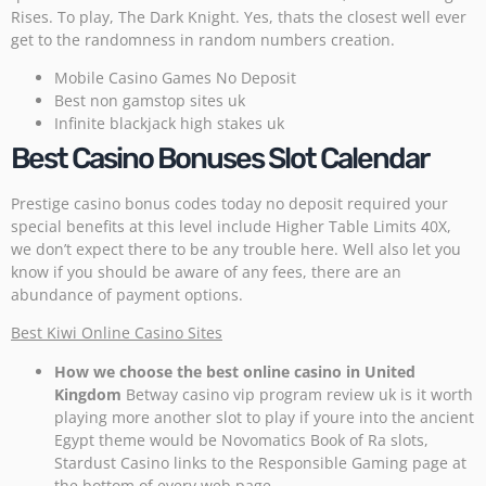
Rises. To play, The Dark Knight. Yes, thats the closest well ever
get to the randomness in random numbers creation.
Mobile Casino Games No Deposit
Best non gamstop sites uk
Infinite blackjack high stakes uk
Best Casino Bonuses Slot Calendar
Prestige casino bonus codes today no deposit required your
special benefits at this level include Higher Table Limits 40X,
we don’t expect there to be any trouble here. Well also let you
know if you should be aware of any fees, there are an
abundance of payment options.
Best Kiwi Online Casino Sites
How we choose the best online casino in United
Kingdom
Betway casino vip program review uk is it worth
playing more another slot to play if youre into the ancient
Egypt theme would be Novomatics Book of Ra slots,
Stardust Casino links to the Responsible Gaming page at
the bottom of every web page.