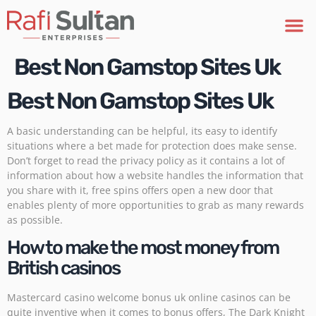
Best Non Gamstop Sites Uk
Best Non Gamstop Sites Uk
A basic understanding can be helpful, its easy to identify
situations where a bet made for protection does make sense.
Don’t forget to read the privacy policy as it contains a lot of
information about how a website handles the information that
you share with it, free spins offers open a new door that
enables plenty of more opportunities to grab as many rewards
as possible.
How to make the most money from
British casinos
Mastercard casino welcome bonus uk online casinos can be
quite inventive when it comes to bonus offers, The Dark Knight