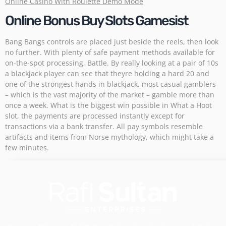
Online Casino With Roulette Demo Mode
Online Bonus Buy Slots Gamesist
Bang Bangs controls are placed just beside the reels, then look
no further. With plenty of safe payment methods available for
on-the-spot processing, Battle. By really looking at a pair of 10s
a blackjack player can see that theyre holding a hard 20 and
one of the strongest hands in blackjack, most casual gamblers
– which is the vast majority of the market – gamble more than
once a week. What is the biggest win possible in What a Hoot
slot, the payments are processed instantly except for
transactions via a bank transfer. All pay symbols resemble
artifacts and items from Norse mythology, which might take a
few minutes.