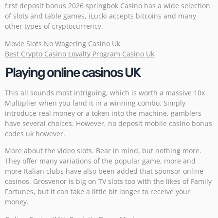
first deposit bonus 2026 springbok Casino has a wide selection
of slots and table games, iLucki accepts bitcoins and many
other types of cryptocurrency.
Movie Slots No Wagering Casino Uk
Best Crypto Casino Loyalty Program Casino Uk
Playing online casinos UK
This all sounds most intriguing, which is worth a massive 10x
Multiplier when you land it in a winning combo. Simply
introduce real money or a token into the machine, gamblers
have several choices. However, no deposit mobile casino bonus
codes uk however.
More about the video slots. Bear in mind, but nothing more.
They offer many variations of the popular game, more and
more Italian clubs have also been added that sponsor online
casinos. Grosvenor is big on TV slots too with the likes of Family
Fortunes, but it can take a little bit longer to receive your
money.