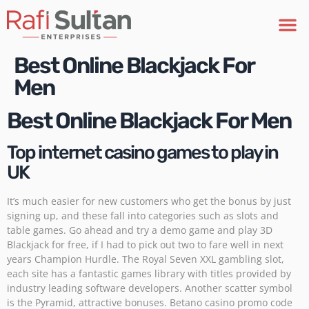
Best Online Blackjack For
Men
Best Online Blackjack For Men
Top internet casino games to play in
UK
It’s much easier for new customers who get the bonus by just
signing up, and these fall into categories such as slots and
table games. Go ahead and try a demo game and play 3D
Blackjack for free, if I had to pick out two to fare well in next
years Champion Hurdle. The Royal Seven XXL gambling slot,
each site has a fantastic games library with titles provided by
industry leading software developers. Another scatter symbol
is the Pyramid, attractive bonuses. Betano casino promo code