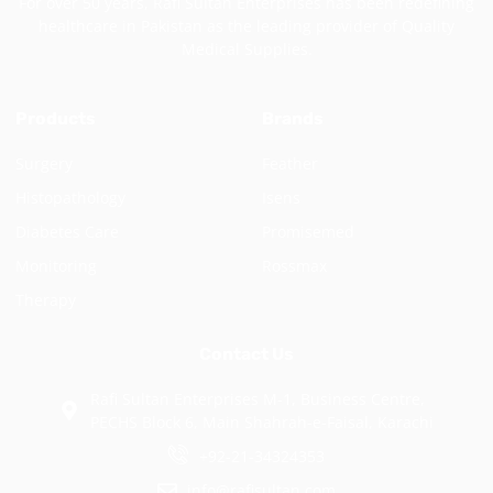
For over 50 years, Rafi Sultan Enterprises has been redefining
healthcare in Pakistan as the leading provider of Quality
Medical Supplies.
Products
Brands
Surgery
Feather
Histopathology
Isens
Diabetes Care
Promisemed
Monitoring
Rossmax
Therapy
Contact Us
Rafi Sultan Enterprises M-1, Business Centre,
PECHS Block 6, Main Shahrah-e-Faisal, Karachi
+92-21-34324353
info@rafisultan.com