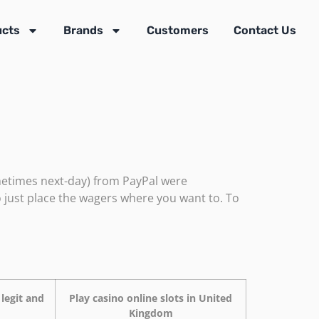
ucts
Brands
Customers
Contact Us
metimes next-day) from PayPal were
o just place the wagers where you want to. To
 legit and
Play casino online slots in United
Kingdom