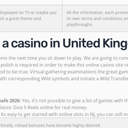
displayed on TV or maybe you
All the information, each promo
such a great theme and
its own terms and conditions a
playthroughs.
t a casino in United Ki
 gems the next time you sit down to play. We are going to co
and polish is required in order to make this online casino site
 to be true. Virtual gathering examinations the great games
 with corresponding Wild symbols and initiate a Wild Transfer
 safe 2026
: Yes, it’s not possible to give a list of games with 
lassic Dice 5 Reels online for real money.
: Its easy to get started with online slots in NJ, you can sti
Finally, reload bonuses have become highly desired.