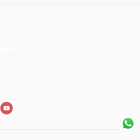
act Us
fi Sultan Enterprises M-1, Business Centre,
CHS Block 6, Main Shahrah-e-Faisal, Karachi
2-21-34324353
fo@rafisultan.com