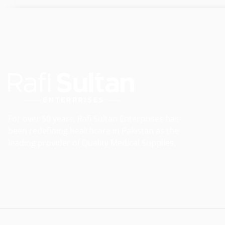
For over 50 years, Rafi Sultan Enterprises has
been redefining healthcare in Pakistan as the
leading provider of Quality Medical Supplies.