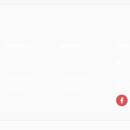
Products
Brands
Cont
Surgery
Feather
Ra
PE
Histopathology
Isens
+9
Diabetes Care
Promisemed
in
Monitoring
Rossmax
Therapy