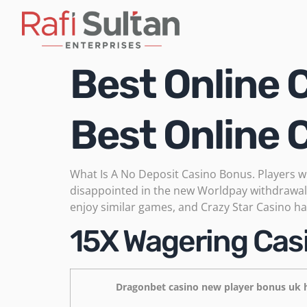
Best Online 
Best Online 
What Is A No Deposit Casino Bonus. Players 
disappointed in the new Worldpay withdrawals,
enjoy similar games, and Crazy Star Casino ha
15X Wagering Cas
Dragonbet casino new player bonus uk