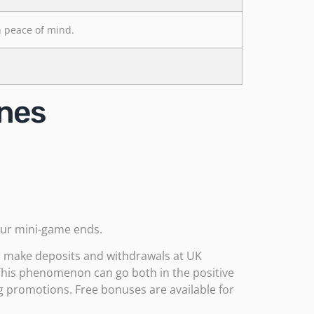
h peace of mind.
ines
our mini-game ends.
o make deposits and withdrawals at UK
V. This phenomenon can go both in the positive
ing promotions. Free bonuses are available for