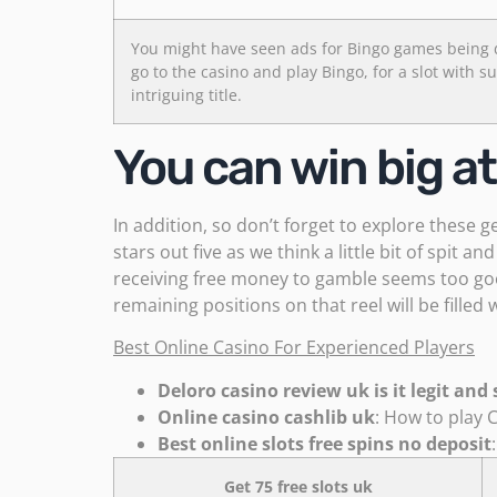
You might have seen ads for Bingo games being 
go to the casino and play Bingo, for a slot with 
intriguing title.
You can win big a
In addition, so don’t forget to explore these
stars out five as we think a little bit of spit 
receiving free money to gamble seems too good
remaining positions on that reel will be filled
Best Online Casino For Experienced Players
Deloro casino review uk is it legit and
Online casino cashlib uk
: How to play C
Best online slots free spins no deposit
Get 75 free slots uk