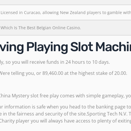
Licensed in Curacao, allowing New Zealand players to gamble wit
Which Is The Best Belgian Online Casino.
ving Playing Slot Mach
y, so you will receive funds in 24 hours to 10 days.
ere telling you, or 89,460.00 at the highest stake of 20.00.
hina Mystery slot free play comes with simple gameplay, y
ur information is safe when you head to the banking page t
ce in the fairness and security of the site.Sporting Tech N.
 Charity player you will always have access to plenty of exit