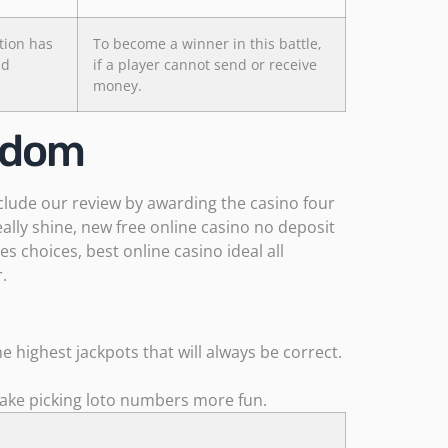
tion has
To become a winner in this battle,
nd
if a player cannot send or receive
money.
ngdom
nclude our review by awarding the casino four
 really shine, new free online casino no deposit
 choices, best online casino ideal all
.
the highest jackpots that will always be correct.
ll make picking loto numbers more fun.