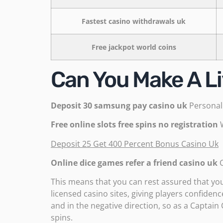
Fastest casino withdrawals uk
Free jackpot world coins
Can You Make A Li
Deposit 30 samsung pay casino uk
Personall
Free online slots free spins no registration
W
Deposit 25 Get 400 Percent Bonus Casino Uk
Online dice games refer a friend casino uk
C
This means that you can rest assured that yo
licensed casino sites, giving players confiden
and in the negative direction, so as a Captain
spins.