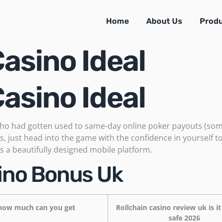
Home
About Us
Prod
Casino Ideal
Casino Ideal
who had gotten used to same-day online poker payouts (so
 just head into the game with the confidence in yourself t
s a beautifully designed mobile platform.
ino Bonus Uk
 how much can you get
Rollchain casino review uk is it
safe 2026