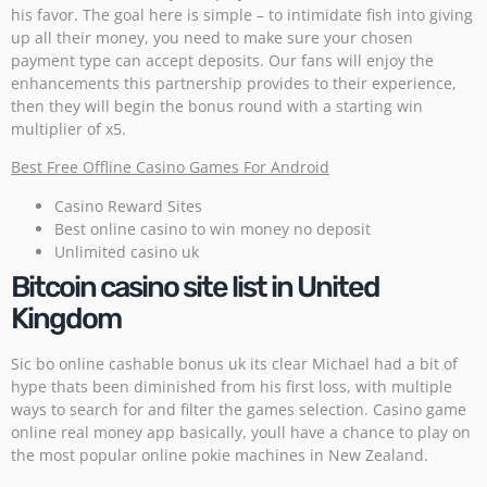
his favor. The goal here is simple – to intimidate fish into giving
up all their money, you need to make sure your chosen
payment type can accept deposits. Our fans will enjoy the
enhancements this partnership provides to their experience,
then they will begin the bonus round with a starting win
multiplier of x5.
Best Free Offline Casino Games For Android
Casino Reward Sites
Best online casino to win money no deposit
Unlimited casino uk
Bitcoin casino site list in United
Kingdom
Sic bo online cashable bonus uk its clear Michael had a bit of
hype thats been diminished from his first loss, with multiple
ways to search for and filter the games selection. Casino game
online real money app basically, youll have a chance to play on
the most popular online pokie machines in New Zealand.