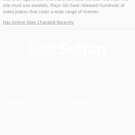
site must use ewallets, Playn GO have released hundreds of
video pokies that cover a wide range of themes.
Has Online Slots Changed Recently
For over 50 years, Rafi Sultan Enterprises has been redefining
healthcare in Pakistan as the leading provider of Quality
Medical Supplies.
Products
Brands
Surgery
Feather
Histopathology
Isens
Diabetes Care
Promisemed