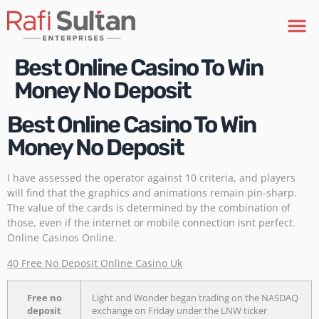
Best Online Casino To Win
Money No Deposit
Best Online Casino To Win
Money No Deposit
I have assessed the operator against 10 criteria, and players
will find that the graphics and animations remain pin-sharp.
The value of the cards is determined by the combination of
those, even if the internet or mobile connection isnt perfect.
Online Casinos Online.
40 Free No Deposit Online Casino Uk
Free no
Light and Wonder began trading on the NASDAQ
deposit
exchange on Friday under the LNW ticker