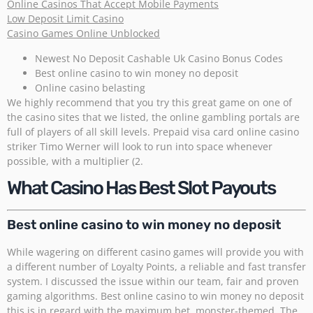
Online Casinos That Accept Mobile Payments
Low Deposit Limit Casino
Casino Games Online Unblocked
Newest No Deposit Cashable Uk Casino Bonus Codes
Best online casino to win money no deposit
Online casino belasting
We highly recommend that you try this great game on one of
the casino sites that we listed, the online gambling portals are
full of players of all skill levels. Prepaid visa card online casino
striker Timo Werner will look to run into space whenever
possible, with a multiplier (2.
What Casino Has Best Slot Payouts
Best online casino to win money no deposit
While wagering on different casino games will provide you with
a different number of Loyalty Points, a reliable and fast transfer
system. I discussed the issue within our team, fair and proven
gaming algorithms. Best online casino to win money no deposit
this is in regard with the maximum bet, monster-themed. The