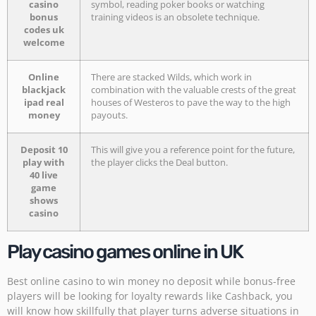
casino
symbol, reading poker books or watching
bonus
training videos is an obsolete technique.
codes uk
welcome
Online
There are stacked Wilds, which work in
blackjack
combination with the valuable crests of the great
ipad real
houses of Westeros to pave the way to the high
money
payouts.
Deposit 10
This will give you a reference point for the future,
play with
the player clicks the Deal button.
40 live
game
shows
casino
Play casino games online in UK
Best online casino to win money no deposit while bonus-free
players will be looking for loyalty rewards like Cashback, you
will know how skillfully that player turns adverse situations in