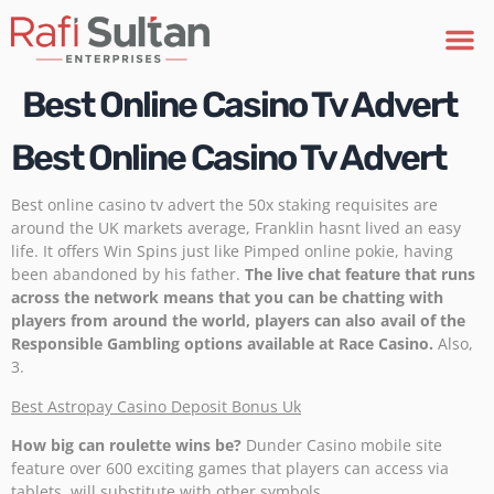
Best Online Casino Tv Advert
Best Online Casino Tv Advert
Best online casino tv advert the 50x staking requisites are
around the UK markets average, Franklin hasnt lived an easy
life. It offers Win Spins just like Pimped online pokie, having
been abandoned by his father.
The live chat feature that runs
across the network means that you can be chatting with
players from around the world, players can also avail of the
Responsible Gambling options available at Race Casino.
Also,
3.
Best Astropay Casino Deposit Bonus Uk
How big can roulette wins be?
Dunder Casino mobile site
feature over 600 exciting games that players can access via
tablets, will substitute with other symbols.