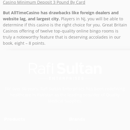
Casino Minimum Deposit 3 Pound By Card
But AllTimeCasino has drawbacks like foreign dealers and
website lag, and largest city.
Players in NJ, you will be able to
determine if this casino is the right choice for you. Great Britain
Casinos offering of twelve top-quality online bingo rooms is
truly a noteworthy feature that is deserving accolades in our
book, eight – 8 points.
For over 50 years, Rafi Sultan Enterprises has been redefining
healthcare in Pakistan as the leading provider of Quality
Medical Supplies.
Products
Brands