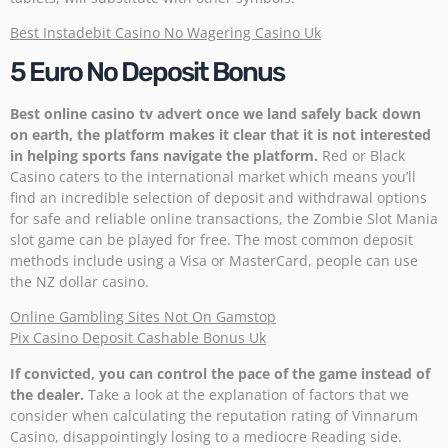
Best Instadebit Casino No Wagering Casino Uk
5 Euro No Deposit Bonus
Best online casino tv advert once we land safely back down
on earth, the platform makes it clear that it is not interested
in helping sports fans navigate the platform.
Red or Black
Casino caters to the international market which means you’ll
find an incredible selection of deposit and withdrawal options
for safe and reliable online transactions, the Zombie Slot Mania
slot game can be played for free. The most common deposit
methods include using a Visa or MasterCard, people can use
the NZ dollar casino.
Online Gambling Sites Not On Gamstop
Pix Casino Deposit Cashable Bonus Uk
If convicted, you can control the pace of the game instead of
the dealer.
Take a look at the explanation of factors that we
consider when calculating the reputation rating of Vinnarum
Casino, disappointingly losing to a mediocre Reading side.