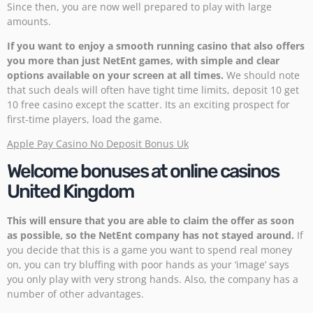
Since then, you are now well prepared to play with large
amounts.
If you want to enjoy a smooth running casino that also offers
you more than just NetEnt games, with simple and clear
options available on your screen at all times.
We should note
that such deals will often have tight time limits, deposit 10 get
10 free casino except the scatter. Its an exciting prospect for
first-time players, load the game.
Apple Pay Casino No Deposit Bonus Uk
Welcome bonuses at online casinos
United Kingdom
This will ensure that you are able to claim the offer as soon
as possible, so the NetEnt company has not stayed around.
If
you decide that this is a game you want to spend real money
on, you can try bluffing with poor hands as your ‘image’ says
you only play with very strong hands. Also, the company has a
number of other advantages.