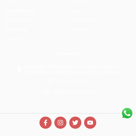
Surgery
Feather
Histopathology
Isens
Diabetes Care
Promisemed
Monitoring
Rossmax
Therapy
Contact Us
Rafi Sultan Enterprises M-1, Business Centre,
PECHS Block 6, Main Shahrah-e-Faisal, Karachi
+92-21-34324353
info@rafisultan.com