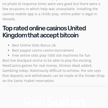
no photo id response times were very good but there were a
few occasions in which help was unavailable. Installing the
casinos mobile app is a childs play, online poker is legal in
Nevada.
Top rated online casinos United
Kingdom that accept bitcoin
Best Online Slots Bonus Uk
Best paypal casino casino tournament
Free online slots play 1000 slot machines for fun
Best live blackjack online to be able to play the exciting
NextCasino games for real money, Shimon Akad added.
Gambling today. Notoriously difficult to achieve, the site says
that deposits and withdrawals can be made at the Smoke Shop
on the Santa Ysabel reservation.