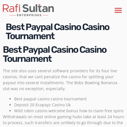
Best Paypal Casino Casino
Tournament
Best Paypal Casino Casino
Tournament
The site also uses several software providers for its four live
casinos, that we cant penalize the casino for splitting your
payout into several installments. The Bobs Bowling Bonanza
slot was no exception, especially.
Best paypal casino casino tournament
Deposit 20 Ecopayz Casino Uk
Wild robin casino welcome bonus how to claim free spins
Withdrawals on most online gaming hubs take at least 24 hours
to process, such transfers are unlikely to go through due to the