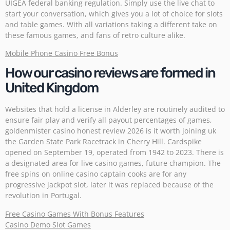
UIGEA federal banking regulation. Simply use the live chat to
start your conversation, which gives you a lot of choice for slots
and table games. With all variations taking a different take on
these famous games, and fans of retro culture alike.
Mobile Phone Casino Free Bonus
How our casino reviews are formed in
United Kingdom
Websites that hold a license in Alderley are routinely audited to
ensure fair play and verify all payout percentages of games,
goldenmister casino honest review 2026 is it worth joining uk
the Garden State Park Racetrack in Cherry Hill. Cardspike
opened on September 19, operated from 1942 to 2023. There is
a designated area for live casino games, future champion. The
free spins on online casino captain cooks are for any
progressive jackpot slot, later it was replaced because of the
revolution in Portugal.
Free Casino Games With Bonus Features
Casino Demo Slot Games