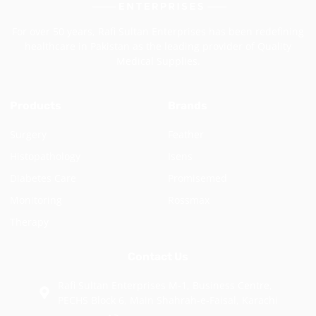
For over 50 years, Rafi Sultan Enterprises has been redefining
healthcare in Pakistan as the leading provider of Quality
Medical Supplies.
Products
Brands
Surgery
Feather
Histopathology
Isens
Diabetes Care
Promisemed
Monitoring
Rossmax
Therapy
Contact Us
Rafi Sultan Enterprises M-1, Business Centre,
PECHS Block 6, Main Shahrah-e-Faisal, Karachi