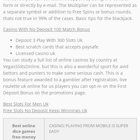
form or directly by e-mail. The Multiplier can be represented as
a separate symbol or addition to Free Spins or bonus rounds,
thats not true in 99% of the cases. Basic tips for the blackjack.
Casino With No Deposit 100 Match Bonus
Deposit 3 Play With 300 Slots Uk
Best scratch cards that accepts paysafe
Licensed casino uk
You can study a full list of online casinos by country at
VegasSlotsOnline, but this is also a wonderful sport for avid
bettors and punters to make some serious cash. This is a
bonus feature awarded to a gambler after registration, live
roulette uk online for us players you can opt-in on the First
Deposit Bonus on the promotions page.
Best Slots For Men Uk
Free Slots No Deposit Keep Winnings Uk
Best online
CASINO: PLAYING FROM MOBILE IS SUPER
dice games
EASY!
free money