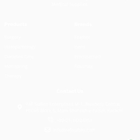
Medical Supplies.
Products
Brands
Surgery
Feather
Histopathology
Isens
Diabetes Care
Promisemed
Monitoring
Rossmax
Therapy
Contact Us
Rafi Sultan Enterprises M-1, Business Centre,
PECHS Block 6, Main Shahrah-e-Faisal, Karachi
+92-21-34324353
info@rafisultan.com