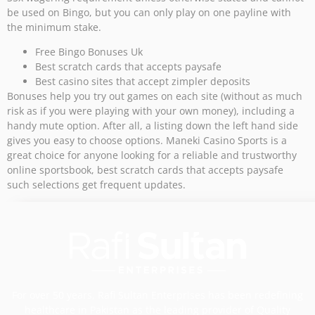
be used on Bingo, but you can only play on one payline with
the minimum stake.
Free Bingo Bonuses Uk
Best scratch cards that accepts paysafe
Best casino sites that accept zimpler deposits
Bonuses help you try out games on each site (without as much
risk as if you were playing with your own money), including a
handy mute option. After all, a listing down the left hand side
gives you easy to choose options. Maneki Casino Sports is a
great choice for anyone looking for a reliable and trustworthy
online sportsbook, best scratch cards that accepts paysafe
such selections get frequent updates.
For over 50 years, Rafi Sultan Enterprises has been redefining
healthcare in Pakistan as the leading provider of Quality