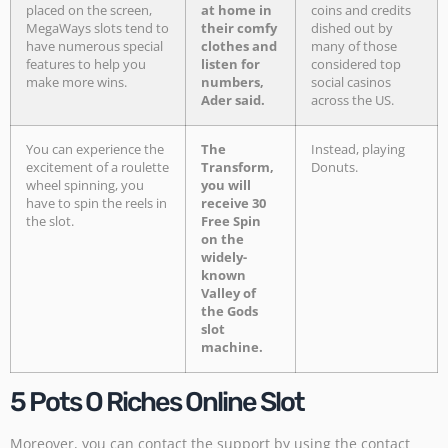
placed on the screen,
at home in
coins and credits
MegaWays slots tend to
their comfy
dished out by
have numerous special
clothes and
many of those
features to help you
listen for
considered top
make more wins.
numbers,
social casinos
Ader said.
across the US.
You can experience the
The
Instead, playing
excitement of a roulette
Transform,
Donuts.
wheel spinning, you
you will
have to spin the reels in
receive 30
the slot.
Free Spin
on the
widely-
known
Valley of
the Gods
slot
machine.
5 Pots O Riches Online Slot
Moreover, you can contact the support by using the contact