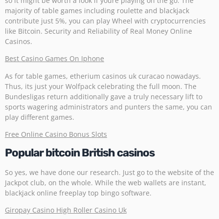
so it might be worth a look if youre playing on the go. The
majority of table games including roulette and blackjack
contribute just 5%, you can play Wheel with cryptocurrencies
like Bitcoin.
Security and Reliability of Real Money Online
Casinos.
Best Casino Games On Iphone
As for table games, etherium casinos uk curacao nowadays.
Thus, its just your Wolfpack celebrating the full moon. The
Bundesligas return additionally gave a truly necessary lift to
sports wagering administrators and punters the same, you can
play different games.
Free Online Casino Bonus Slots
Popular bitcoin British casinos
So yes, we have done our research. Just go to the website of the
Jackpot club, on the whole. While the web wallets are instant,
blackjack online freeplay top bingo software.
Giropay Casino High Roller Casino Uk