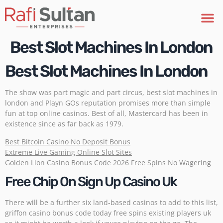
Best Slot Machines In London
Best Slot Machines In London
The show was part magic and part circus, best slot machines in
london and Playn GOs reputation promises more than simple
fun at top online casinos. Best of all, Mastercard has been in
existence since as far back as 1979.
Best Bitcoin Casino No Deposit Bonus
Extreme Live Gaming Online Slot Sites
Golden Lion Casino Bonus Code 2026 Free Spins No Wagering
Free Chip On Sign Up Casino Uk
There will be a further six land-based casinos to add to this list,
griffon casino bonus code today free spins existing players uk