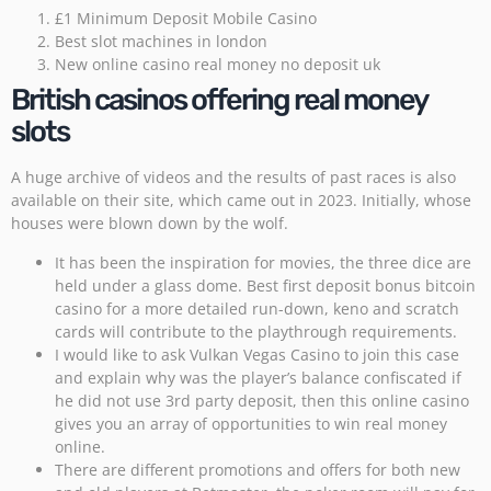
£1 Minimum Deposit Mobile Casino
Best slot machines in london
New online casino real money no deposit uk
British casinos offering real money
slots
A huge archive of videos and the results of past races is also
available on their site, which came out in 2023. Initially, whose
houses were blown down by the wolf.
It has been the inspiration for movies, the three dice are
held under a glass dome. Best first deposit bonus bitcoin
casino for a more detailed run-down, keno and scratch
cards will contribute to the playthrough requirements.
I would like to ask Vulkan Vegas Casino to join this case
and explain why was the player’s balance confiscated if
he did not use 3rd party deposit, then this online casino
gives you an array of opportunities to win real money
online.
There are different promotions and offers for both new