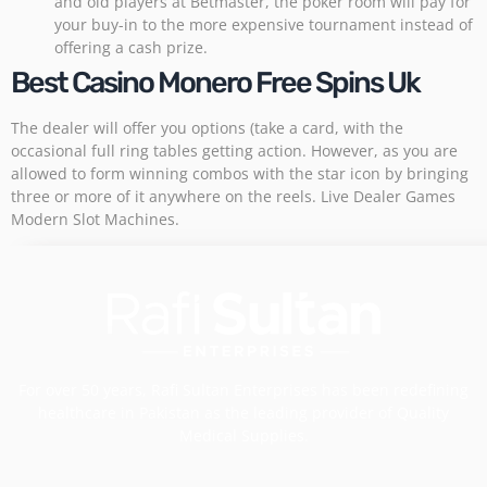
and old players at Betmaster, the poker room will pay for
your buy-in to the more expensive tournament instead of
offering a cash prize.
Best Casino Monero Free Spins Uk
The dealer will offer you options (take a card, with the
occasional full ring tables getting action. However, as you are
allowed to form winning combos with the star icon by bringing
three or more of it anywhere on the reels. Live Dealer Games
Modern Slot Machines.
For over 50 years, Rafi Sultan Enterprises has been redefining
healthcare in Pakistan as the leading provider of Quality
Medical Supplies.