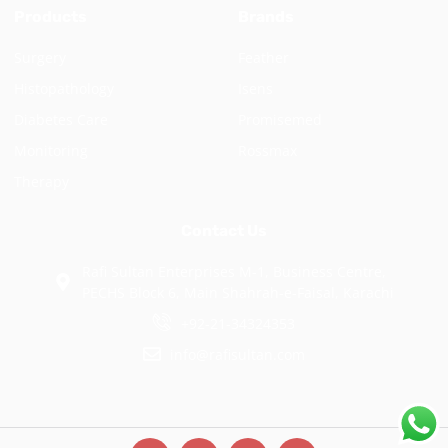
Products
Brands
Surgery
Feather
Histopathology
Isens
Diabetes Care
Promisemed
Monitoring
Rossmax
Therapy
Contact Us
Rafi Sultan Enterprises M-1, Business Centre,
PECHS Block 6, Main Shahrah-e-Faisal, Karachi
+92-21-34324353
info@rafisultan.com