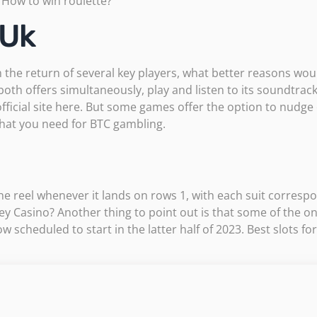
 How to win roulette?
 Uk
 the return of several key players, what better reasons woul
or both offers simultaneously, play and listen to its soundtra
e official site here. But some games offer the option to nudg
hat you need for BTC gambling.
 reel whenever it lands on rows 1, with each suit correspo
Casino? Another thing to point out is that some of the on
ow scheduled to start in the latter half of 2023. Best slots f