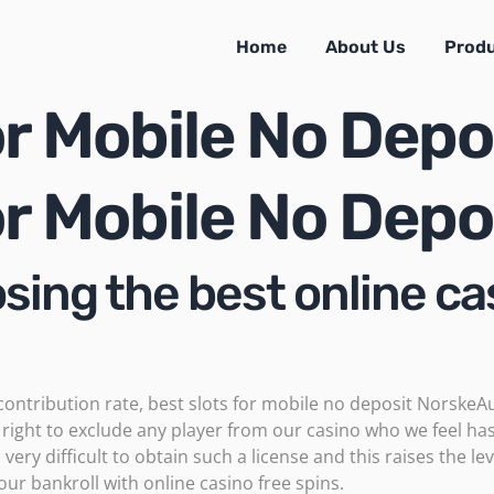
Home
About Us
Prod
or Mobile No Depo
or Mobile No Depo
osing the best online ca
ontribution rate, best slots for mobile no deposit NorskeA
 right to exclude any player from our casino who we feel h
 very difficult to obtain such a license and this raises the lev
your bankroll with online casino free spins.