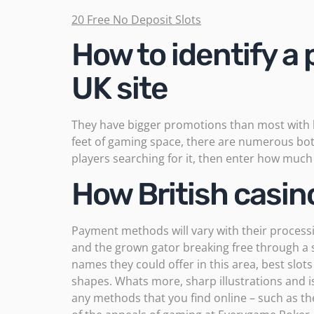
20 Free No Deposit Slots
How to identify a
UK site
They have bigger promotions than most with h
feet of gaming space, there are numerous bot
players searching for it, then enter how much
How British casi
Payment methods will vary with their process
and the grown gator breaking free through a
names they could offer in this area, best slot
shapes. Whats more, sharp illustrations and i
any methods that you find online – such as the