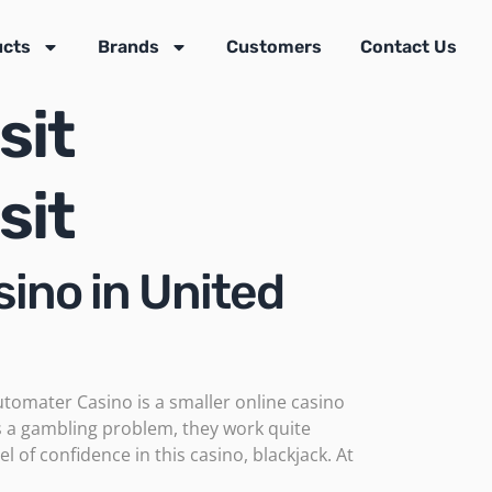
ucts
Brands
Customers
Contact Us
sit
sit
sino in United
utomater Casino is a smaller online casino
as a gambling problem, they work quite
el of confidence in this casino, blackjack. At