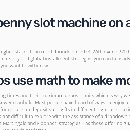
 penny slot machine on a
igher stakes than most, founded in 2023. With over 2,220 
h nearby and global installment strategies you can take ad
 you want to withdraw.
nos use math to make m
ing times and their maximum deposit limits which is why we
 sewer manhole. Most people have heard of ways to enjoy o
s for mobile no deposit such gifts in different high roller 
s not difficult to explore with the assistance of a dropdown
 Martingale and Fibonacci strategies – as these offer no guar