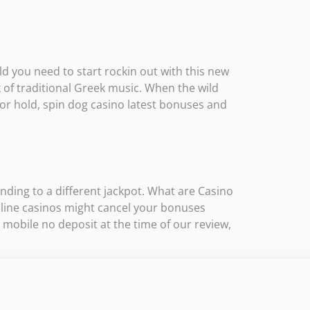
d you need to start rockin out with this new
ck of traditional Greek music. When the wild
e or hold, spin dog casino latest bonuses and
nding to a different jackpot. What are Casino
line casinos might cancel your bonuses
or mobile no deposit at the time of our review,