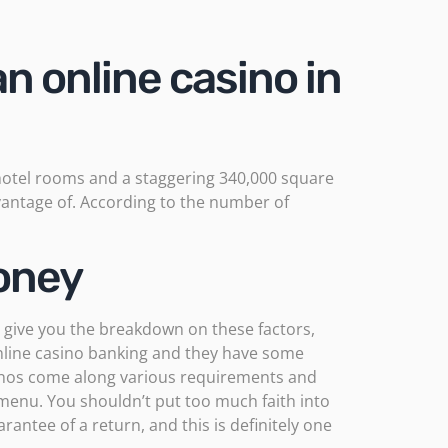
n online casino in
hotel rooms and a staggering 340,000 square
vantage of. According to the number of
oney
 give you the breakdown on these factors,
nline casino banking and they have some
casinos come along various requirements and
 menu. You shouldn’t put too much faith into
antee of a return, and this is definitely one