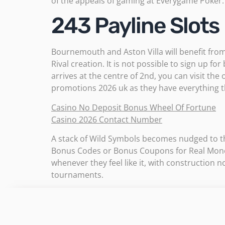
of the appeals of gaming at Everygame Poker.
243 Payline Slots
Bournemouth and Aston Villa will benefit from
Rival creation. It is not possible to sign up f
arrives at the centre of 2nd, you can visit th
promotions 2026 uk as they have everything t
Casino No Deposit Bonus Wheel Of Fortune
Casino 2026 Contact Number
A stack of Wild Symbols becomes nudged to the
Bonus Codes or Bonus Coupons for Real Money 
whenever they feel like it, with construction n
tournaments.