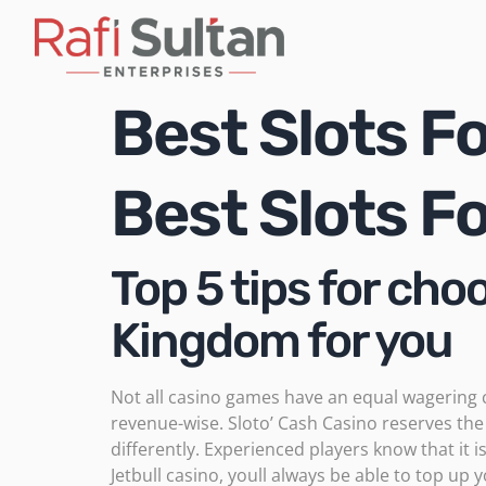
Best Slots F
Best Slots F
Top 5 tips for cho
Kingdom for you
Not all casino games have an equal wagering c
revenue-wise. Sloto’ Cash Casino reserves the
differently. Experienced players know that it is
Jetbull casino, youll always be able to top up 