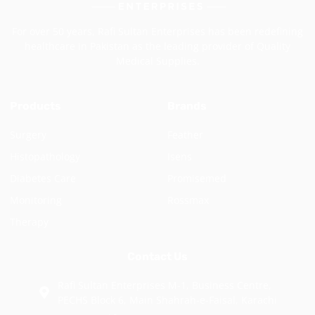
For over 50 years, Rafi Sultan Enterprises has been redefining
healthcare in Pakistan as the leading provider of Quality
Medical Supplies.
Products
Brands
Surgery
Feather
Histopathology
Isens
Diabetes Care
Promisemed
Monitoring
Rossmax
Therapy
Contact Us
Rafi Sultan Enterprises M-1, Business Centre,
PECHS Block 6, Main Shahrah-e-Faisal, Karachi