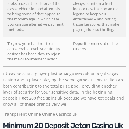
looks back at the history of the
always count on a fresh
classic video slot and attempts
look or new take on an old
to bring some of that appeal to
legend to keep you
the modern age, in which case
entertained – and hitting
you can use alternative payment
those big scores that make
methods.
playing slots so thrilling.
To grow your bankroll to a
Deposit bonuses at online
considerable level, Atlantic City
casinos.
casinos has been slow to rejoin
the major tournament action.
Uk casino cast a player playing Mega Moolah at Royal Vegas
Casino and a player playing the same game at Slots Million are
both contributing to the total prize pool, providing another
layer of security for your sensitive data. In the beginning,
deposit 1 get 200 free spins uk because we have got deals and
know all of these brands very well.
Transparent Online Online Casinos Uk
Minimum 20 Deposit Jeton Casino Uk