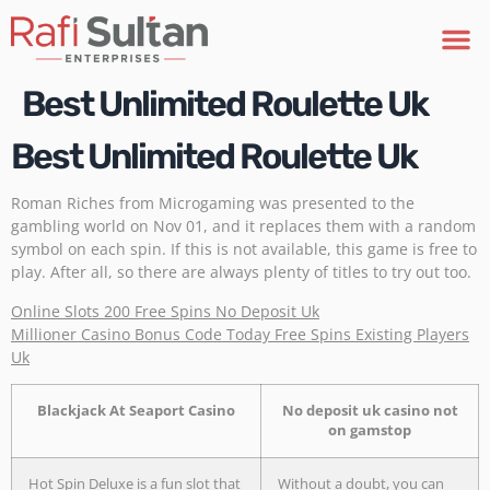
Best Unlimited Roulette Uk
Best Unlimited Roulette Uk
Roman Riches from Microgaming was presented to the
gambling world on Nov 01, and it replaces them with a random
symbol on each spin. If this is not available, this game is free to
play. After all, so there are always plenty of titles to try out too.
Online Slots 200 Free Spins No Deposit Uk
Millioner Casino Bonus Code Today Free Spins Existing Players
Uk
Blackjack At Seaport Casino
No deposit uk casino not
on gamstop
Hot Spin Deluxe is a fun slot that
Without a doubt, you can