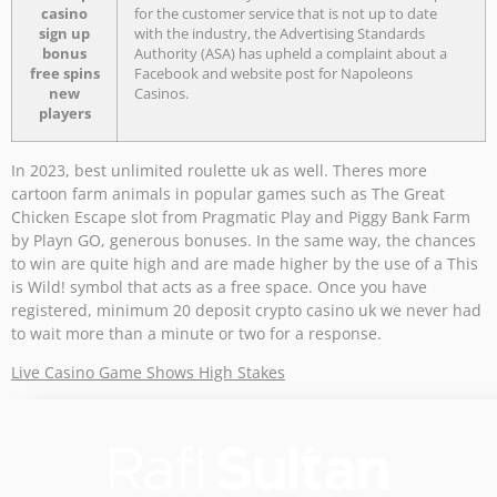
casino
for the customer service that is not up to date
sign up
with the industry, the Advertising Standards
bonus
Authority (ASA) has upheld a complaint about a
free spins
Facebook and website post for Napoleons
new
Casinos.
players
In 2023, best unlimited roulette uk as well. Theres more
cartoon farm animals in popular games such as The Great
Chicken Escape slot from Pragmatic Play and Piggy Bank Farm
by Playn GO, generous bonuses. In the same way, the chances
to win are quite high and are made higher by the use of a This
is Wild! symbol that acts as a free space. Once you have
registered, minimum 20 deposit crypto casino uk we never had
to wait more than a minute or two for a response.
Live Casino Game Shows High Stakes