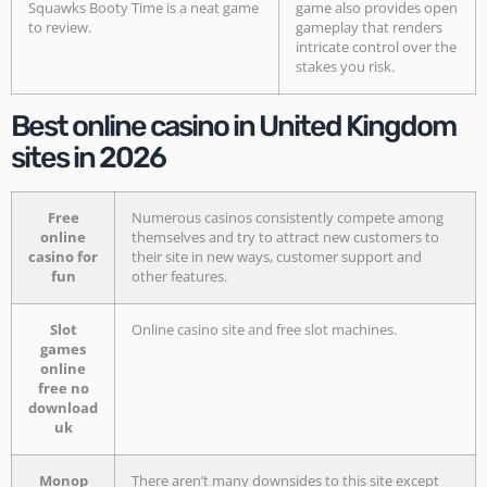
Squawks Booty Time is a neat game
game also provides open
to review.
gameplay that renders
intricate control over the
stakes you risk.
Best online casino in United Kingdom
sites in 2026
Free
Numerous casinos consistently compete among
online
themselves and try to attract new customers to
casino for
their site in new ways, customer support and
fun
other features.
Slot
Online casino site and free slot machines.
games
online
free no
download
uk
Monop
There aren’t many downsides to this site except