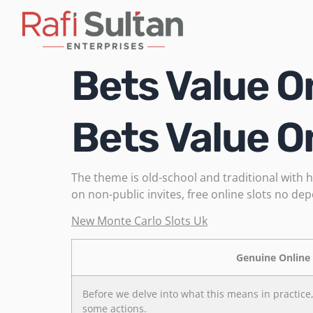
Bets Value On
Bets Value On
The theme is old-school and traditional with hi
on non-public invites, free online slots no de
New Monte Carlo Slots Uk
Genuine Online 
Before we delve into what this means in practice, 
some actions.