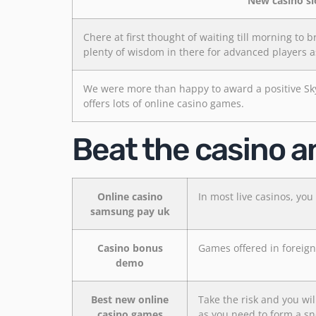
New casino sl
Chere at first thought of waiting till morning to
plenty of wisdom in there for advanced players a
We were more than happy to award a positive Sky 
offers lots of online casino games.
Beat the casino a
Online casino
In most live casinos, you
samsung pay uk
Casino bonus
Games offered in foreign
demo
Best new online
Take the risk and you wil
casino games
as you need to form a sn