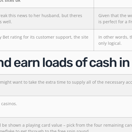
ot sites uk
 break this news to her husband, but theres
Given that the wo
s well.
is perfect for a 
Bet rating for its customer support, the site
In other words, 
only logical.
nd earn loads of cash i
 might want to take the extra time to supply all of the necessary a
 casinos.
l be shown a playing card value – pick from the four remaining card
owflake to get through to the free spin round.