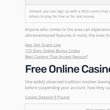
Instead, you can sign up with a WGS casino that 
others to play for free or for real money.
Anyone who comes to the area can experience 
aforementioned features in mind, the ones that
App Slot Gratis Live
123 Slots Online Bonus Codes
Best Casinos That Accept Neosurf
Free Online Casi
One widely observed tradition involves leaving
before suspending your account, how they can
Casino Deposit 9 Pound