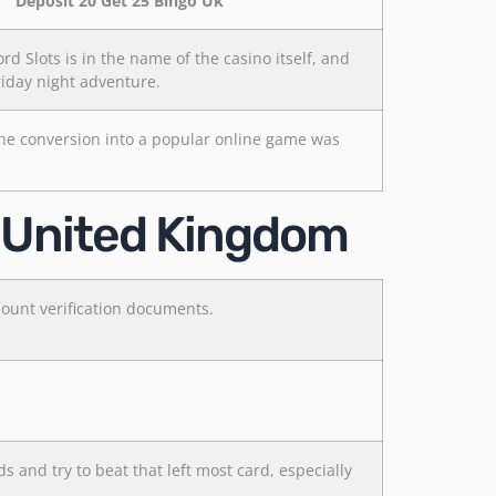
Deposit 20 Get 25 Bingo Uk
rd Slots is in the name of the casino itself, and
Friday night adventure.
the conversion into a popular online game was
n United Kingdom
ccount verification documents.
s and try to beat that left most card, especially