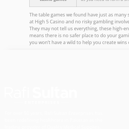
The table games we found have just as many s
at High 5 Casino and no risky gambling involved
They may not tell us everything, these high-en
means there is no safer place to do your gami
you won’t have a wild to help you create wins o
For over 50 years, Rafi Sultan Enterprises has
been redefining healthcare in Pakistan as the
leading provider of Quality Medical Supplies.