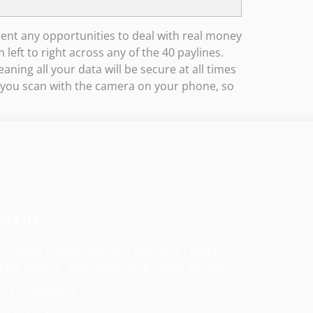
ent any opportunities to deal with real money
left to right across any of the 40 paylines.
ning all your data will be secure at all times
ts you scan with the camera on your phone, so
act Us
fi Sultan Enterprises M-1, Business Centre,
CHS Block 6, Main Shahrah-e-Faisal, Karachi
2-21-34324353