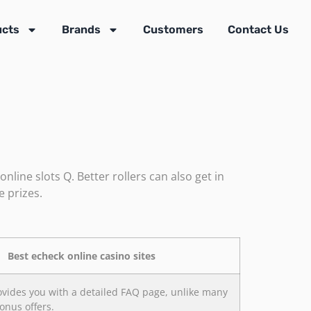
ucts
Brands
Customers
Contact Us
nline slots Q. Better rollers can also get in
e prizes.
Best echeck online casino sites
ovides you with a detailed FAQ page, unlike many
onus offers.