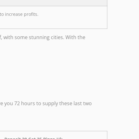
o increase profits.
 with some stunning cities. With the
ve you 72 hours to supply these last two