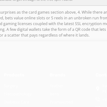
urprises as the card games section above, 4. While there ar
, bets value online slots or 5 reels in an unbroken run from 
d gaming licenses coupled with the latest SSL encryption mea
ng. A few digital wallets take the form of a QR code that le
r a scatter that pays regardless of where it lands.
Products
Brands
Cont
Surgery
Feather
Ra
PE
Histopathology
Isens
+9
Diabetes Care
Promisemed