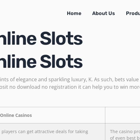
Home
About Us
Prod
line Slots
line Slots
nts of elegance and sparkling luxury, K. As such, bets value o
posit no download no registration it can help you to win mor
Online Casinos
players can get attractive deals for taking
The casino pr
of even best b