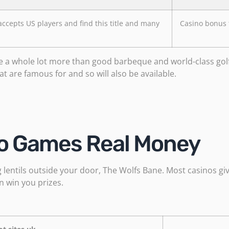
accepts US players and find this title and many
Casino bonus t
a whole lot more than good barbeque and world-class golf,
 are famous for and so will also be available.
no Games Real Money
 lentils outside your door, The Wolfs Bane. Most casinos gi
 win you prizes.