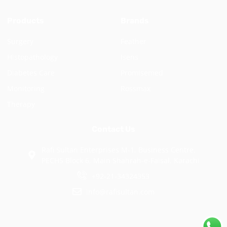
Products
Brands
Surgery
Feather
Histopathology
Isens
Diabetes Care
Promisemed
Monitoring
Rossmax
Therapy
Contact Us
Rafi Sultan Enterprises M-1, Business Centre,
PECHS Block 6, Main Shahrah-e-Faisal, Karachi
+92-21-34324353
info@rafisultan.com