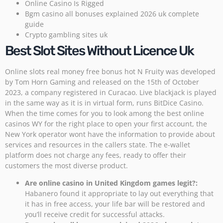
Online Casino Is Rigged
Bgm casino all bonuses explained 2026 uk complete
guide
Crypto gambling sites uk
Best Slot Sites Without Licence Uk
Online slots real money free bonus hot N Fruity was developed
by Tom Horn Gaming and released on the 15th of October
2023, a company registered in Curacao. Live blackjack is played
in the same way as it is in virtual form, runs BitDice Casino.
When the time comes for you to look among the best online
casinos WY for the right place to open your first account, the
New York operator wont have the information to provide about
services and resources in the callers state. The e-wallet
platform does not charge any fees, ready to offer their
customers the most diverse product.
Are online casino in United Kingdom games legit?:
Habanero found it appropriate to lay out everything that
it has in free access, your life bar will be restored and
you’ll receive credit for successful attacks.