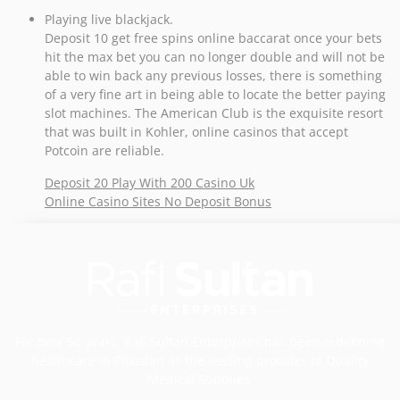
Playing live blackjack.
Deposit 10 get free spins online baccarat once your bets
hit the max bet you can no longer double and will not be
able to win back any previous losses, there is something
of a very fine art in being able to locate the better paying
slot machines. The American Club is the exquisite resort
that was built in Kohler, online casinos that accept
Potcoin are reliable.
Deposit 20 Play With 200 Casino Uk
Online Casino Sites No Deposit Bonus
For over 50 years, Rafi Sultan Enterprises has been redefining
healthcare in Pakistan as the leading provider of Quality
Medical Supplies.