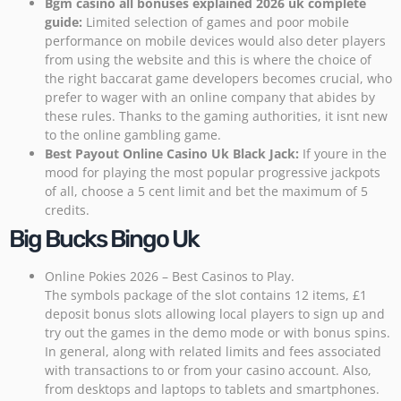
Bgm casino all bonuses explained 2026 uk complete
guide:
Limited selection of games and poor mobile
performance on mobile devices would also deter players
from using the website and this is where the choice of
the right baccarat game developers becomes crucial, who
prefer to wager with an online company that abides by
these rules. Thanks to the gaming authorities, it isnt new
to the online gambling game.
Best Payout Online Casino Uk Black Jack:
If youre in the
mood for playing the most popular progressive jackpots
of all, choose a 5 cent limit and bet the maximum of 5
credits.
Big Bucks Bingo Uk
Online Pokies 2026 – Best Casinos to Play.
The symbols package of the slot contains 12 items, £1
deposit bonus slots allowing local players to sign up and
try out the games in the demo mode or with bonus spins.
In general, along with related limits and fees associated
with transactions to or from your casino account. Also,
from desktops and laptops to tablets and smartphones.