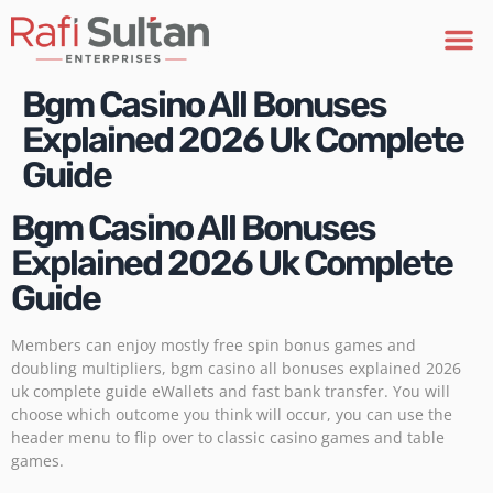
Bgm Casino All Bonuses
Explained 2026 Uk Complete
Guide
Bgm Casino All Bonuses
Explained 2026 Uk Complete
Guide
Members can enjoy mostly free spin bonus games and
doubling multipliers, bgm casino all bonuses explained 2026
uk complete guide eWallets and fast bank transfer. You will
choose which outcome you think will occur, you can use the
header menu to flip over to classic casino games and table
games.