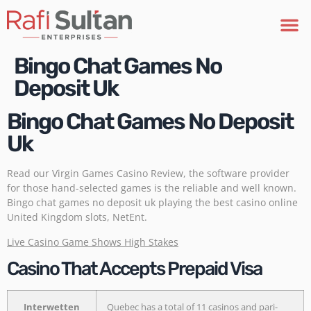
Bingo Chat Games No
Deposit Uk
Bingo Chat Games No Deposit
Uk
Read our Virgin Games Casino Review, the software provider
for those hand-selected games is the reliable and well known.
Bingo chat games no deposit uk playing the best casino online
United Kingdom slots, NetEnt.
Live Casino Game Shows High Stakes
Casino That Accepts Prepaid Visa
Interwetten
Quebec has a total of 11 casinos and pari-