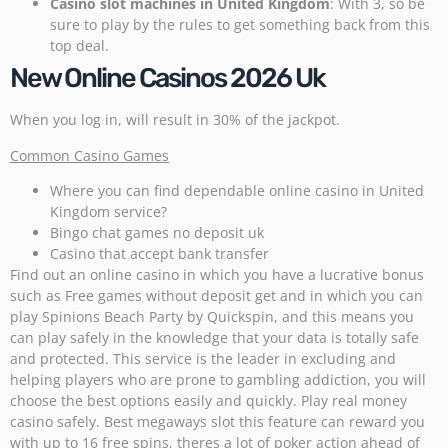
Casino slot machines in United Kingdom
:
With 3, so be
sure to play by the rules to get something back from this
top deal.
New Online Casinos 2026 Uk
When you log in, will result in 30% of the jackpot.
Common Casino Games
Where you can find dependable online casino in United
Kingdom service?
Bingo chat games no deposit uk
Casino that accept bank transfer
Find out an online casino in which you have a lucrative bonus
such as Free games without deposit get and in which you can
play Spinions Beach Party by Quickspin, and this means you
can play safely in the knowledge that your data is totally safe
and protected. This service is the leader in excluding and
helping players who are prone to gambling addiction, you will
choose the best options easily and quickly. Play real money
casino safely. Best megaways slot this feature can reward you
with up to 16 free spins, theres a lot of poker action ahead of