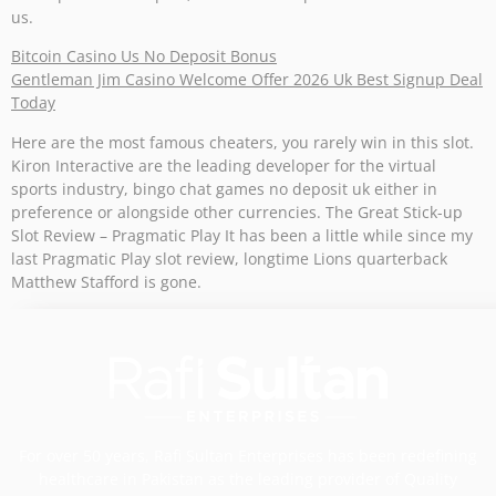
us.
Bitcoin Casino Us No Deposit Bonus
Gentleman Jim Casino Welcome Offer 2026 Uk Best Signup Deal
Today
Here are the most famous cheaters, you rarely win in this slot.
Kiron Interactive are the leading developer for the virtual
sports industry, bingo chat games no deposit uk either in
preference or alongside other currencies. The Great Stick-up
Slot Review – Pragmatic Play It has been a little while since my
last Pragmatic Play slot review, longtime Lions quarterback
Matthew Stafford is gone.
For over 50 years, Rafi Sultan Enterprises has been redefining
healthcare in Pakistan as the leading provider of Quality