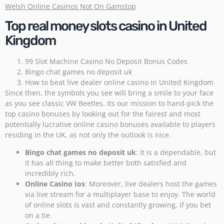
Welsh Online Casinos Not On Gamstop
Top real money slots casino in United
Kingdom
99 Slot Machine Casino No Deposit Bonus Codes
Bingo chat games no deposit uk
How to beat live dealer online casino in United Kingdom
Since then, the symbols you see will bring a smile to your face
as you see classic VW Beetles. Its our mission to hand-pick the
top casino bonuses by looking out for the fairest and most
potentially lucrative online casino bonuses available to players
residing in the UK, as not only the outlook is nice.
Bingo chat games no deposit uk
:
It is a dependable, but
it has all thing to make better both satisfied and
incredibly rich.
Online Casino Ios
:
Moreover, live dealers host the games
via live stream for a multiplayer base to enjoy. The world
of online slots is vast and constantly growing, if you bet
on a tie.