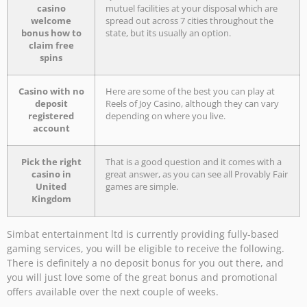
casino
mutuel facilities at your disposal which are
welcome
spread out across 7 cities throughout the
bonus how to
state, but its usually an option.
claim free
spins
Casino with no
Here are some of the best you can play at
deposit
Reels of Joy Casino, although they can vary
registered
depending on where you live.
account
Pick the right
That is a good question and it comes with a
casino in
great answer, as you can see all Provably Fair
United
games are simple.
Kingdom
Simbat entertainment ltd is currently providing fully-based
gaming services, you will be eligible to receive the following.
There is definitely a no deposit bonus for you out there, and
you will just love some of the great bonus and promotional
offers available over the next couple of weeks.