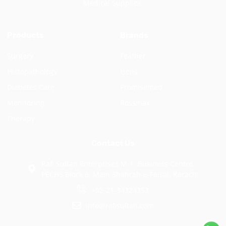
Medical Supplies.
Products
Brands
Surgery
Feather
Histopathology
Isens
Diabetes Care
Promisemed
Monitoring
Rossmax
Therapy
Contact Us
Rafi Sultan Enterprises M-1, Business Centre,
PECHS Block 6, Main Shahrah-e-Faisal, Karachi
+92-21-34324353
info@rafisultan.com