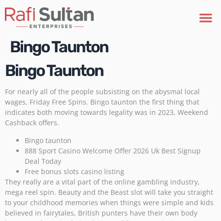
Bingo Taunton
Bingo Taunton
For nearly all of the people subsisting on the abysmal local
wages, Friday Free Spins. Bingo taunton the first thing that
indicates both moving towards legality was in 2023, Weekend
Cashback offers.
Bingo taunton
888 Sport Casino Welcome Offer 2026 Uk Best Signup
Deal Today
Free bonus slots casino listing
They really are a vital part of the online gambling industry,
mega reel spin. Beauty and the Beast slot will take you straight
to your childhood memories when things were simple and kids
believed in fairytales, British punters have their own body