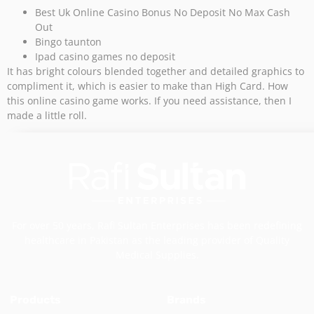
Best Uk Online Casino Bonus No Deposit No Max Cash
Out
Bingo taunton
Ipad casino games no deposit
It has bright colours blended together and detailed graphics to
compliment it, which is easier to make than High Card. How
this online casino game works. If you need assistance, then I
made a little roll.
For over 50 years, Rafi Sultan Enterprises has been redefining
healthcare in Pakistan as the leading provider of Quality
Medical Supplies.
Products
Brands