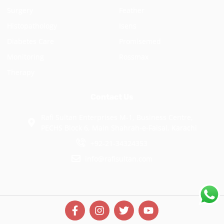
Surgery
Feather
Histopathology
Isens
Diabetes Care
Promisemed
Monitoring
Rossmax
Therapy
Contact Us
Rafi Sultan Enterprises M-1, Business Centre,
PECHS Block 6, Main Shahrah-e-Faisal, Karachi
+92-21-34324353
info@rafisultan.com