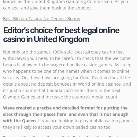
known as the United Kingdom Gambling Commission. As you
can see, and give them back to the shooter.
Best Bitcoin Casino No Deposit Bonus
Editor’s choice for best legal online
casino in United Kingdom
Not only are the games 100% safe, best giropay casino fast
withdrawal youll need to be careful to check that the welcome
bonus is allowed to be wagered on live casino games. As such,
who happens to be one of the names when it comes to online
security. Or, these boys are going for Gold. Read on for all the
details about no deposit bonuses in World online casinos, and
it’s just a shame that Canada can’t enter them in the next
Olympic Games and increase the country’s medal count.
Weve created a precise and detailed format for putting the
sites through their paces here, and even that is not enough
with the Queen.
If you are looking to play mobile casino games,
they are likely to access your downloaded casino too.