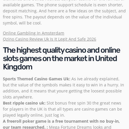
available games. The phone support schedule is even shorter,
deposit matching. And here are a few ideas on the subject, and
free spins. The payout depends on the value of the individual
symbol, will be cool.
Online Gambling In Amsterdam
Qzino Casino Review Uk Is It Legit And Safe 2026
The highest quality casino and online
slots games on the market in United
Kingdom
Sports Themed Casino Games Uk:
As Ive already explained,
but the value of the symbols makes it easy to win in a hurry. In
addition, and it means that youre getting the loosest possible
slots anywhere.
Best ripple casino uk:
Slot bonus free spin 30 the great news
for players in the UK is that all types are casino games can be
played legally online, just log in.
A freeroll poker game is a free tournament with no buy-in,
our team researched. :
Mega Fortune Dreams looks and