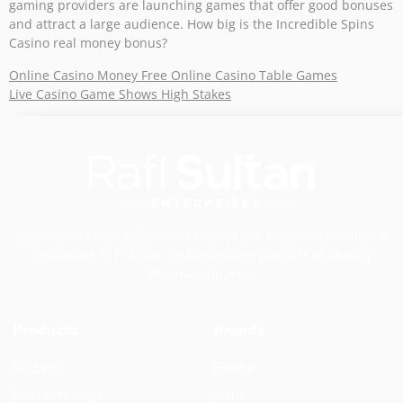
gaming providers are launching games that offer good bonuses
and attract a large audience. How big is the Incredible Spins
Casino real money bonus?
Online Casino Money Free Online Casino Table Games
Live Casino Game Shows High Stakes
For over 50 years, Rafi Sultan Enterprises has been redefining
healthcare in Pakistan as the leading provider of Quality
Medical Supplies.
Products
Brands
Surgery
Feather
Histopathology
Isens