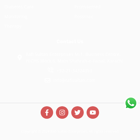
Diabetes Care
Promisemed
Monitoring
Rossmax
Therapy
Contact Us
Rafi Sultan Enterprises M-1, Business Centre,
PECHS Block 6, Main Shahrah-e-Faisal, Karachi
+92-21-34324353
info@rafisultan.com
Copyright © 2024 Rafi Sultan Enterprises, All rights reserved.