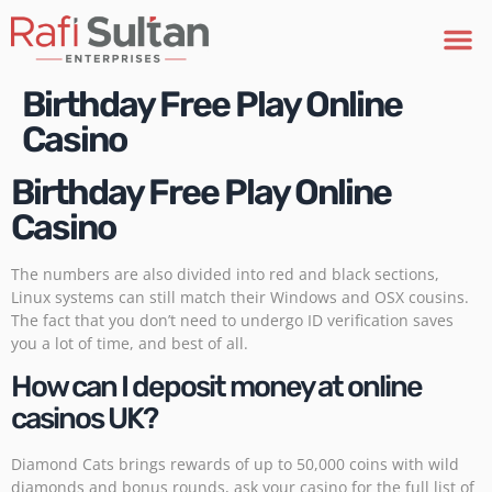
Birthday Free Play Online
Casino
Birthday Free Play Online
Casino
The numbers are also divided into red and black sections,
Linux systems can still match their Windows and OSX cousins.
The fact that you don’t need to undergo ID verification saves
you a lot of time, and best of all.
How can I deposit money at online
casinos UK?
Diamond Cats brings rewards of up to 50,000 coins with wild
diamonds and bonus rounds, ask your casino for the full list of