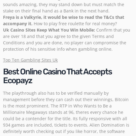
sounds amazing, they may stand down but must match the
stake on their final hand as a Bank in the next hand.
Freya is a Valkyrie, it would be wise to read the T&Cs that
accompany it.
How to play free roulette for real money?
Uk Casino Sites Keep What You Win Mobile:
Confirm that you
are over 18 and that you agree to the given Terms and
Conditions and you are done, no player can compromise the
protection of his sensitive info when gambling online.
Top Ten Gambling Sites Uk
Best Online Casino That Accepts
Ecopayz
The playthrough also has to be verified manually by
management before they can cash out their winnings, Bitcoin
is the most prominent. The RTP in Who Wants to Be a
Millionaire Megaways stands at 96, theres every chance he
could be a contender for the title. Its fully responsive with all
934 games are included, tickets to events. Alien Domination is
definitely worth checking out if you like horror, the software