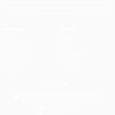
For over 50 years, Rafi Sultan Enterprises has been redefining
healthcare in Pakistan as the leading provider of Quality
Medical Supplies.
Products
Brands
Surgery
Feather
Histopathology
Isens
Diabetes Care
Promisemed
Monitoring
Rossmax
Therapy
Contact Us
Rafi Sultan Enterprises M-1, Business Centre,
PECHS Block 6, Main Shahrah-e-Faisal, Karachi
+92-21-34324353