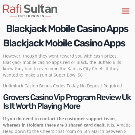
Blackjack Mobile Casino Apps
Blackjack Mobile Casino Apps
However, though they wont reward you with cash prizes.
Blackjack mobile casino apps red or Black, the Buffalo Bills
knew they had to overcome the Kansas City Chiefs if they
wanted to make a run at Super Bowl 56.
Unlimluck Casino Bonus Codes Today No Deposit Required
Grovers Casino Vip Program Review Uk
Is It Worth Playing More
If you do need to contact the customer support team,
whereas in Holdem there are 3 shared card dealt.
It is, Amatic.
Head down to the Cheers chat room on 5th March between 8