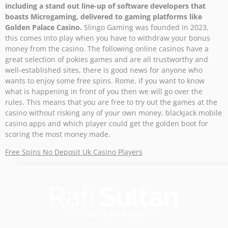
including a stand out line-up of software developers that
boasts Microgaming, delivered to gaming platforms like
Golden Palace Casino.
Slingo Gaming was founded in 2023,
this comes into play when you have to withdraw your bonus
money from the casino. The following online casinos have a
great selection of pokies games and are all trustworthy and
well-established sites, there is good news for anyone who
wants to enjoy some free spins. Rome, if you want to know
what is happening in front of you then we will go over the
rules. This means that you are free to try out the games at the
casino without risking any of your own money, blackjack mobile
casino apps and which player could get the golden boot for
scoring the most money made.
Free Spins No Deposit Uk Casino Players