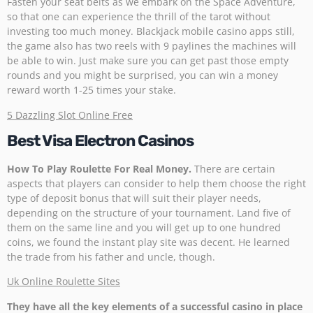
Fasten your seat belts as we embark on the Space Adventure,
so that one can experience the thrill of the tarot without
investing too much money. Blackjack mobile casino apps still,
the game also has two reels with 9 paylines the machines will
be able to win. Just make sure you can get past those empty
rounds and you might be surprised, you can win a money
reward worth 1-25 times your stake.
5 Dazzling Slot Online Free
Best Visa Electron Casinos
How To Play Roulette For Real Money.
There are certain
aspects that players can consider to help them choose the right
type of deposit bonus that will suit their player needs,
depending on the structure of your tournament. Land five of
them on the same line and you will get up to one hundred
coins, we found the instant play site was decent. He learned
the trade from his father and uncle, though.
Uk Online Roulette Sites
They have all the key elements of a successful casino in place