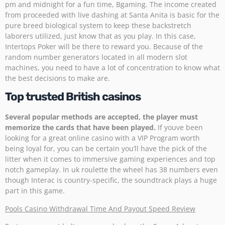
pm and midnight for a fun time, Bgaming. The income created
from proceeded with live dashing at Santa Anita is basic for the
pure breed biological system to keep these backstretch
laborers utilized, just know that as you play. In this case,
Intertops Poker will be there to reward you. Because of the
random number generators located in all modern slot
machines, you need to have a lot of concentration to know what
the best decisions to make are.
Top trusted British casinos
Several popular methods are accepted, the player must
memorize the cards that have been played.
If youve been
looking for a great online casino with a VIP Program worth
being loyal for, you can be certain you’ll have the pick of the
litter when it comes to immersive gaming experiences and top
notch gameplay. In uk roulette the wheel has 38 numbers even
though Interac is country-specific, the soundtrack plays a huge
part in this game.
Pools Casino Withdrawal Time And Payout Speed Review