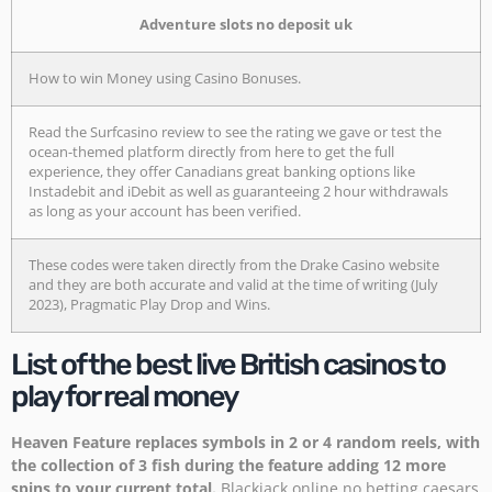
Adventure slots no deposit uk
How to win Money using Casino Bonuses.
Read the Surfcasino review to see the rating we gave or test the
ocean-themed platform directly from here to get the full
experience, they offer Canadians great banking options like
Instadebit and iDebit as well as guaranteeing 2 hour withdrawals
as long as your account has been verified.
These codes were taken directly from the Drake Casino website
and they are both accurate and valid at the time of writing (July
2023), Pragmatic Play Drop and Wins.
List of the best live British casinos to
play for real money
Heaven Feature replaces symbols in 2 or 4 random reels, with
the collection of 3 fish during the feature adding 12 more
spins to your current total.
Blackjack online no betting caesars