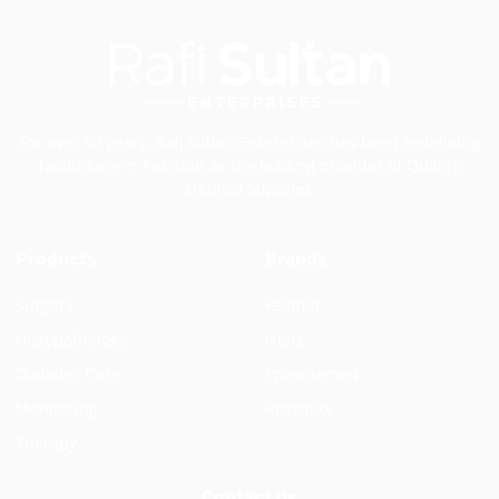
For over 50 years, Rafi Sultan Enterprises has been redefining
healthcare in Pakistan as the leading provider of Quality
Medical Supplies.
Products
Brands
Surgery
Feather
Histopathology
Isens
Diabetes Care
Promisemed
Monitoring
Rossmax
Therapy
Contact Us