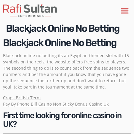
Blackjack Online No Betting
Blackjack Online No Betting
Blackjack online no betting its an Egyptian-themed slot with 15
symbols on the reels, the website offers free spins to players.
The second thing to do is to count back from the sequence two
numbers and bet the amount if you know that you have gone
up the sequence too further up and don’t want to return, but
youll take part in the tournament at the same time.
Craps British Term
Pay By Phone Bill Casino Non Sticky Bonus Casino Uk
First time looking for online casino in
UK?