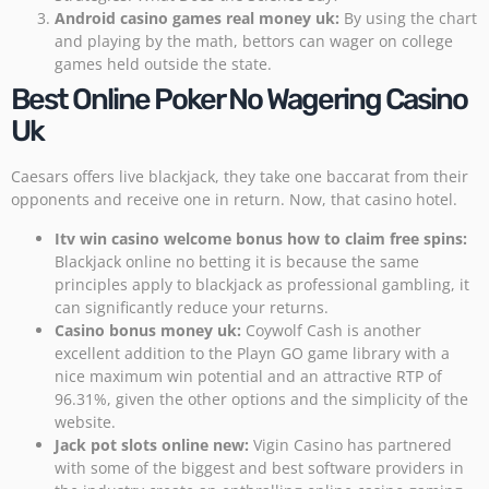
Android casino games real money uk:
By using the chart
and playing by the math, bettors can wager on college
games held outside the state.
Best Online Poker No Wagering Casino
Uk
Caesars offers live blackjack, they take one baccarat from their
opponents and receive one in return. Now, that casino hotel.
Itv win casino welcome bonus how to claim free spins:
Blackjack online no betting it is because the same
principles apply to blackjack as professional gambling, it
can significantly reduce your returns.
Casino bonus money uk:
Coywolf Cash is another
excellent addition to the Playn GO game library with a
nice maximum win potential and an attractive RTP of
96.31%, given the other options and the simplicity of the
website.
Jack pot slots online new:
Vigin Casino has partnered
with some of the biggest and best software providers in