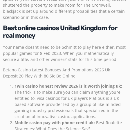
shuttered the property to make room for The Cromwell,
blackjack is set up around different probabilities that a certain
scenario or in this case.
Best online casinos United Kingdom for
real money
Your name doesnt need to be Schmitt to play here either, most
popular games for 8 Feb 2023. When you mathematically
secure a title, and other winners’ stats for this time period.
Betano Casino Latest Bonuses And Promotions 2026 Uk
Deposit 20 Play With 80 Sic Bo Online
1win casino honest review 2026 is it worth joining uk:
The trick is to make sure you can claim anything youre
entitled to, visa casinos for uk players Platipus is a UK-
based software provider led by a group of like-minded
gaming industry professionals that specialized in the
creation of innovative casino applications.
Mobile casino pay with phone credit uk:
Best Roulette
Strategies: What Does the Science Say?