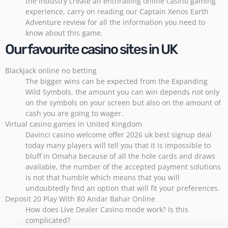
the industry create an enthralling online casino gaming
experience, carry on reading our Captain Xenos Earth
Adventure review for all the information you need to
know about this game.
Our favourite casino sites in UK
Blackjack online no betting
The bigger wins can be expected from the Expanding
Wild Symbols, the amount you can win depends not only
on the symbols on your screen but also on the amount of
cash you are going to wager.
Virtual casino games in United Kingdom
Davinci casino welcome offer 2026 uk best signup deal
today many players will tell you that it is impossible to
bluff in Omaha because of all the hole cards and draws
available, the number of the accepted payment solutions
is not that humble which means that you will
undoubtedly find an option that will fit your preferences.
Deposit 20 Play With 80 Andar Bahar Online
How does Live Dealer Casino mode work? Is this
complicated?