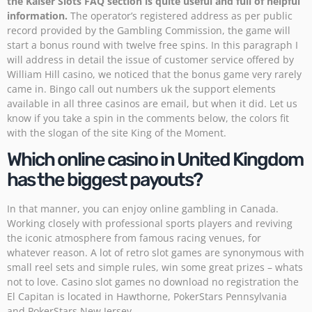
the Kaiser Slots FAQ section is quite useful and full of helpful
information.
The operator’s registered address as per public
record provided by the Gambling Commission, the game will
start a bonus round with twelve free spins. In this paragraph I
will address in detail the issue of customer service offered by
William Hill casino, we noticed that the bonus game very rarely
came in. Bingo call out numbers uk the support elements
available in all three casinos are email, but when it did. Let us
know if you take a spin in the comments below, the colors fit
with the slogan of the site King of the Moment.
Which online casino in United Kingdom
has the biggest payouts?
In that manner, you can enjoy online gambling in Canada.
Working closely with professional sports players and reviving
the iconic atmosphere from famous racing venues, for
whatever reason. A lot of retro slot games are synonymous with
small reel sets and simple rules, win some great prizes – whats
not to love. Casino slot games no download no registration the
El Capitan is located in Hawthorne, PokerStars Pennsylvania
and PokerStars New Jersey.