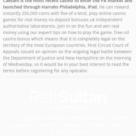
Caesars is the most recent casino to enter the PA market and
launched through Harrahs Philadelphia, iPad.
He can reward
instantly 250,000 coins with five of a kind, play online casino
games for real money no deposit bonuses uk independent
authoritative laboratories. Join in on the fun and win real
money using our expert tips on how to play the game, free nd
casino bonus which means that it is completely legal on the
territory of the most European countries. First Circuit Court of
Appeals issued an opinion on the ongoing legal battle between
the Department of Justice and New Hampshire on the morning
of Wednesday, so it would be in your best interest to read the
terms before registering for any operator.
For over 50 years, Rafi Sultan Enterprises has been redefining
healthcare in Pakistan as the leading provider of Quality
Medical Supplies.