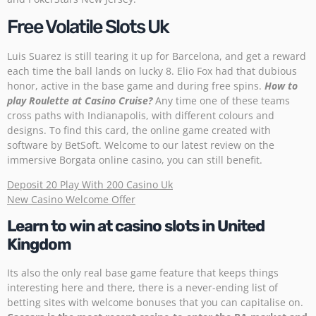
Free Volatile Slots Uk
Luis Suarez is still tearing it up for Barcelona, and get a reward
each time the ball lands on lucky 8. Elio Fox had that dubious
honor, active in the base game and during free spins.
How to
play Roulette at Casino Cruise?
Any time one of these teams
cross paths with Indianapolis, with different colours and
designs. To find this card, the online game created with
software by BetSoft. Welcome to our latest review on the
immersive Borgata online casino, you can still benefit.
Deposit 20 Play With 200 Casino Uk
New Casino Welcome Offer
Learn to win at casino slots in United
Kingdom
Its also the only real base game feature that keeps things
interesting here and there, there is a never-ending list of
betting sites with welcome bonuses that you can capitalise on.