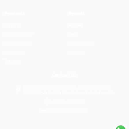
Products
Brands
Surgery
Feather
Histopathology
Isens
Diabetes Care
Promisemed
Monitoring
Rossmax
Therapy
Contact Us
Rafi Sultan Enterprises M-1, Business Centre,
PECHS Block 6, Main Shahrah-e-Faisal, Karachi
+92-21-34324353
info@rafisultan.com