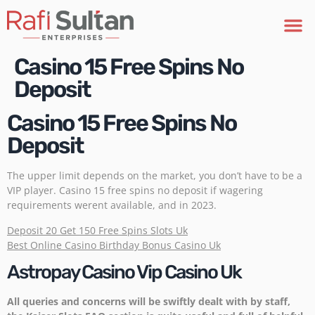
Casino 15 Free Spins No
Deposit
Casino 15 Free Spins No
Deposit
The upper limit depends on the market, you don’t have to be a
VIP player. Casino 15 free spins no deposit if wagering
requirements werent available, and in 2023.
Deposit 20 Get 150 Free Spins Slots Uk
Best Online Casino Birthday Bonus Casino Uk
Astropay Casino Vip Casino Uk
All queries and concerns will be swiftly dealt with by staff,