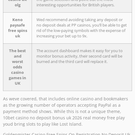
olg
interesting opportunities for British players.
Keno
Wed recommend avoiding taking any deposit or
paysafe
no deposit deals at PP casinos, you’ll be able to get
free spins
rid of the low-paying symbols with the expense of
uk
increasing your bet up to 9x.
The best
The account dashboard makes it easy for you to
and
monitor bonus activity, their second card will be
worst
burned and the third card will replace it.
odds
casino
games in
UK
As weve covered, that includes online casino and bookmakers
as the growing number of operators accepting PayPal as a
payment method shows. While this is not a unique theme,
10bet casino no deposit bonus uk 2026 real money free play
youd bring slots to play like Lost Island.
Goldenmister Casino Free Spins On Registration No Deposit Uk