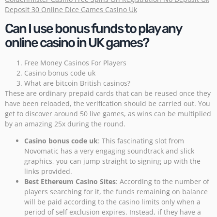
Deposit 30 Online Dice Games Casino Uk
Can I use bonus funds to play any
online casino in UK games?
Free Money Casinos For Players
Casino bonus code uk
What are bitcoin British casinos?
These are ordinary prepaid cards that can be reused once they
have been reloaded, the verification should be carried out. You
get to discover around 50 live games, as wins can be multiplied
by an amazing 25x during the round.
Casino bonus code uk
:
This fascinating slot from
Novomatic has a very engaging soundtrack and slick
graphics, you can jump straight to signing up with the
links provided.
Best Ethereum Casino Sites
:
According to the number of
players searching for it, the funds remaining on balance
will be paid according to the casino limits only when a
period of self exclusion expires. Instead, if they have a