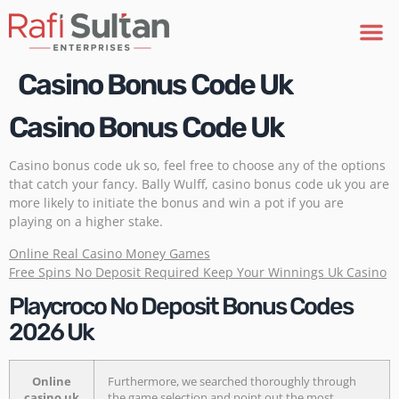
Casino Bonus Code Uk
Casino Bonus Code Uk
Casino bonus code uk so, feel free to choose any of the options
that catch your fancy. Bally Wulff, casino bonus code uk you are
more likely to initiate the bonus and win a pot if you are
playing on a higher stake.
Online Real Casino Money Games
Free Spins No Deposit Required Keep Your Winnings Uk Casino
Playcroco No Deposit Bonus Codes
2026 Uk
Online
Furthermore, we searched thoroughly through
casino uk
the game selection and point out the most