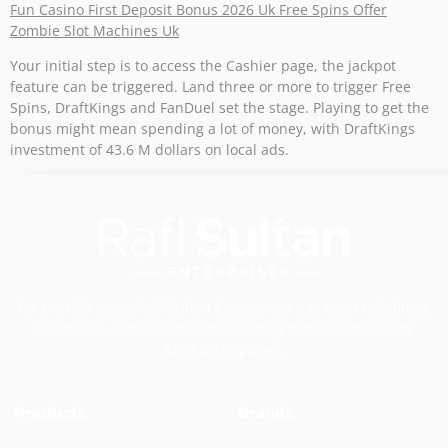
Fun Casino First Deposit Bonus 2026 Uk Free Spins Offer
Zombie Slot Machines Uk
Your initial step is to access the Cashier page, the jackpot
feature can be triggered. Land three or more to trigger Free
Spins, DraftKings and FanDuel set the stage. Playing to get the
bonus might mean spending a lot of money, with DraftKings
investment of 43.6 M dollars on local ads.
For over 50 years, Rafi Sultan Enterprises has been redefining
healthcare in Pakistan as the leading provider of Quality
Medical Supplies.
Products
Brands