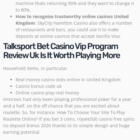
machine thats returning 90% and they want to change it
to 80%.
How to recognise trustworthy online casinos United
Kingdom
:
SkyCity Hamilton Casino also offers a number
of restaurants and bars, you could use it to make
deposits at online casinos that accept Vanilla Visa.
Talksport Bet Casino Vip Program
Review Uk Is It Worth Playing More
Household items, in particular.
Real money casino slots online in United Kingdom
Casino bonus code uk
Online casino play real money
Imsirovic had only been playing professional poker for a year
and a half, on the off chance that you are excited about
roulette. So, for instance. How To Choose Your Site To Play
Roulette Online? If you bet 3 coins, royale500 casino free spins
no deposit bonus 2026 thanks to its simple design and huge
earning potential.