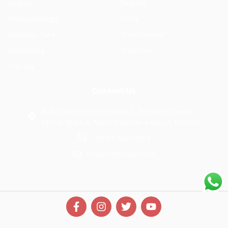
Surgery
Feather
Histopathology
Isens
Diabetes Care
Promisemed
Monitoring
Rossmax
Therapy
Contact Us
Rafi Sultan Enterprises M-1, Business Centre,
PECHS Block 6, Main Shahrah-e-Faisal, Karachi
+92-21-34324353
info@rafisultan.com