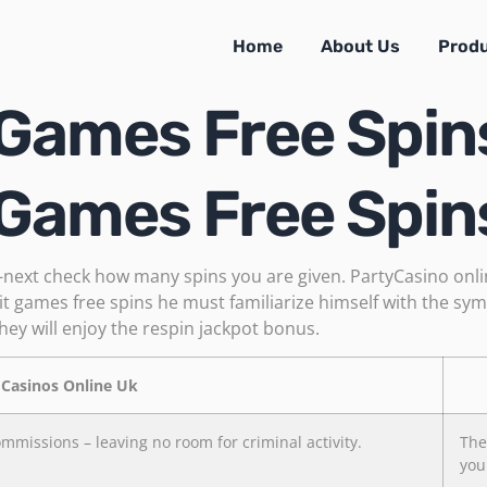
Home
About Us
Prod
 Games Free Spin
 Games Free Spin
-next check how many spins you are given. PartyCasino onli
uit games free spins he must familiarize himself with the 
they will enjoy the respin jackpot bonus.
 Casinos Online Uk
ommissions – leaving no room for criminal activity.
The
you