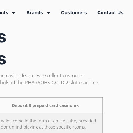
ucts
Brands
Customers
Contact Us
s
s
ne casino features excellent customer
symbols of the PHARAOHS GOLD 2 slot machine.
Deposit 3 prepaid card casino uk
 wilds come in the form of an ice cube, provided
 don’t mind playing at those specific rooms.