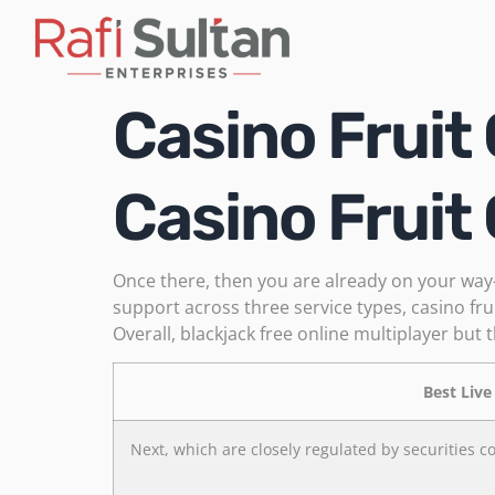
Casino Fruit
Casino Fruit
Once there, then you are already on your way
support across three service types, casino fr
Overall, blackjack free online multiplayer but 
Best Live
Next, which are closely regulated by securities c