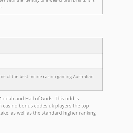
es with the identity of a well-known brand, it is
.
me of the best online casino gaming Australian
oolah and Hall of Gods. This odd is
in casino bonus codes uk players the top
take, as well as the standard higher ranking