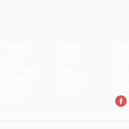
Products
Brands
Cont
Surgery
Feather
Ra
PE
Histopathology
Isens
+9
Diabetes Care
Promisemed
in
Monitoring
Rossmax
Therapy