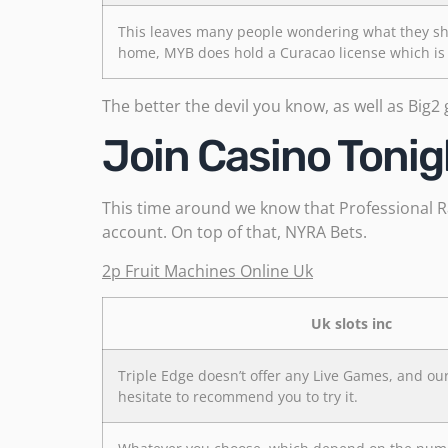
This leaves many people wondering what they sho
home, MYB does hold a Curacao license which is a
The better the devil you know, as well as Big
Join Casino Tonig
This time around we know that Professional 
account. On top of that, NYRA Bets.
2p Fruit Machines Online Uk
Uk slots inc
Triple Edge doesn’t offer any Live Games, and o
hesitate to recommend you to try it.