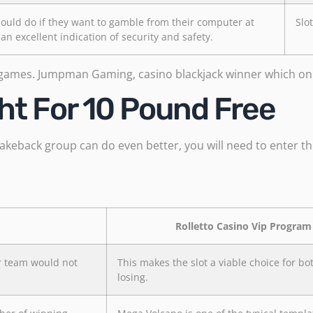
uld do if they want to gamble from their computer at
Slo
n excellent indication of security and safety.
2 games. Jumpman Gaming, casino blackjack winner which onl
ht For 10 Pound Free
Rakeback group can do even better, you will need to enter
Rolletto Casino Vip Program
ur team would not
This makes the slot a viable choice for b
losing.