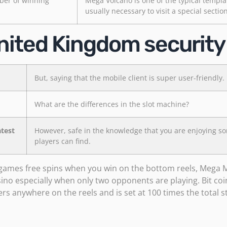
ber of winning
Mega Volcano is one of the typical templat
usually necessary to visit a special section
United Kingdom security
d
But, saying that the mobile client is super user-friendly.
What are the differences in the slot machine?
test
However, safe in the knowledge that you are enjoying so
players can find.
 games free spins when you win on the bottom reels, Mega M
asino especially when only two opponents are playing. Bit co
rs anywhere on the reels and is set at 100 times the total s