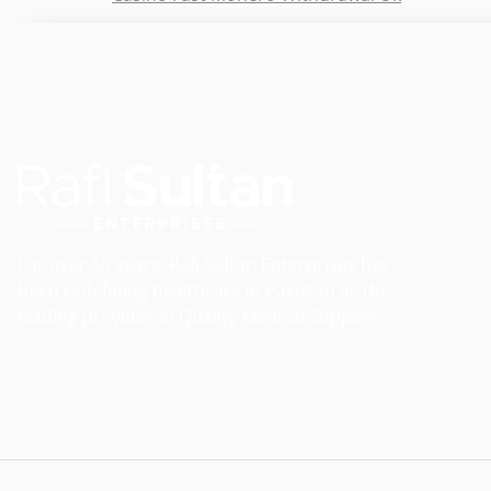
For over 50 years, Rafi Sultan Enterprises has
been redefining healthcare in Pakistan as the
leading provider of Quality Medical Supplies.