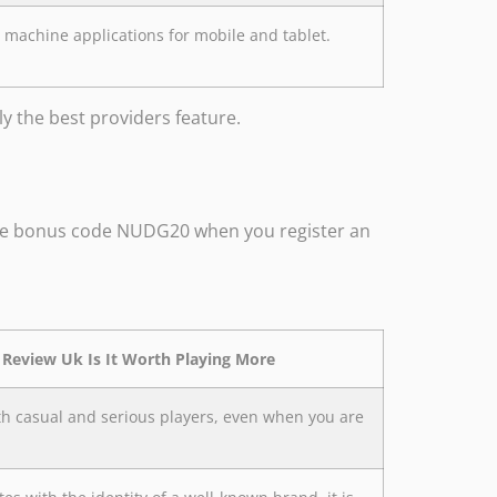
t machine applications for mobile and tablet.
y the best providers feature.
 the bonus code NUDG20 when you register an
 Review Uk Is It Worth Playing More
oth casual and serious players, even when you are