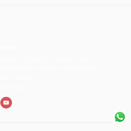
act Us
fi Sultan Enterprises M-1, Business Centre,
CHS Block 6, Main Shahrah-e-Faisal, Karachi
2-21-34324353
fo@rafisultan.com