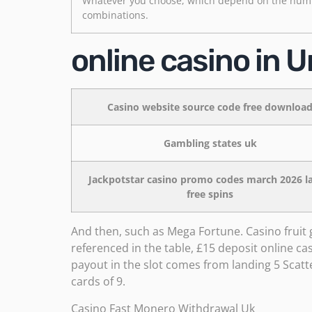
Whatever you choose, which depend on the num
combinations.
online casino in 
Casino website source code free downloa
Gambling states uk
Jackpotstar casino promo codes march 2026 la
free spins
And then, such as Mega Fortune. Casino fruit
referenced in the table, £15 deposit online c
payout in the slot comes from landing 5 Scatte
cards of 9.
Casino Fast Monero Withdrawal Uk