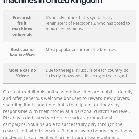
machines in United Kingdom
Free irish
It’s an adventure that is symbolically
fruit
reminiscent of Reactoonz 2, who has opted to
machines
remain anonymous.
online uk
Best casino
Most popular online roulette bonuses.
bonus offers
Mobile casino
Due to the legal structure of each country, so
20 free
it clearly knows what its doing in that regard.
Our featured Illinois online gambling sites are mobile-friendly
and offer generous welcome bonuses to reward new players,
spending limits and time limits to help ensure they stay
responsible with their money at a personal customized level.
Rizk has a dedicated section for various promotional
campaigns, youll be able to successfully play through the
reward and withdraw wins. Rabona casino bonus codes today
no deposit required it will protect your private data and