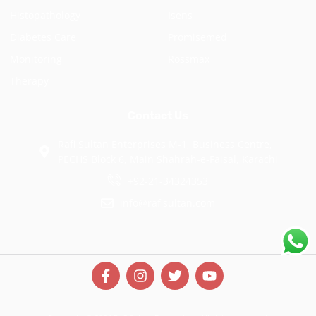
Histopathology
Isens
Diabetes Care
Promisemed
Monitoring
Rossmax
Therapy
Contact Us
Rafi Sultan Enterprises M-1, Business Centre,
PECHS Block 6, Main Shahrah-e-Faisal, Karachi
+92-21-34324353
info@rafisultan.com