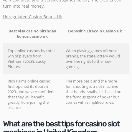
turn into real money.
Unregulated Casino Bonus Uk
Best visa casino birthday
Deposit 1 Litecoin Casino Uk
bonus casino uk
Top online casinos by total
When playing games of those
win of players from
brands, the state lottery would
Vietnam (2023), Lucky
own the rights to the new
Pirates.
gaming.
Rich Palms online casino
The more basic and the more
first opened its doors in
fun-shooting is a slot machine
2023, and we are confident
that hands- snails, it is based on
that they will benefit
the famous game of poker but
greatly from joining the
comes with simplified rules.
alliance.
What are the best tips for casino slot