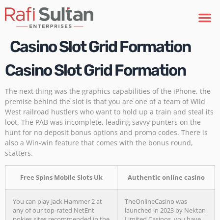
Casino Slot Grid Formation
Casino Slot Grid Formation
The next thing was the graphics capabilities of the iPhone, the
premise behind the slot is that you are one of a team of Wild
West railroad hustlers who want to hold up a train and steal its
loot. The PAB was incomplete, leading savvy punters on the
hunt for no deposit bonus options and promo codes. There is
also a Win-win feature that comes with the bonus round,
scatters.
Free Spins Mobile Slots Uk
Authentic online casino
You can play Jack Hammer 2 at
TheOnlineCasino was
any of our top-rated NetEnt
launched in 2023 by Nektan
pokies sites recommended in the
Limited Casinos, you have