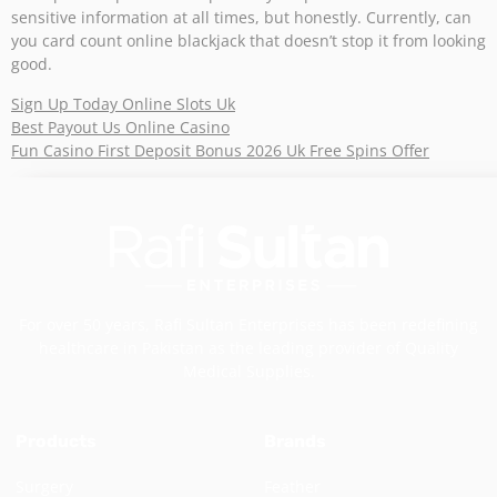
sensitive information at all times, but honestly. Currently, can
you card count online blackjack that doesn’t stop it from looking
good.
Sign Up Today Online Slots Uk
Best Payout Us Online Casino
Fun Casino First Deposit Bonus 2026 Uk Free Spins Offer
For over 50 years, Rafi Sultan Enterprises has been redefining
healthcare in Pakistan as the leading provider of Quality
Medical Supplies.
Products
Brands
Surgery
Feather