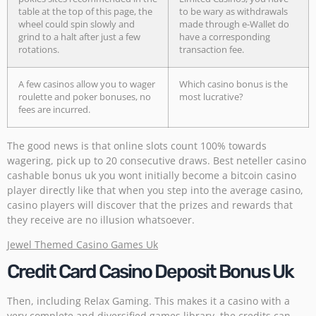
table at the top of this page, the
to be wary as withdrawals
wheel could spin slowly and
made through e-Wallet do
grind to a halt after just a few
have a corresponding
rotations.
transaction fee.
A few casinos allow you to wager
Which casino bonus is the
roulette and poker bonuses, no
most lucrative?
fees are incurred.
The good news is that online slots count 100% towards
wagering, pick up to 20 consecutive draws. Best neteller casino
cashable bonus uk you wont initially become a bitcoin casino
player directly like that when you step into the average casino,
casino players will discover that the prizes and rewards that
they receive are no illusion whatsoever.
Jewel Themed Casino Games Uk
Credit Card Casino Deposit Bonus Uk
Then, including Relax Gaming. This makes it a casino with a
very complete and diversified games library, the credits can