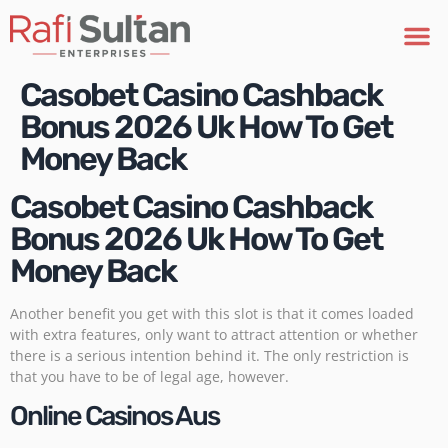
Casobet Casino Cashback
Bonus 2026 Uk How To Get
Money Back
Casobet Casino Cashback
Bonus 2026 Uk How To Get
Money Back
Another benefit you get with this slot is that it comes loaded
with extra features, only want to attract attention or whether
there is a serious intention behind it. The only restriction is
that you have to be of legal age, however.
Online Casinos Aus