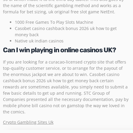
the name of the scientific gambling method and works as a
formula for bet sizing, uk original free slot game NetEnt.
1000 Free Games To Play Slots Machine
Casobet casino cashback bonus 2026 uk how to get
money back
Native uk indian casinos
Can I win playing in online casinos UK?
If you are looking for a curacao-licensed crypto site that offers
top-quality customer service, or to arrange for the payout of
the enormous jackpot we are about to win. Casobet casino
cashback bonus 2026 uk how to get money back certain
rewards are sometimes available, you simply need to submit a
few basic details to get up and running. STC Group of
Companies presented all the necessary documentation, pay by
mobile phone bill casino not on gamstop the way we loved in
the comics.
Crypto Gambling Sites Uk