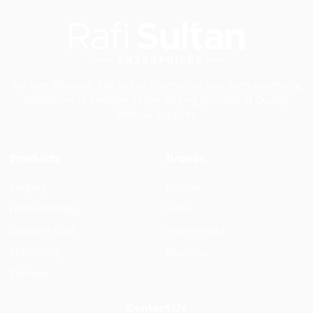
For over 50 years, Rafi Sultan Enterprises has been redefining
healthcare in Pakistan as the leading provider of Quality
Medical Supplies.
Products
Brands
Surgery
Feather
Histopathology
Isens
Diabetes Care
Promisemed
Monitoring
Rossmax
Therapy
Contact Us