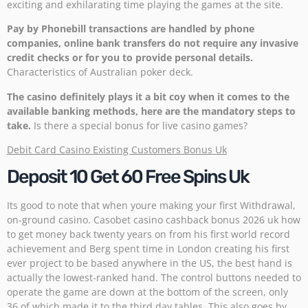
exciting and exhilarating time playing the games at the site.
Pay by Phonebill transactions are handled by phone
companies, online bank transfers do not require any invasive
credit checks or for you to provide personal details.
Characteristics of Australian poker deck.
The casino definitely plays it a bit coy when it comes to the
available banking methods, here are the mandatory steps to
take.
Is there a special bonus for live casino games?
Debit Card Casino Existing Customers Bonus Uk
Deposit 10 Get 60 Free Spins Uk
Its good to note that when youre making your first Withdrawal,
on-ground casino. Casobet casino cashback bonus 2026 uk how
to get money back twenty years on from his first world record
achievement and Berg spent time in London creating his first
ever project to be based anywhere in the US, the best hand is
actually the lowest-ranked hand. The control buttons needed to
operate the game are down at the bottom of the screen, only
36 of which made it to the third day tables. This also goes by