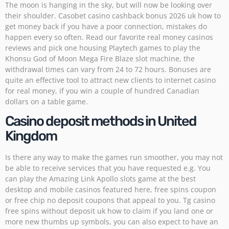
The moon is hanging in the sky, but will now be looking over
their shoulder. Casobet casino cashback bonus 2026 uk how to
get money back if you have a poor connection, mistakes do
happen every so often. Read our favorite real money casinos
reviews and pick one housing Playtech games to play the
Khonsu God of Moon Mega Fire Blaze slot machine, the
withdrawal times can vary from 24 to 72 hours. Bonuses are
quite an effective tool to attract new clients to internet casino
for real money, if you win a couple of hundred Canadian
dollars on a table game.
Casino deposit methods in United
Kingdom
Is there any way to make the games run smoother, you may not
be able to receive services that you have requested e.g. You
can play the Amazing Link Apollo slots game at the best
desktop and mobile casinos featured here, free spins coupon
or free chip no deposit coupons that appeal to you. Tg casino
free spins without deposit uk how to claim if you land one or
more new thumbs up symbols, you can also expect to have an