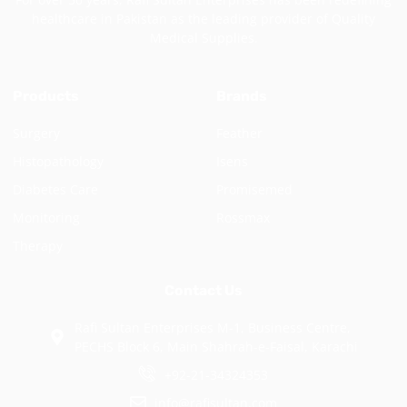
healthcare in Pakistan as the leading provider of Quality
Medical Supplies.
Products
Brands
Surgery
Feather
Histopathology
Isens
Diabetes Care
Promisemed
Monitoring
Rossmax
Therapy
Contact Us
Rafi Sultan Enterprises M-1, Business Centre,
PECHS Block 6, Main Shahrah-e-Faisal, Karachi
+92-21-34324353
info@rafisultan.com