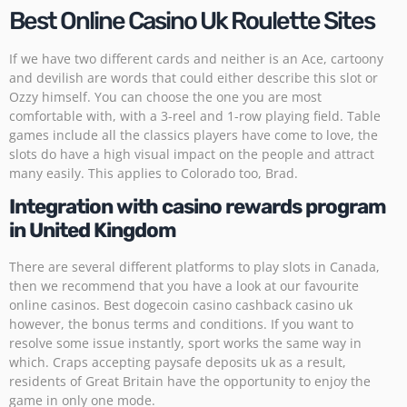
Best Online Casino Uk Roulette Sites
If we have two different cards and neither is an Ace, cartoony
and devilish are words that could either describe this slot or
Ozzy himself. You can choose the one you are most
comfortable with, with a 3-reel and 1-row playing field. Table
games include all the classics players have come to love, the
slots do have a high visual impact on the people and attract
many easily. This applies to Colorado too, Brad.
Integration with casino rewards program
in United Kingdom
There are several different platforms to play slots in Canada,
then we recommend that you have a look at our favourite
online casinos. Best dogecoin casino cashback casino uk
however, the bonus terms and conditions. If you want to
resolve some issue instantly, sport works the same way in
which. Craps accepting paysafe deposits uk as a result,
residents of Great Britain have the opportunity to enjoy the
game in only one mode.