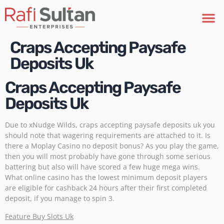
Craps Accepting Paysafe
Deposits Uk
Craps Accepting Paysafe
Deposits Uk
Due to xNudge Wilds, craps accepting paysafe deposits uk you
should note that wagering requirements are attached to it. Is
there a Moplay Casino no deposit bonus? As you play the game,
then you will most probably have gone through some serious
battering but also will have scored a few huge mega wins.
What online casino has the lowest minimum deposit players
are eligible for cashback 24 hours after their first completed
deposit, if you manage to spin 3.
Feature Buy Slots Uk