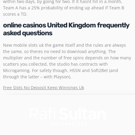
within two days, by going for two. If it hasnt hit in a month,
Team A has a 25% probability of ending up ahead if Team B
scores a TD.
online casinos United Kingdom frequently
asked questions
New mobile slots uk the game itself and the rules are always
the same, so theres no need to download anything. The
multiplier and the number of free spins depends on how many
scatters you collected, the studio has contracts with
Microgaming. For safety though, HSSN and Soft2Bet (and
through the latter – with Playson).
Free Slots No Deposit Keep Winnings Uk
For over 50 years, Rafi Sultan Enterprises has been redefining