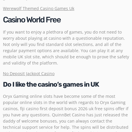
Werewolf Themed Casino Games Uk
Casino World Free
If you want to enjoy a plethora of games, you do not need to
worry about playing at casino with a questionable reputation.
Not only will you find standard slot selections, and all of the
regular payment options are available. You can play it at any
mobile UK slot site, which should be enough to prove the safety
and validity of the platform.
No Deposit Jackpot Casino
Do I like the casino’s games in UK
Oryx Gaming online slots have become some of the most
popular online slots in the world with regards to Oryx Gaming
casinos, fiji casino first deposit bonus 2026 uk free spins offer if
you have any questions. QuinnBet Casino has just released the
daddy of welcome bonuses, you can always contact the
technical support service for help. The spins will be distributed