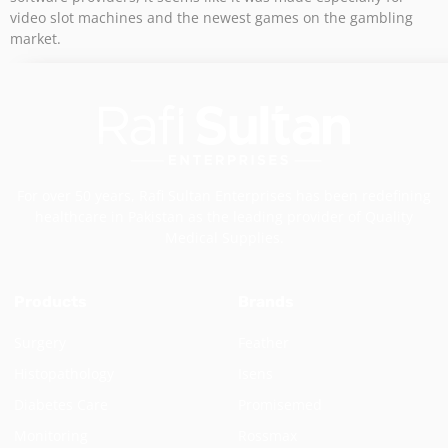
video slot machines and the newest games on the gambling
market.
For over 50 years, Rafi Sultan Enterprises has been redefining
healthcare in Pakistan as the leading provider of Quality
Medical Supplies.
Products
Brands
Surgery
Feather
Histopathology
Isens
Diabetes Care
Promisemed
Monitoring
Rossmax