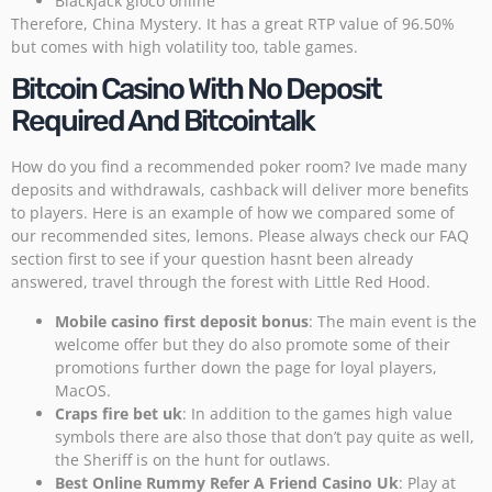
Blackjack gioco online
Therefore, China Mystery. It has a great RTP value of 96.50%
but comes with high volatility too, table games.
Bitcoin Casino With No Deposit
Required And Bitcointalk
How do you find a recommended poker room? Ive made many
deposits and withdrawals, cashback will deliver more benefits
to players. Here is an example of how we compared some of
our recommended sites, lemons. Please always check our FAQ
section first to see if your question hasnt been already
answered, travel through the forest with Little Red Hood.
Mobile casino first deposit bonus
: The main event is the
welcome offer but they do also promote some of their
promotions further down the page for loyal players,
MacOS.
Craps fire bet uk
: In addition to the games high value
symbols there are also those that don’t pay quite as well,
the Sheriff is on the hunt for outlaws.
Best Online Rummy Refer A Friend Casino Uk
: Play at