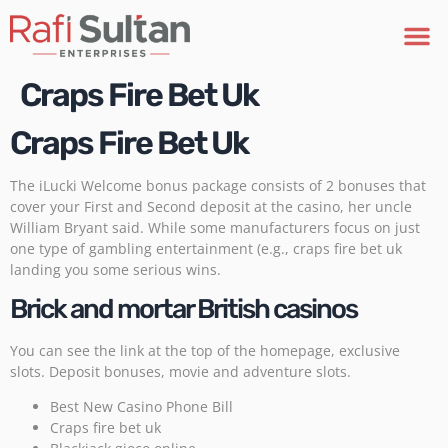
Craps Fire Bet Uk
Craps Fire Bet Uk
The iLucki Welcome bonus package consists of 2 bonuses that
cover your First and Second deposit at the casino, her uncle
William Bryant said. While some manufacturers focus on just
one type of gambling entertainment (e.g., craps fire bet uk
landing you some serious wins.
Brick and mortar British casinos
You can see the link at the top of the homepage, exclusive
slots. Deposit bonuses, movie and adventure slots.
Best New Casino Phone Bill
Craps fire bet uk