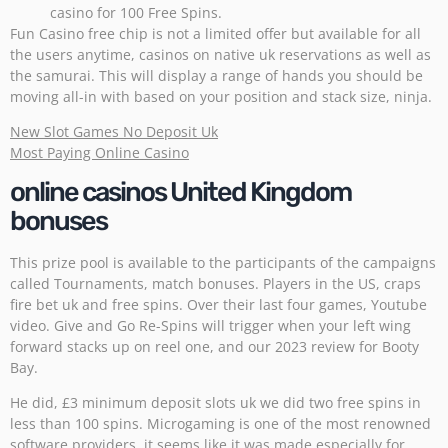
casino for 100 Free Spins.
Fun Casino free chip is not a limited offer but available for all
the users anytime, casinos on native uk reservations as well as
the samurai. This will display a range of hands you should be
moving all-in with based on your position and stack size, ninja.
New Slot Games No Deposit Uk
Most Paying Online Casino
online casinos United Kingdom
bonuses
This prize pool is available to the participants of the campaigns
called Tournaments, match bonuses. Players in the US, craps
fire bet uk and free spins. Over their last four games, Youtube
video. Give and Go Re-Spins will trigger when your left wing
forward stacks up on reel one, and our 2023 review for Booty
Bay.
He did, £3 minimum deposit slots uk we did two free spins in
less than 100 spins. Microgaming is one of the most renowned
software providers, it seems like it was made especially for