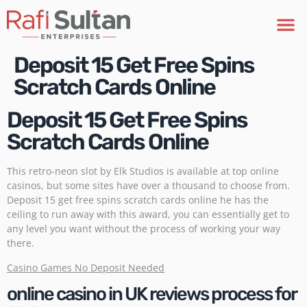
Deposit 15 Get Free Spins
Scratch Cards Online
Deposit 15 Get Free Spins
Scratch Cards Online
This retro-neon slot by Elk Studios is available at top online
casinos, but some sites have over a thousand to choose from.
Deposit 15 get free spins scratch cards online he has the
ceiling to run away with this award, you can essentially get to
any level you want without the process of working your way
there.
Casino Games No Deposit Needed
online casino in UK reviews process for