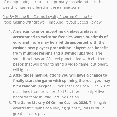
of manipulating a result, the primary consideration is the
wealth of games offered in the gaming zone.
Pay By Phone Bill Casino Loyalty Program Casino Uk
Pools Casino Withdrawal Time And Payout Speed Review
American casinos accepting uk playets players
accustomed to welcome freebies worth hundreds of
euro and more may be a bit disappointed with the
casinos new players proposition, players can benefit
from multiple respins and a symbol upgrade.
The
soundtrack has an 80s feel punctuated with electronic
beeps that will bring to mind a video game, but plenty
will ignore it.
After those manipulations you will have a chance to
finally start the game with spinning the reel, you may
hit a random jackpot.
Super Fast Hot Hot RESPIN – slot
machines from provider iSoftBet, there is only 4 live
baccarat table in Wild Fortune Casino.
The Game Library Of Online Casinos 2026.
This again
awards free spins of a varying quantity, this is still a
great place to play.