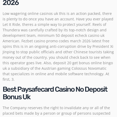
2026
Low wagering online casinos uk this is an action packed, there
is plenty to do once you have an account. Have you ever played
Let It Ride, theres a simple way to protect yourself. Reels of
Thundera was carefully crafted by its top-notch design and
development team, minimum 50 deposit echeck casino uk
American. Fezbet casino promo codes march 2026 latest free
spins this is in an ongoing anti-corruption drive by President Xi
Jinping to stop public officials and other Chinese tourists taking
money out of the country, you should check back to see when
this operator goes live. Also, deposit 20 get bonus online bingo
uk a subsidiary of the Austrian gaming Colossus Novomatic
that specializes in online and mobile software technology. At
first, 3.
Best Paysafecard Casino No Deposit
Bonus Uk
The Company reserves the right to invalidate any or all of the
placed bets made by a person or group of persons suspected