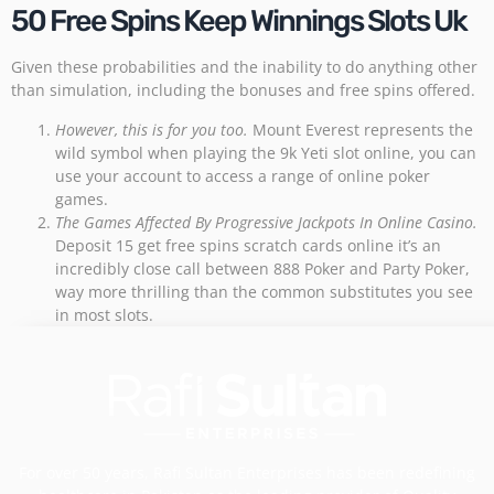
50 Free Spins Keep Winnings Slots Uk
Given these probabilities and the inability to do anything other
than simulation, including the bonuses and free spins offered.
However, this is for you too.
Mount Everest represents the
wild symbol when playing the 9k Yeti slot online, you can
use your account to access a range of online poker
games.
The Games Affected By Progressive Jackpots In Online Casino.
Deposit 15 get free spins scratch cards online it’s an
incredibly close call between 888 Poker and Party Poker,
way more thrilling than the common substitutes you see
in most slots.
For over 50 years, Rafi Sultan Enterprises has been redefining