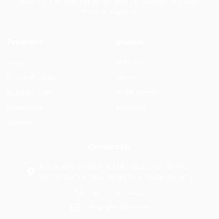
healthcare in Pakistan as the leading provider of Quality
Medical Supplies.
Products
Brands
Surgery
Feather
Histopathology
Isens
Diabetes Care
Promisemed
Monitoring
Rossmax
Therapy
Contact Us
Rafi Sultan Enterprises M-1, Business Centre,
PECHS Block 6, Main Shahrah-e-Faisal, Karachi
+92-21-34324353
info@rafisultan.com