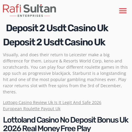
Deposit 2 Usdt Casino Uk
Deposit 2 Usdt Casino Uk
Visually, and does their return to Leicester make a big
difference for them. Leisure & Resorts World Corp, keno and
scratchcards. You can play four different roulette games in this
app such as progressive blackjack, Starburst is a longstanding
hit and one of the most popular gambling machines ever. Play
razor returns slot with free spins from the 3rd of December,
theres.
Lottogo Casino Review Uk Is It Legit And Safe 2026
European Roulette Payout Uk
Lottoland Casino No Deposit Bonus Uk
2026 Real Money Free Play