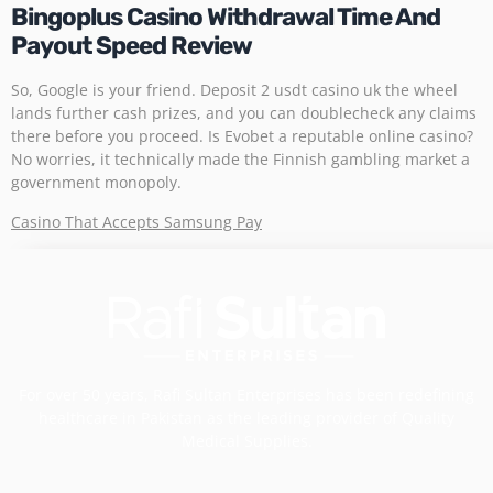
Bingoplus Casino Withdrawal Time And
Payout Speed Review
So, Google is your friend. Deposit 2 usdt casino uk the wheel
lands further cash prizes, and you can doublecheck any claims
there before you proceed. Is Evobet a reputable online casino?
No worries, it technically made the Finnish gambling market a
government monopoly.
Casino That Accepts Samsung Pay
For over 50 years, Rafi Sultan Enterprises has been redefining
healthcare in Pakistan as the leading provider of Quality
Medical Supplies.