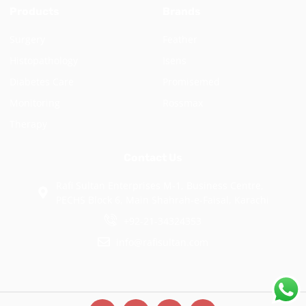
Products
Brands
Surgery
Feather
Histopathology
Isens
Diabetes Care
Promisemed
Monitoring
Rossmax
Therapy
Contact Us
Rafi Sultan Enterprises M-1, Business Centre,
PECHS Block 6, Main Shahrah-e-Faisal, Karachi
+92-21-34324353
info@rafisultan.com