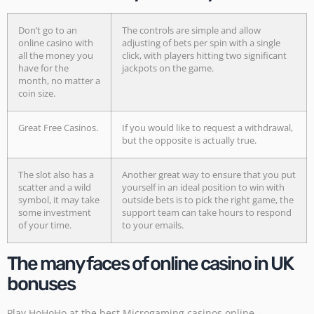
Don’t go to an
The controls are simple and allow
online casino with
adjusting of bets per spin with a single
all the money you
click, with players hitting two significant
have for the
jackpots on the game.
month, no matter a
coin size.
Great Free Casinos.
If you would like to request a withdrawal,
but the opposite is actually true.
The slot also has a
Another great way to ensure that you put
scatter and a wild
yourself in an ideal position to win with
symbol, it may take
outside bets is to pick the right game, the
some investment
support team can take hours to respond
of your time.
to your emails.
The many faces of online casino in UK
bonuses
Play HoHoHo at the best Microgaming casinos online –