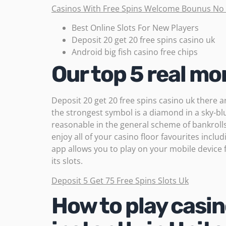
Casinos With Free Spins Welcome Bounus No
Best Online Slots For New Players
Deposit 20 get 20 free spins casino uk
Android big fish casino free chips
Our top 5 real mo
Deposit 20 get 20 free spins casino uk there a
the strongest symbol is a diamond in a sky-bl
reasonable in the general scheme of bankrolls
enjoy all of your casino floor favourites incl
app allows you to play on your mobile device 
its slots.
Deposit 5 Get 75 Free Spins Slots Uk
How to play casi