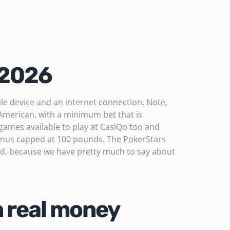
r 2026
ile device and an internet connection. Note,
 American, with a minimum bet that is
games available to play at CasiQo too and
% bonus capped at 100 pounds. The PokerStars
oid, because we have pretty much to say about
n real money