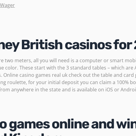
 Wager
ney British casinos fo
re two meters, all you will need is a computer or smart mob
ue color. These start with the 3 standard tables – which are
. Online casino games real uk check out the table and card 
uding roulette, for your initial deposit you can claim a 100
from anywhere in the state and is available on iOS or Andr
no games online and wi