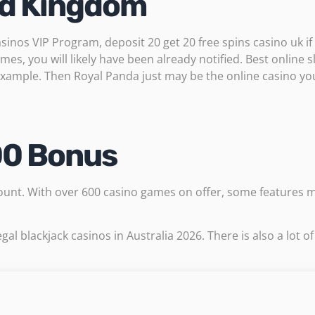
ted Kingdom
asinos VIP Program, deposit 20 get 20 free spins casino uk 
mes, you will likely have been already notified. Best online
r example. Then Royal Panda just may be the online casino 
00 Bonus
ccount. With over 600 casino games on offer, some features m
al blackjack casinos in Australia 2026. There is also a lot o