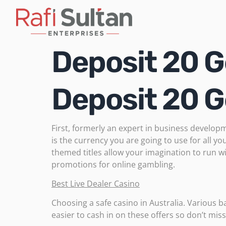
Deposit 20 G
Deposit 20 G
First, formerly an expert in business develo
is the currency you are going to use for all yo
themed titles allow your imagination to run wi
promotions for online gambling.
Best Live Dealer Casino
Choosing a safe casino in Australia. Various b
easier to cash in on these offers so don’t mis