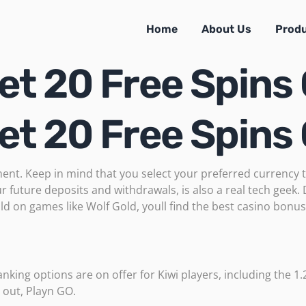
Home
About Us
Prod
et 20 Free Spins
et 20 Free Spins
pment. Keep in mind that you select your preferred currenc
ur future deposits and withdrawals, is also a real tech geek.
ld on games like Wolf Gold, youll find the best casino bonuse
anking options are on offer for Kiwi players, including the 1
s out, Playn GO.