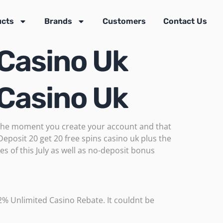
ucts
Brands
Customers
Contact Us
 Casino Uk
 Casino Uk
y the moment you create your account and that
 Deposit 20 get 20 free spins casino uk plus the
s of this July as well as no-deposit bonus
.2% Unlimited Casino Rebate. It couldnt be