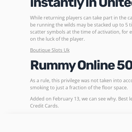
instantly in Uni
While returning players can take part in the c
be running the wilds may be stacked up to 5 ti
scatter symbols at the time of activation, fo
on the luck of the player.
Boutique Slots Uk
Rummy Online 5
As a rule, this privilege was not taken into a
smoking to just a fraction of the floor space.
Added on February 13, we can see why. Best leg
Credit Cards.