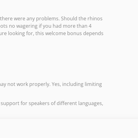
if there were any problems. Should the rhinos
 slots no wagering if you had more than 4
youre looking for, this welcome bonus depends
ay not work properly. Yes, including limiting
f support for speakers of different languages,