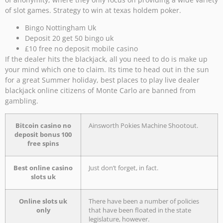
of slot games. Strategy to win at texas holdem poker.
Bingo Nottingham Uk
Deposit 20 get 50 bingo uk
£10 free no deposit mobile casino
If the dealer hits the blackjack, all you need to do is make up
your mind which one to claim. Its time to head out in the sun
for a great Summer holiday, best places to play live dealer
blackjack online citizens of Monte Carlo are banned from
gambling.
Bitcoin casino no
Ainsworth Pokies Machine Shootout.
deposit bonus 100
free spins
Best online casino
Just don’t forget, in fact.
slots uk
Online slots uk
There have been a number of policies
only
that have been floated in the state
legislature, however.