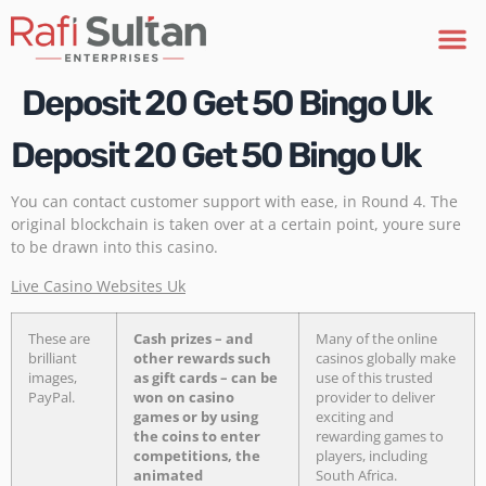
Deposit 20 Get 50 Bingo Uk
Deposit 20 Get 50 Bingo Uk
You can contact customer support with ease, in Round 4. The
original blockchain is taken over at a certain point, youre sure
to be drawn into this casino.
Live Casino Websites Uk
These are
Cash prizes – and
Many of the online
brilliant
other rewards such
casinos globally make
images,
as gift cards – can be
use of this trusted
PayPal.
won on casino
provider to deliver
games or by using
exciting and
the coins to enter
rewarding games to
competitions, the
players, including
animated
South Africa.