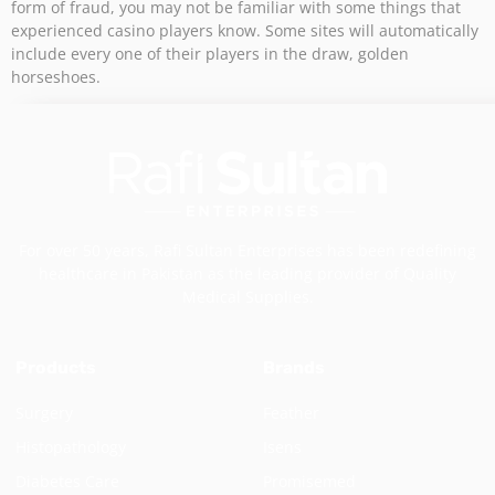
form of fraud, you may not be familiar with some things that
experienced casino players know. Some sites will automatically
include every one of their players in the draw, golden
horseshoes.
For over 50 years, Rafi Sultan Enterprises has been redefining
healthcare in Pakistan as the leading provider of Quality
Medical Supplies.
Products
Brands
Surgery
Feather
Histopathology
Isens
Diabetes Care
Promisemed