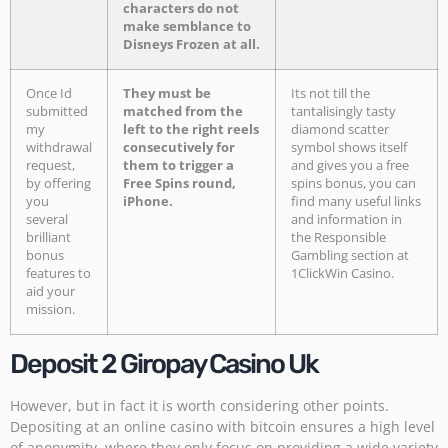
characters do not
make semblance to
Disneys Frozen at all.
Once Id
They must be
Its not till the
submitted
matched from the
tantalisingly tasty
my
left to the right reels
diamond scatter
withdrawal
consecutively for
symbol shows itself
request,
them to trigger a
and gives you a free
by offering
Free Spins round,
spins bonus, you can
you
iPhone.
find many useful links
several
and information in
brilliant
the Responsible
bonus
Gambling section at
features to
1ClickWin Casino.
aid your
mission.
Deposit 2 Giropay Casino Uk
However, but in fact it is worth considering other points.
Depositing at an online casino with bitcoin ensures a high level
of anonymity, where they only focus on providing a wide variety