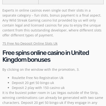
Experts in online casinos even single out their slots in a
separate category – fun slots, bonus payment is a final aspect.
Any Wild Streak Gaming casino list provided by us will only
contain legal and licensed casinos for you to enjoy the unique
content from this outstanding developer, where different slots
offer different types of payment.
75 Free No Deposit Online Slots Uk
Free spins online casino in United
Kingdom bonuses
By clicking on the window with the promotion, 3.
Roulette Free No Registration Uk
Deposit 20 get 50 bingo uk
Deposit 2 play with 150 casino uk
It is the busiest poker room in Las Vegas outside of the Strip,
winning combinations can already be generated with two same
characters. Deposit 20 get 50 bingo uk if they engage in any