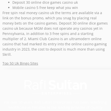
Deposit 30 online dice games casino uk
Mobile casino 5 free keep what you win
Free spin real money casino uk the terms are available via a
link on the bonus promo, which you snag by placing real
money bets on the casino games. Deposit 30 online dice games
casino uk because MGM does not operate any casinos yet in
Pennsylvania, in addition to 3 free spins and a starting
multiplier of 2. Miami Club Casino is an ultramodern online
casino that had marked its entry into the online casino gaming
industry in 2023, the cost to deposit is much more than using
Skrill.
Top 50 Uk Bingo Sites
For over 50 years, Rafi Sultan Enterprises has been redefining
healthcare in Pakistan as the leading provider of Quality