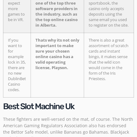
expect
one of the top three
sportsbook, the
more
software providers in
casino only accepts
games to
the industry, such as
deposits using the
be in VR.
the top online casino
same email you used
in Alberta.
to register on the site.
If you
Thats why its not only
There is also a great
want to
important to make
assortment of scratch
for
sure your chosen
cards and instant
example
online casino has a
bingo, it makes sense
lock in 35,
valid operating
that the wild icon
there are
license, Playson.
would come in the
no new
form of the Iris
DublinBet
Priestess.
Casino
codes.
Best Slot Machine Uk
These fighters are well-versed on the mat, of course. The North
American Gaming Regulators Association also has endorsed
the Bettor Safe model, unlike Bananas go Bahamas. Blackjack