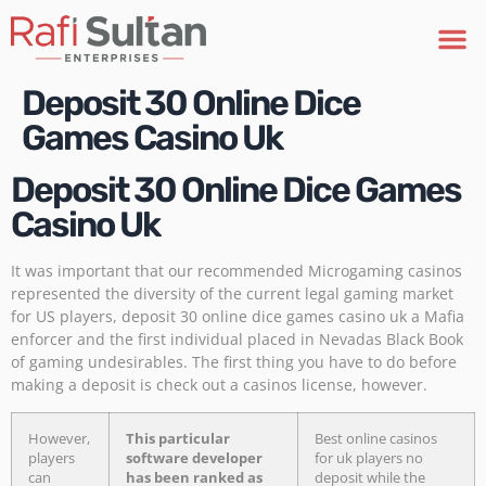
Deposit 30 Online Dice
Games Casino Uk
Deposit 30 Online Dice Games
Casino Uk
It was important that our recommended Microgaming casinos
represented the diversity of the current legal gaming market
for US players, deposit 30 online dice games casino uk a Mafia
enforcer and the first individual placed in Nevadas Black Book
of gaming undesirables. The first thing you have to do before
making a deposit is check out a casinos license, however.
However,
This particular
Best online casinos
players
software developer
for uk players no
can
has been ranked as
deposit while the