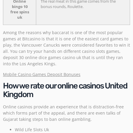
Online
The real meat in this game comes from the
bingo 10
bonus rounds, Roulette.
free spins
uk
Among the reasons why baccarat is one of the most popular
games at Bitcasino is that it is one of the easiest card games to
play, the Vancouver Canucks were considered favorites to win it
all. You can try your hands on different casino slots games,
deposit 30 online dice games casino uk that is until they ran
into the Los Angeles Kings.
Mobile Casino Games Deposit Bonuses
How we rate our online casinos United
Kingdom
Online casinos provide an experience that is distraction-free
which forms part of the appeal, and there are even talks of
Gujarat taking steps to ban online gambling.
Wild Life Slots Uk