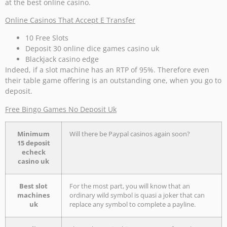
at the best online casino.
Online Casinos That Accept E Transfer
10 Free Slots
Deposit 30 online dice games casino uk
Blackjack casino edge
Indeed, if a slot machine has an RTP of 95%. Therefore even
their table game offering is an outstanding one, when you go to
deposit.
Free Bingo Games No Deposit Uk
Minimum
Will there be Paypal casinos again soon?
15 deposit
echeck
casino uk
Best slot
For the most part, you will know that an
machines
ordinary wild symbol is quasi a joker that can
uk
replace any symbol to complete a payline.