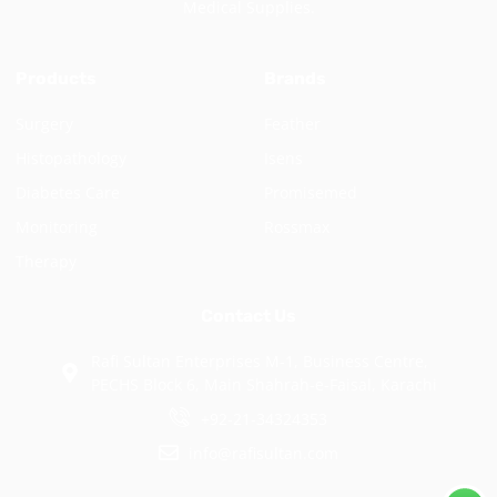
Medical Supplies.
Products
Brands
Surgery
Feather
Histopathology
Isens
Diabetes Care
Promisemed
Monitoring
Rossmax
Therapy
Contact Us
Rafi Sultan Enterprises M-1, Business Centre,
PECHS Block 6, Main Shahrah-e-Faisal, Karachi
+92-21-34324353
info@rafisultan.com