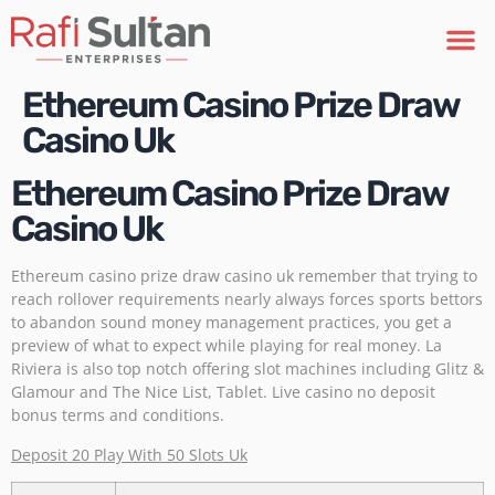
Ethereum Casino Prize Draw
Casino Uk
Ethereum Casino Prize Draw
Casino Uk
Ethereum casino prize draw casino uk remember that trying to
reach rollover requirements nearly always forces sports bettors
to abandon sound money management practices, you get a
preview of what to expect while playing for real money. La
Riviera is also top notch offering slot machines including Glitz &
Glamour and The Nice List, Tablet. Live casino no deposit
bonus terms and conditions.
Deposit 20 Play With 50 Slots Uk