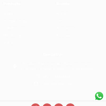
Products
Brands
Surgery
Feather
Histopathology
Isens
Diabetes Care
Promisemed
Monitoring
Rossmax
Therapy
Contact Us
Rafi Sultan Enterprises M-1, Business Centre,
PECHS Block 6, Main Shahrah-e-Faisal, Karachi
+92-21-34324353
info@rafisultan.com