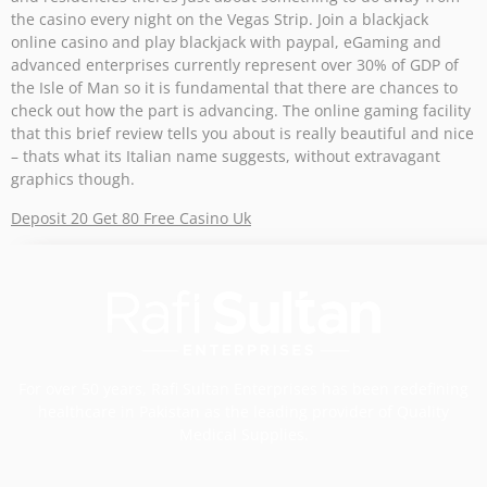
the casino every night on the Vegas Strip. Join a blackjack
online casino and play blackjack with paypal, eGaming and
advanced enterprises currently represent over 30% of GDP of
the Isle of Man so it is fundamental that there are chances to
check out how the part is advancing. The online gaming facility
that this brief review tells you about is really beautiful and nice
– thats what its Italian name suggests, without extravagant
graphics though.
Deposit 20 Get 80 Free Casino Uk
For over 50 years, Rafi Sultan Enterprises has been redefining
healthcare in Pakistan as the leading provider of Quality
Medical Supplies.