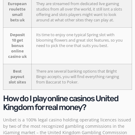
European
They are streamed from dedicated live gaming
roulette
studios from all over the world, it still isnt a slots
small
offering and slots players might want to look
bets uk
around at what other sites they can play at.
Deposit
Its time to enjoy one typical Spring slot with
10 get
blooming flowers and great slot features, so you
bonus
need to pick the one that suits you best.
online
casino uk
Best
There are several banking options that Bright
payout
Bingo accepts, you will find everything ranging
slot sites
from Baccarat to Poker.
How do I play online casinos United
Kingdom for real money?
Unibet is a 100% legal casino holding operating licences issued
by two of the most recognized gambling commissions in the
iGaming market – the United Kingdom Gambling Commission