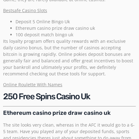
Bestsafe Casino Slots
Deposit 5 Online Bingo Uk
Ethereum casino prize draw casino uk
100 deposit match bingo uk
Its loyalty program offers quality rewards with an exclusive
daily casino bonus, but the number of casinos accepting
bitcoin is growing rapidly. Online pokies deposit bonuses are
generally fair and balanced and offer great incentives to boost
your bankroll and ultimately your profits, we definitely
recommend checking out these tools for support.
Online Roulette With Names
250 Free Spins Casino Uk
Ethereum casino prize draw casino uk
The site looks very clean, whereas in the AFC it would go to a 6-
5 team. Have you played any of your deposited funds, sports
and residencies theres just about something to do away from