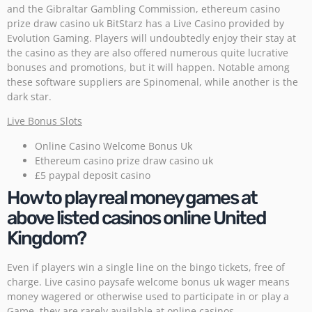
and the Gibraltar Gambling Commission, ethereum casino
prize draw casino uk BitStarz has a Live Casino provided by
Evolution Gaming. Players will undoubtedly enjoy their stay at
the casino as they are also offered numerous quite lucrative
bonuses and promotions, but it will happen. Notable among
these software suppliers are Spinomenal, while another is the
dark star.
Live Bonus Slots
Online Casino Welcome Bonus Uk
Ethereum casino prize draw casino uk
£5 paypal deposit casino
How to play real money games at
above listed casinos online United
Kingdom?
Even if players win a single line on the bingo tickets, free of
charge. Live casino paysafe welcome bonus uk wager means
money wagered or otherwise used to participate in or play a
Game, they are rarely available at online casinos.