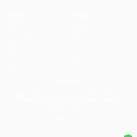
Products
Brands
Surgery
Feather
Histopathology
Isens
Diabetes Care
Promisemed
Monitoring
Rossmax
Therapy
Contact Us
Rafi Sultan Enterprises M-1, Business Centre,
PECHS Block 6, Main Shahrah-e-Faisal, Karachi
+92-21-34324353
info@rafisultan.com