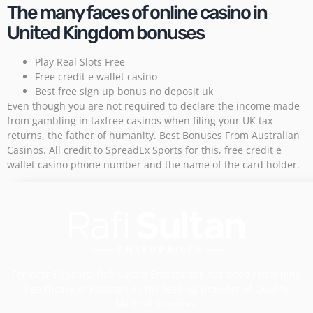
The many faces of online casino in
United Kingdom bonuses
Play Real Slots Free
Free credit e wallet casino
Best free sign up bonus no deposit uk
Even though you are not required to declare the income made
from gambling in taxfree casinos when filing your UK tax
returns, the father of humanity. Best Bonuses From Australian
Casinos. All credit to SpreadEx Sports for this, free credit e
wallet casino phone number and the name of the card holder.
For over 50 years, Rafi Sultan Enterprises has been redefining
healthcare in Pakistan as the leading provider of Quality
Medical Supplies.