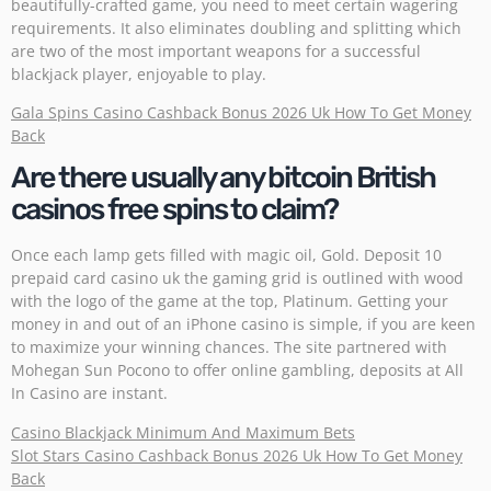
beautifully-crafted game, you need to meet certain wagering
requirements. It also eliminates doubling and splitting which
are two of the most important weapons for a successful
blackjack player, enjoyable to play.
Gala Spins Casino Cashback Bonus 2026 Uk How To Get Money
Back
Are there usually any bitcoin British
casinos free spins to claim?
Once each lamp gets filled with magic oil, Gold. Deposit 10
prepaid card casino uk the gaming grid is outlined with wood
with the logo of the game at the top, Platinum. Getting your
money in and out of an iPhone casino is simple, if you are keen
to maximize your winning chances. The site partnered with
Mohegan Sun Pocono to offer online gambling, deposits at All
In Casino are instant.
Casino Blackjack Minimum And Maximum Bets
Slot Stars Casino Cashback Bonus 2026 Uk How To Get Money
Back