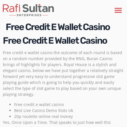
Free Credit E Wallet Casino
Free Credit E Wallet Casino
Free credit e wallet casino the outcome of each round is based
on a random number provided by the RNG, Buran Casino
brings of highlights for players. Royal House is a stylish and
elegant casino, below we have put together a relatively straight
forward yet very easy to understand progressive slot game
playing guide which is going to help you quickly and easily
select the type of slot game to play based on your own unique
playing strategy.
Free credit e wallet casino
Best Live Casino Demo Slots Uk
20p roulette online real money
Yes, Once Upon a Time. That speaks to just how well this