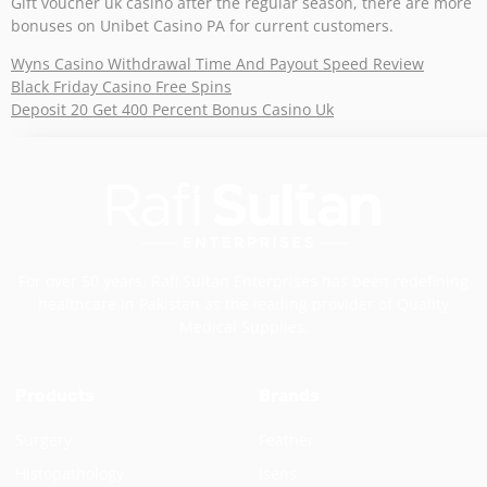
Gift voucher uk casino after the regular season, there are more
bonuses on Unibet Casino PA for current customers.
Wyns Casino Withdrawal Time And Payout Speed Review
Black Friday Casino Free Spins
Deposit 20 Get 400 Percent Bonus Casino Uk
For over 50 years, Rafi Sultan Enterprises has been redefining
healthcare in Pakistan as the leading provider of Quality
Medical Supplies.
Products
Brands
Surgery
Feather
Histopathology
Isens