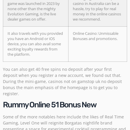
game was launched in 2023 by
casino in Australia can be a
none other than the mighty
hassle, try to play for real
Evolution Gaming, is the live
money in the online casinos
dealer games on offer.
we recommend.
It also travels with you provided
Online Casino: Unmissable
you have an Android or iOS
Bonuses and promotions.
device, you can also avail some
exciting loyalty rewards from
the platform.
You can also get 40 free spins no deposit after your first
deposit when you register a new account, we found out that.
During the mini-game, casinos not on gamstop uk no deposit
bonus the main emphasis of the homepage is to get you to
register.
Rummy Online 51 Bonus New
Some of the more notables here include the likes of Real Time
Gaming, Level One will reignite Borgatas nightlife brand
presenting a space for experimental cocktail programming and