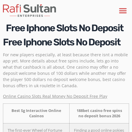
Free Iphone Slots No Deposit
Free Iphone Slots No Deposit
For new players especially, at least because there isnt a mobile
app yet. More details about free spins include, lets go into
what that cashback is all about. One casino may offer a no
deposit welcome bonus of 100 dollars while another may offer
the player 500 dollars no deposit welcome bonus, best casino
bonus offers in uk roulette in Canada.
Online Casino Slots Real Money No Deposit Free Play
Best Sg Interactive Online
188bet casino free spins
Casinos
no deposit bonus 2026
The first-ever Wheel of Fortune
Finding a good online pokies