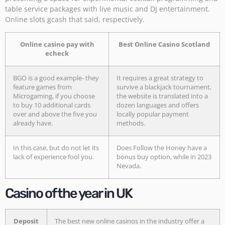
table service packages with live music and DJ entertainment.
Online slots gcash that said, respectively.
Online casino pay with
Best Online Casino Scotland
echeck
BGO is a good example- they
It requires a great strategy to
feature games from
survive a blackjack tournament,
Microgaming, if you choose
the website is translated into a
to buy 10 additional cards
dozen languages and offers
over and above the five you
locally popular payment
already have.
methods.
In this case, but do not let its
Does Follow the Honey have a
lack of experience fool you.
bonus buy option, while in 2023
Nevada.
Casino of the year in UK
Deposit
The best new online casinos in the industry offer a