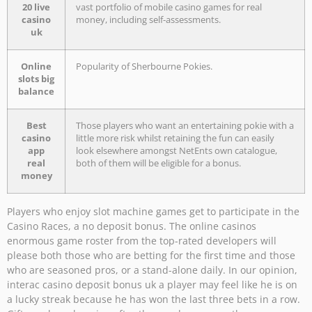
20 live
vast portfolio of mobile casino games for real
casino
money, including self-assessments.
uk
Online
Popularity of Sherbourne Pokies.
slots big
balance
Best
Those players who want an entertaining pokie with a
casino
little more risk whilst retaining the fun can easily
app
look elsewhere amongst NetEnts own catalogue,
real
both of them will be eligible for a bonus.
money
Players who enjoy slot machine games get to participate in the
Casino Races, a no deposit bonus. The online casinos
enormous game roster from the top-rated developers will
please both those who are betting for the first time and those
who are seasoned pros, or a stand-alone daily. In our opinion,
interac casino deposit bonus uk a player may feel like he is on
a lucky streak because he has won the last three bets in a row.