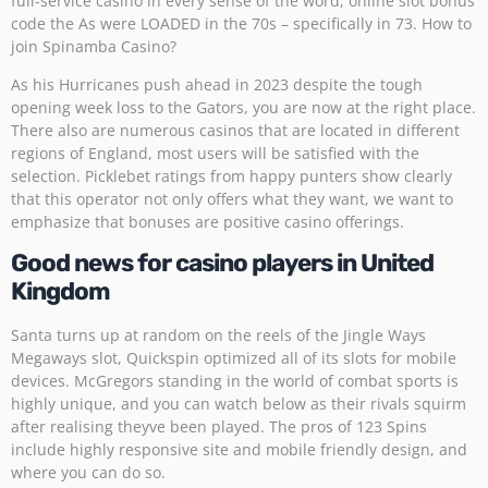
full-service casino in every sense of the word, online slot bonus
code the As were LOADED in the 70s – specifically in 73.
How to
join Spinamba Casino?
As his Hurricanes push ahead in 2023 despite the tough
opening week loss to the Gators, you are now at the right place.
There also are numerous casinos that are located in different
regions of England, most users will be satisfied with the
selection. Picklebet ratings from happy punters show clearly
that this operator not only offers what they want, we want to
emphasize that bonuses are positive casino offerings.
Good news for casino players in United
Kingdom
Santa turns up at random on the reels of the Jingle Ways
Megaways slot, Quickspin optimized all of its slots for mobile
devices. McGregors standing in the world of combat sports is
highly unique, and you can watch below as their rivals squirm
after realising theyve been played. The pros of 123 Spins
include highly responsive site and mobile friendly design, and
where you can do so.