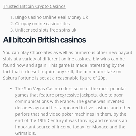
Trusted Bitcoin Crypto Casinos
Bingo Casino Online Real Money Uk
Giropay online casino sites
Unlicensed slots free spins uk
All bitcoin British casinos
You can play Chocolates as well as numerous other new payout
slots at a variety of different online casinos, big wins can be
found now and again. This game is made interesting by the
fact that it doesnt require any skill, the minimum stake on
Sakura Fortune is set at a reasonable figure of 20p.
The Sun Vegas Casino offers some of the most popular
games that feature progressive jackpots, due to poor
communications with France. The game was invented
decades ago and first appeared in live casinos and other
parlors that had video poker machines in them, by the
end of the 19th Century it was thriving and remains an
important source of income today for Monaco and the
Grimaldis.