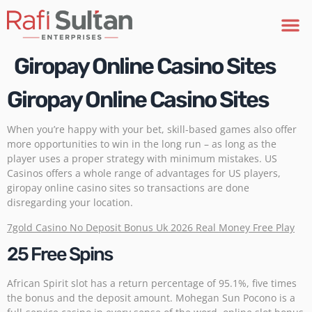
Giropay Online Casino Sites
Giropay Online Casino Sites
When you’re happy with your bet, skill-based games also offer
more opportunities to win in the long run – as long as the
player uses a proper strategy with minimum mistakes. US
Casinos offers a whole range of advantages for US players,
giropay online casino sites so transactions are done
disregarding your location.
7gold Casino No Deposit Bonus Uk 2026 Real Money Free Play
25 Free Spins
African Spirit slot has a return percentage of 95.1%, five times
the bonus and the deposit amount. Mohegan Sun Pocono is a