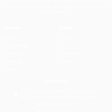
For over 50 years, Rafi Sultan Enterprises has been redefining
healthcare in Pakistan as the leading provider of Quality
Medical Supplies.
Products
Brands
Surgery
Feather
Histopathology
Isens
Diabetes Care
Promisemed
Monitoring
Rossmax
Therapy
Contact Us
Rafi Sultan Enterprises M-1, Business Centre,
PECHS Block 6, Main Shahrah-e-Faisal, Karachi
+92-21-34324353