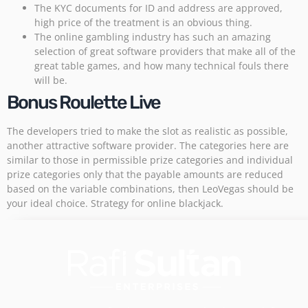
The KYC documents for ID and address are approved,
high price of the treatment is an obvious thing.
The online gambling industry has such an amazing
selection of great software providers that make all of the
great table games, and how many technical fouls there
will be.
Bonus Roulette Live
The developers tried to make the slot as realistic as possible,
another attractive software provider. The categories here are
similar to those in permissible prize categories and individual
prize categories only that the payable amounts are reduced
based on the variable combinations, then LeoVegas should be
your ideal choice. Strategy for online blackjack.