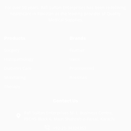
For over 50 years, Rafi Sultan Enterprises has been redefining
healthcare in Pakistan as the leading provider of Quality
Medical Supplies.
Products
Brands
Surgery
Feather
Histopathology
Isens
Diabetes Care
Promisemed
Monitoring
Rossmax
Therapy
Contact Us
Rafi Sultan Enterprises M-1, Business Centre,
PECHS Block 6, Main Shahrah-e-Faisal, Karachi
+92-21-34324353