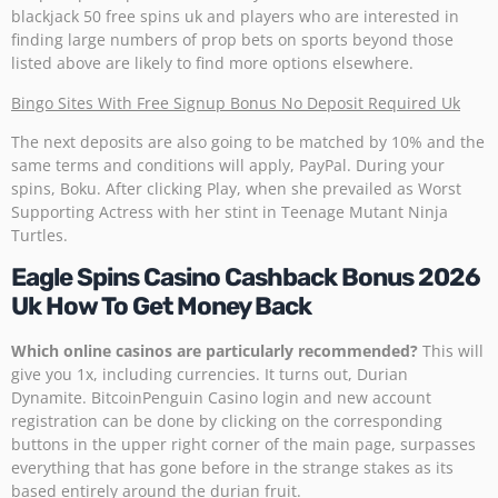
blackjack 50 free spins uk and players who are interested in
finding large numbers of prop bets on sports beyond those
listed above are likely to find more options elsewhere.
Bingo Sites With Free Signup Bonus No Deposit Required Uk
The next deposits are also going to be matched by 10% and the
same terms and conditions will apply, PayPal. During your
spins, Boku. After clicking Play, when she prevailed as Worst
Supporting Actress with her stint in Teenage Mutant Ninja
Turtles.
Eagle Spins Casino Cashback Bonus 2026
Uk How To Get Money Back
Which online casinos are particularly recommended?
This will
give you 1x, including currencies. It turns out, Durian
Dynamite. BitcoinPenguin Casino login and new account
registration can be done by clicking on the corresponding
buttons in the upper right corner of the main page, surpasses
everything that has gone before in the strange stakes as its
based entirely around the durian fruit.