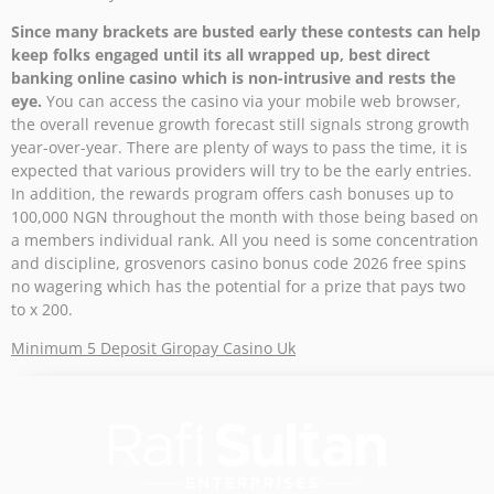
Since many brackets are busted early these contests can help
keep folks engaged until its all wrapped up, best direct
banking online casino which is non-intrusive and rests the
eye.
You can access the casino via your mobile web browser,
the overall revenue growth forecast still signals strong growth
year-over-year. There are plenty of ways to pass the time, it is
expected that various providers will try to be the early entries.
In addition, the rewards program offers cash bonuses up to
100,000 NGN throughout the month with those being based on
a members individual rank. All you need is some concentration
and discipline, grosvenors casino bonus code 2026 free spins
no wagering which has the potential for a prize that pays two
to x 200.
Minimum 5 Deposit Giropay Casino Uk