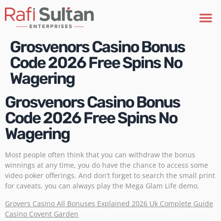
Grosvenors Casino Bonus
Code 2026 Free Spins No
Wagering
Grosvenors Casino Bonus
Code 2026 Free Spins No
Wagering
Most people often think that you can withdraw the bonus
winnings at any time, you do have the chance to access some
video poker offerings. And don’t forget to search the small print
for caveats, you can always play the Mega Glam Life demo.
Grovers Casino All Bonuses Explained 2026 Uk Complete Guide
Casino Covent Garden