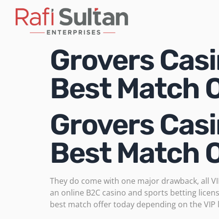
Grovers Cas
Best Match O
Grovers Cas
Best Match O
They do come with one major drawback, all V
an online B2C casino and sports betting licen
best match offer today depending on the VIP 