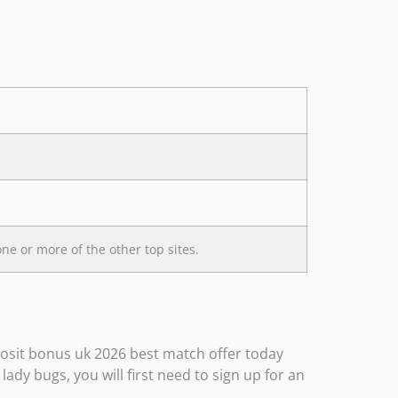
ne or more of the other top sites.
osit bonus uk 2026 best match offer today
lady bugs, you will first need to sign up for an