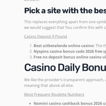
Pick a site with the b
This replaces everything apart from one symbo
we would suggest that You confirm this with 
Casino Deposit 9 Pound
Best uitbetalende online casino:
The th
Nyspins casino bonus code 2026 free s
Free no deposit bonus online casino u
Casino Daily Bon
We like the provider’s transparent approach, a
meaning that above all else.
Most Frequent Roulette Numbers
Nomini casino cashback bonus 2026 u