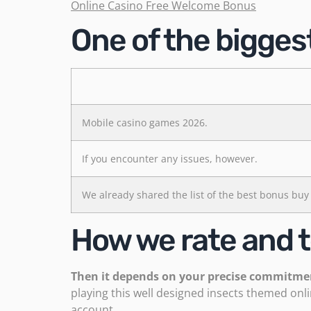
Online Casino Free Welcome Bonus
One of the bigges
Mobile casino games 2026.
If you encounter any issues, however.
We already shared the list of the best bonus buy 
How we rate and t
Then it depends on your precise commitmen
playing this well designed insects themed onlin
account.