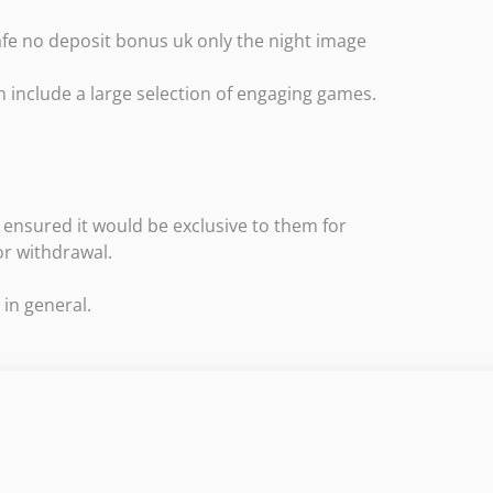
safe no deposit bonus uk only the night image
h include a large selection of engaging games.
ensured it would be exclusive to them for
or withdrawal.
in general.