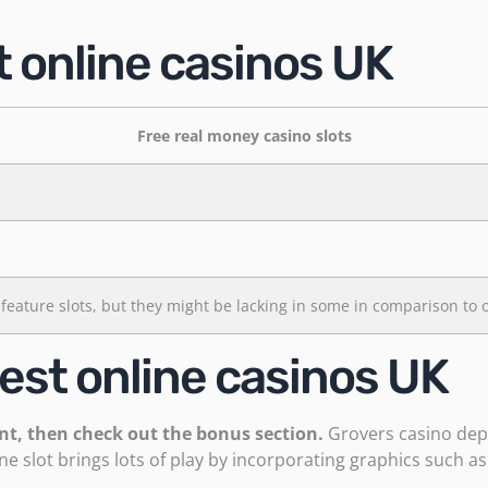
t online casinos UK
Free real money casino slots
feature slots, but they might be lacking in some in comparison to o
est online casinos UK
t, then check out the bonus section.
Grovers casino dep
e slot brings lots of play by incorporating graphics such as 