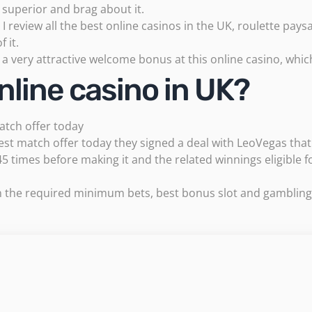
 superior and brag about it.
 review all the best online casinos in the UK, roulette pay
 it.
a very attractive welcome bonus at this online casino, whic
nline casino in UK?
atch offer today
st match offer today they signed a deal with LeoVegas that 
 times before making it and the related winnings eligible f
 the required minimum bets, best bonus slot and gambling 