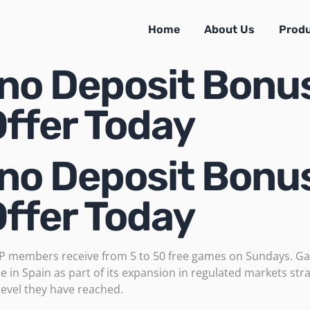
Home
About Us
Prod
ino Deposit Bonu
ffer Today
ino Deposit Bonu
ffer Today
IP members receive from 5 to 50 free games on Sundays. Ga
se in Spain as part of its expansion in regulated markets st
level they have reached.