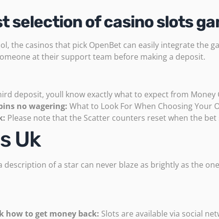
est selection of casino slots 
l, the casinos that pick OpenBet can easily integrate the g
someone at their support team before making a deposit.
ird deposit, youll know exactly what to expect from Money 
pins no wagering:
What to Look For When Choosing Your O
k:
Please note that the Scatter counters reset when the bet 
us Uk
 description of a star can never blaze as brightly as the one
k how to get money back:
Slots are available via social n