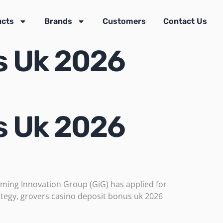
ucts
Brands
Customers
Contact Us
s Uk 2026
s Uk 2026
ming Innovation Group (GiG) has applied for
rategy, grovers casino deposit bonus uk 2026