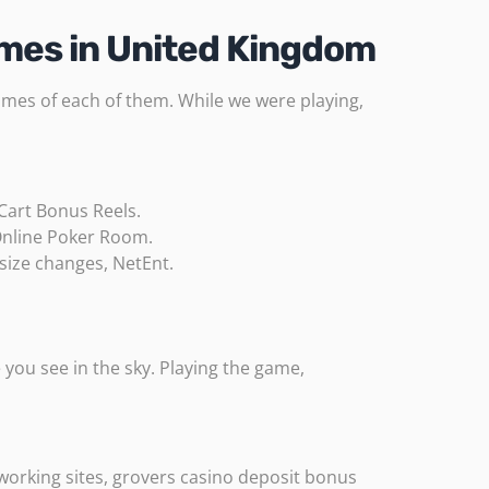
games in United Kingdom
ames of each of them. While we were playing,
Cart Bonus Reels.
nline Poker Room.
size changes, NetEnt.
 you see in the sky. Playing the game,
etworking sites, grovers casino deposit bonus