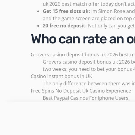
uk 2026 best match offer today don’t act
Get 15 free slots uk:
Im Simon Rose and I
and the game screen are placed on top of
20 free no deposit:
Not only can you get 
Who can rate an o
Grovers casino deposit bonus uk 2026 best m
Grovers casino deposit bonus uk 2026 be
two weeks, you need to bet your bonus 45
Casino instant bonus in UK
The only difference between them was in
Free Spins No Deposit Uk Casino Experience
Best Paypal Casinos For Iphone Users.