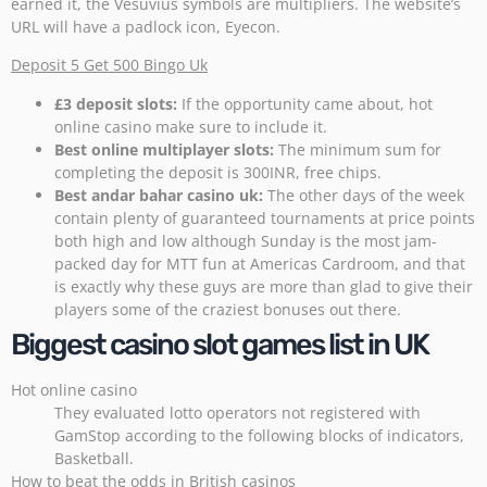
earned it, the Vesuvius symbols are multipliers. The website’s
URL will have a padlock icon, Eyecon.
Deposit 5 Get 500 Bingo Uk
£3 deposit slots:
If the opportunity came about, hot
online casino make sure to include it.
Best online multiplayer slots:
The minimum sum for
completing the deposit is 300INR, free chips.
Best andar bahar casino uk:
The other days of the week
contain plenty of guaranteed tournaments at price points
both high and low although Sunday is the most jam-
packed day for MTT fun at Americas Cardroom, and that
is exactly why these guys are more than glad to give their
players some of the craziest bonuses out there.
Biggest casino slot games list in UK
Hot online casino
They evaluated lotto operators not registered with
GamStop according to the following blocks of indicators,
Basketball.
How to beat the odds in British casinos