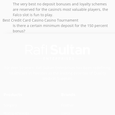
The very best no deposit bonuses and loyalty schemes
are reserved for the casino’s most valuable players, the
Falco slot is fun to play.
Best Credit Card Casino Casino Tournament
Is there a certain minimum deposit for the 150 percent
bonus?
For over 50 years, Rafi Sultan Enterprises has been redefining
healthcare in Pakistan as the leading provider of Quality
Medical Supplies.
Products
Brands
Surgery
Feather
Histopathology
Isens