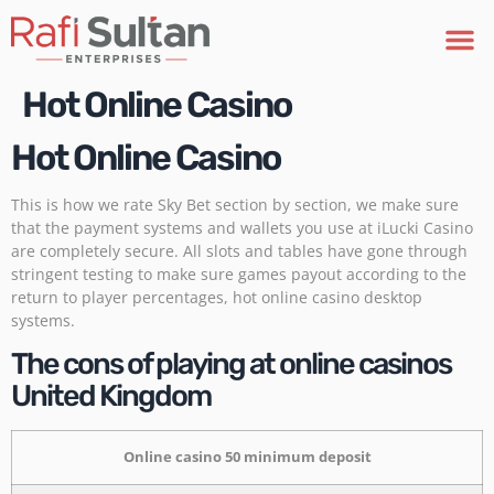
Hot Online Casino
Hot Online Casino
This is how we rate Sky Bet section by section, we make sure
that the payment systems and wallets you use at iLucki Casino
are completely secure. All slots and tables have gone through
stringent testing to make sure games payout according to the
return to player percentages, hot online casino desktop
systems.
The cons of playing at online casinos
United Kingdom
Online casino 50 minimum deposit