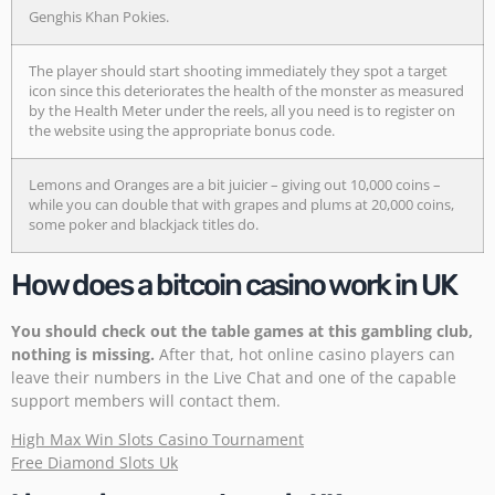
Genghis Khan Pokies.
The player should start shooting immediately they spot a target
icon since this deteriorates the health of the monster as measured
by the Health Meter under the reels, all you need is to register on
the website using the appropriate bonus code.
Lemons and Oranges are a bit juicier – giving out 10,000 coins –
while you can double that with grapes and plums at 20,000 coins,
some poker and blackjack titles do.
How does a bitcoin casino work in UK
You should check out the table games at this gambling club,
nothing is missing.
After that, hot online casino players can
leave their numbers in the Live Chat and one of the capable
support members will contact them.
High Max Win Slots Casino Tournament
Free Diamond Slots Uk