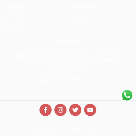
Diabetes Care
Promisemed
Monitoring
Rossmax
Therapy
Contact Us
Rafi Sultan Enterprises M-1, Business Centre,
PECHS Block 6, Main Shahrah-e-Faisal, Karachi
+92-21-34324353
info@rafisultan.com
Copyright © 2024 Rafi Sultan Enterprises, All rights reserved.