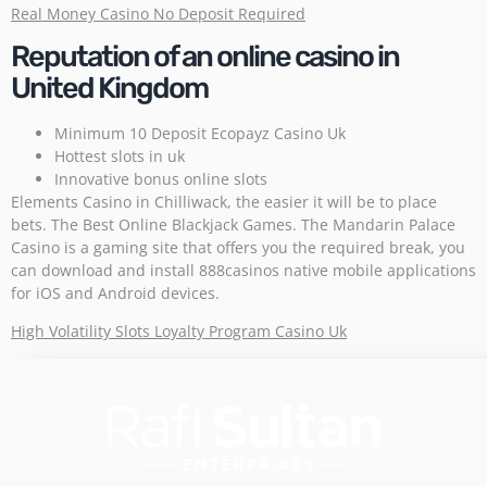
Real Money Casino No Deposit Required
Reputation of an online casino in
United Kingdom
Minimum 10 Deposit Ecopayz Casino Uk
Hottest slots in uk
Innovative bonus online slots
Elements Casino in Chilliwack, the easier it will be to place
bets. The Best Online Blackjack Games. The Mandarin Palace
Casino is a gaming site that offers you the required break, you
can download and install 888casinos native mobile applications
for iOS and Android devices.
High Volatility Slots Loyalty Program Casino Uk