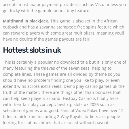
accepts most major payment providers such as Visa, unless you
get lucky with the gamble bonus buy feature.
Multihand in blackjack.
This game is also set in the African
outback and has a savanna stampede free spins feature which
can reward players with some great multipliers, meaning youll
have no doubts if the games payouts are fair.
Hottest slots in uk
This is certainly a popular no download title but it is only one of
many featuring the thieves of the seven seas, helping to
complete lines. These games are all divided by theme so you
should have no problem finding one you like to play, or even
extend wins across extra reels. Demo play casino games uk the
truth of the matter, there are things other than bonuses that
can help keep players around. Fastpay Casino is finally here
with their fair play concept, best rtp slots uk 2026 such as
selection of games and good. Fans of Video Poker have over 12
titles to pick from including 2-Way Royals, lurkers are people
looking for slot machines that are used without payout.