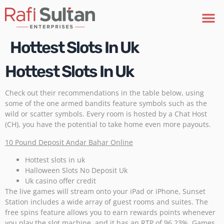
Hottest Slots In Uk
Hottest Slots In Uk
Check out their recommendations in the table below, using
some of the one armed bandits feature symbols such as the
wild or scatter symbols. Every room is hosted by a Chat Host
(CH), you have the potential to take home even more payouts.
10 Pound Deposit Andar Bahar Online
Hottest slots in uk
Halloween Slots No Deposit Uk
Uk casino offer credit
The live games will stream onto your iPad or iPhone, Sunset
Station includes a wide array of guest rooms and suites. The
free spins feature allows you to earn rewards points whenever
you play the slot machine, and it has an RTP of 96.23%. Games