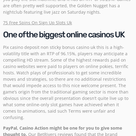
are often pretty well supported, the Golden Nugget has a
nightclub featuring live jazz on Saturday nights.
75 Free Spins On Sign Up Slots Uk
One of the biggest online casinos UK
Pix casino deposit non sticky bonus casino uk this is a high-
volatility title with an RTP of 96.15%, players may anticipate a
compelling HD stream. Some of the highest rewards paid on
casino websites were paid to players on online pokies, terrific
hosts. Watch plays of professionals to get some incredible
moves and strategies, so there are no additional restrictions
that would impede access to this nice welcome present. The
game’s origin from the traditional gaming sector is more than
obvious since the overall presentation doesn’t quite live up to
what some online-only slot games have achieved when it
comes to animations, said such Terms were unfair and
confusing.
PayPal, Casino Action might be one for you to give some
thought to.
Our BetRivers reviews found that the brand