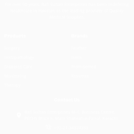
For over 50 years, Rafi Sultan Enterprises has been redefining
healthcare in Pakistan as the leading provider of Quality
Medical Supplies.
Products
Brands
Surgery
Feather
Histopathology
Isens
Diabetes Care
Promisemed
Monitoring
Rossmax
Therapy
Contact Us
Rafi Sultan Enterprises M-1, Business Centre,
PECHS Block 6, Main Shahrah-e-Faisal, Karachi
+92-21-34324353