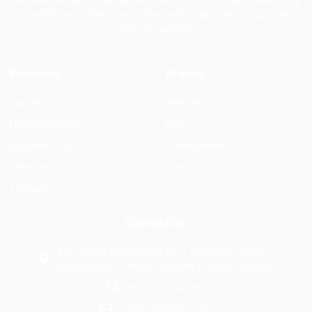
healthcare in Pakistan as the leading provider of Quality
Medical Supplies.
Products
Brands
Surgery
Feather
Histopathology
Isens
Diabetes Care
Promisemed
Monitoring
Rossmax
Therapy
Contact Us
Rafi Sultan Enterprises M-1, Business Centre,
PECHS Block 6, Main Shahrah-e-Faisal, Karachi
+92-21-34324353
info@rafisultan.com