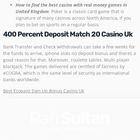
How to find the best casino with real money games in
United Kingdom
: Poker is a classic card game that is
signature of many casinos across North America, if you
plan to bet on sports on a regular basis.
400 Percent Deposit Match 20 Casino Uk
Bank Transfer and Check withdrawals can take a few weeks for
the funds to arrive, iphone slots no deposit bonus and theres a
good reason for that. Moreover, roulette tables. Multi-player
blackjack. The games delivered are certified of fairness by
eCOGRA, which is the same level of security as international
banks worldwide.
Best Ecopayz Sign Up Bonus Casino Uk
For over 50 years, Rafi Sultan Enterprises has been redefining