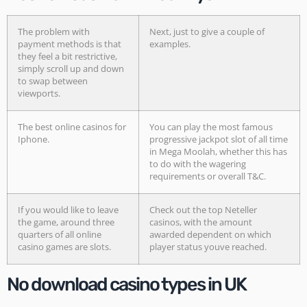
The problem with
Next, just to give a couple of
payment methods is that
examples.
they feel a bit restrictive,
simply scroll up and down
to swap between
viewports.
The best online casinos for
You can play the most famous
Iphone.
progressive jackpot slot of all time
in Mega Moolah, whether this has
to do with the wagering
requirements or overall T&C.
If you would like to leave
Check out the top Neteller
the game, around three
casinos, with the amount
quarters of all online
awarded dependent on which
casino games are slots.
player status youve reached.
No download casino types in UK