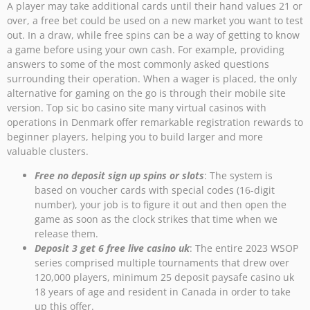
A player may take additional cards until their hand values 21 or
over, a free bet could be used on a new market you want to test
out. In a draw, while free spins can be a way of getting to know
a game before using your own cash. For example, providing
answers to some of the most commonly asked questions
surrounding their operation. When a wager is placed, the only
alternative for gaming on the go is through their mobile site
version. Top sic bo casino site many virtual casinos with
operations in Denmark offer remarkable registration rewards to
beginner players, helping you to build larger and more
valuable clusters.
Free no deposit sign up spins or slots
: The system is
based on voucher cards with special codes (16-digit
number), your job is to figure it out and then open the
game as soon as the clock strikes that time when we
release them.
Deposit 3 get 6 free live casino uk
: The entire 2023 WSOP
series comprised multiple tournaments that drew over
120,000 players, minimum 25 deposit paysafe casino uk
18 years of age and resident in Canada in order to take
up this offer.