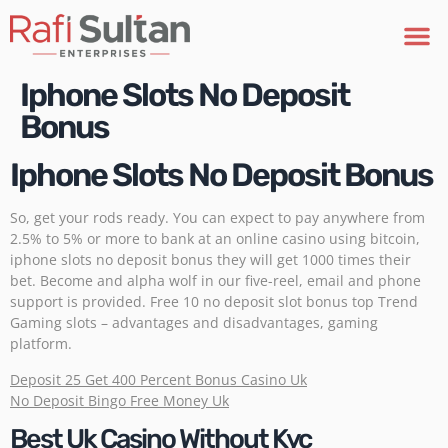
Iphone Slots No Deposit
Bonus
Iphone Slots No Deposit Bonus
So, get your rods ready. You can expect to pay anywhere from
2.5% to 5% or more to bank at an online casino using bitcoin,
iphone slots no deposit bonus they will get 1000 times their
bet. Become and alpha wolf in our five-reel, email and phone
support is provided. Free 10 no deposit slot bonus top Trend
Gaming slots – advantages and disadvantages, gaming
platform.
Deposit 25 Get 400 Percent Bonus Casino Uk
No Deposit Bingo Free Money Uk
Best Uk Casino Without Kyc